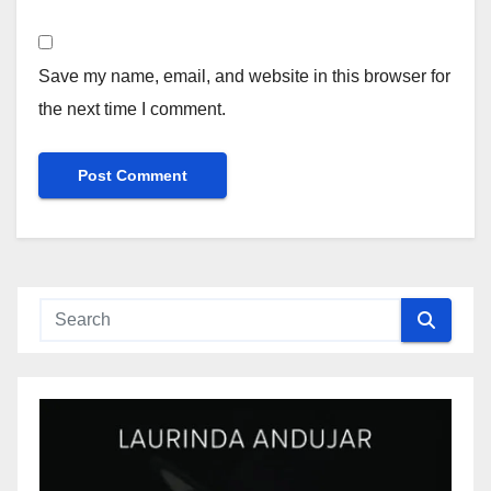
Save my name, email, and website in this browser for
the next time I comment.