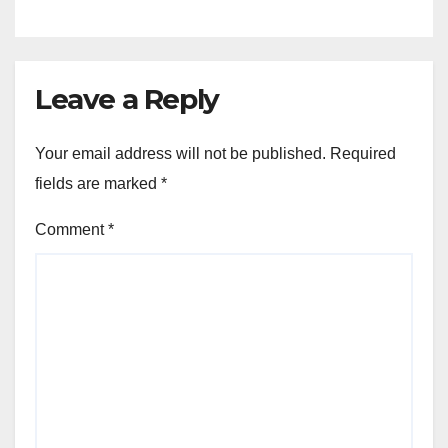
Leave a Reply
Your email address will not be published.
Required
fields are marked
*
Comment
*