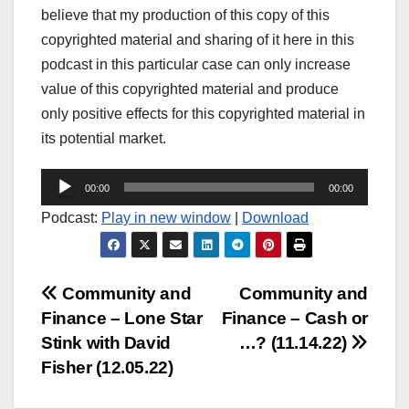
believe that my production of this copy of this
copyrighted material and sharing of it here in this
podcast in this particular case can only increase
value of this copyrighted material and produce
only positive effects for this copyrighted material in
its potential market.
Audio
00:00
00:00
Player
Podcast:
Play in new window
|
Download
Post
Community and
Community and
Finance – Lone Star
Finance – Cash or
navigation
Stink with David
…? (11.14.22)
Fisher (12.05.22)