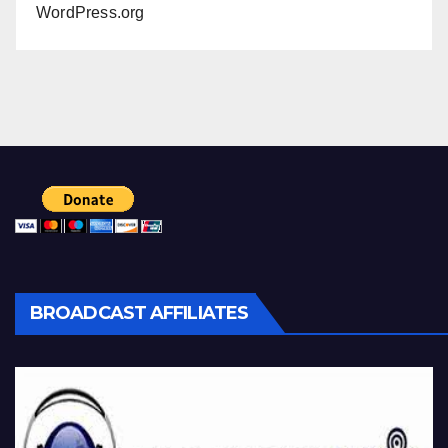
WordPress.org
BROADCAST AFFILIATES