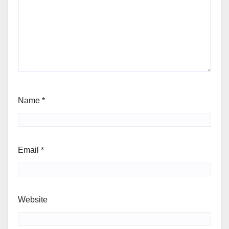
Name
*
Email
*
Website