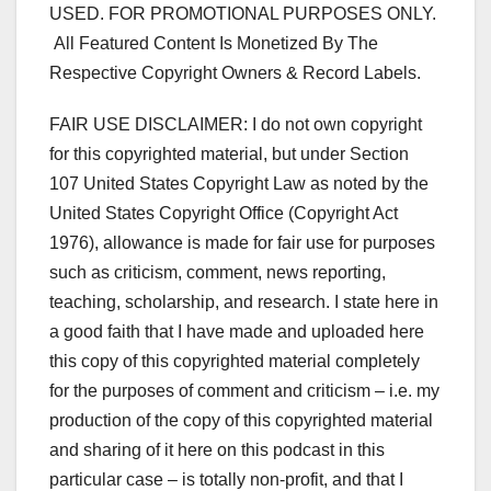
USED. FOR PROMOTIONAL PURPOSES ONLY.
All Featured Content Is Monetized By The
Respective Copyright Owners & Record Labels.
FAIR USE DISCLAIMER: I do not own copyright
for this copyrighted material, but under Section
107 United States Copyright Law as noted by the
United States Copyright Office (Copyright Act
1976), allowance is made for fair use for purposes
such as criticism, comment, news reporting,
teaching, scholarship, and research. I state here in
a good faith that I have made and uploaded here
this copy of this copyrighted material completely
for the purposes of comment and criticism – i.e. my
production of the copy of this copyrighted material
and sharing of it here on this podcast in this
particular case – is totally non-profit, and that I