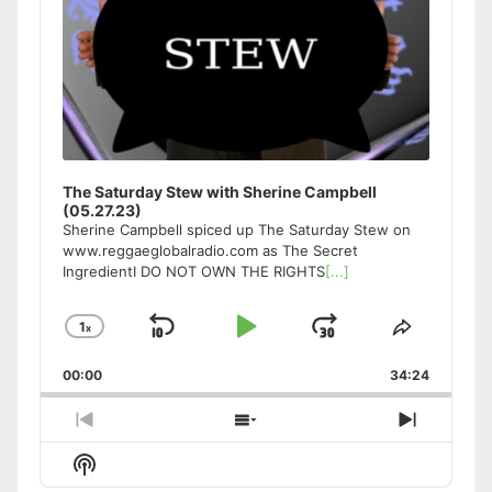
The Saturday Stew with Sherine Campbell
(05.27.23)
Sherine Campbell spiced up The Saturday Stew on
www.reggaeglobalradio.com as The Secret
IngredientI DO NOT OWN THE RIGHTS
[...]
1
x
Skip
Play
Jump
Change
Share
Playback
This
Backward
Pause
Forward
00:00
Rate
34:24
Episode
Previous
Show
Next
Episode
Episodes
Episode
Show
List
Podcast