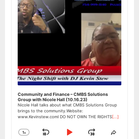
Community and Finance – CMBS Solutions
Group with Nicole Hall (10.16.23)
Nicole Hall talks about what CMBS Solutions Group
brings to the community.Website:
www.Kevinstew.comI DO NOT OWN THE RIGHTS
[...]
1
x
Skip
Play
Jump
Change
Share