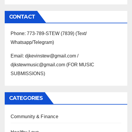
CONTACT
Phone: 773-789-STEW (7839) (Text/
Whatsapp/Telegram)
Email: djkevinstew@gmail.com /
djkstewmusic@gmail.com (FOR MUSIC
SUBMISSIONS)
CATEGORIES
Community & Finance