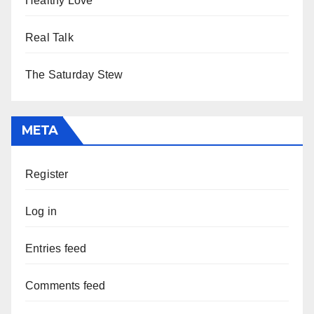
Healthy Love
Real Talk
The Saturday Stew
META
Register
Log in
Entries feed
Comments feed