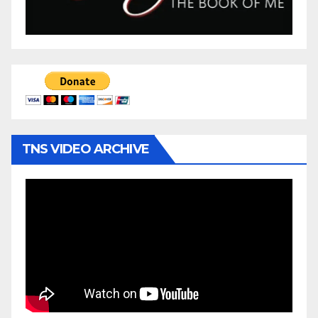
TNS VIDEO ARCHIVE