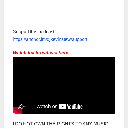
Support this podcast:
https://anchor.fm/djkevinstew/support
Watch full broadcast here
I DO NOT OWN THE RIGHTS TO ANY MUSIC