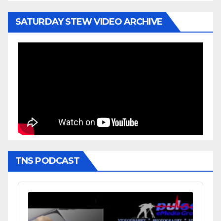
SATURDAY STEW VIDEO ARCHIVE
TNS PODCAST
Audio
Player