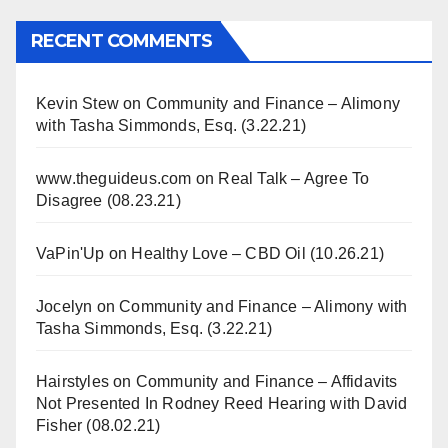
RECENT COMMENTS
Kevin Stew
on
Community and Finance – Alimony
with Tasha Simmonds, Esq. (3.22.21)
www.theguideus.com
on
Real Talk – Agree To
Disagree (08.23.21)
VaPin'Up
on
Healthy Love – CBD Oil (10.26.21)
Jocelyn
on
Community and Finance – Alimony with
Tasha Simmonds, Esq. (3.22.21)
Hairstyles
on
Community and Finance – Affidavits
Not Presented In Rodney Reed Hearing with David
Fisher (08.02.21)