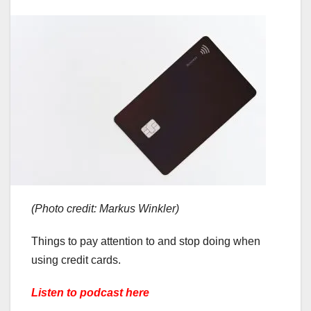
(Photo credit: Markus Winkler)
Things to pay attention to and stop doing when
using credit cards.
Listen to podcast here