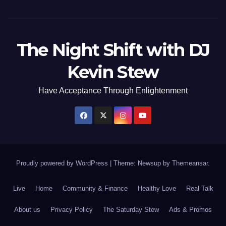
The Night Shift with DJ
Kevin Stew
Have Acceptance Through Enlightenment
Proudly powered by WordPress
|
Theme: Newsup by
Themeansar
.
Live
Home
Community & Finance
Healthy Love
Real Talk
About us
Privacy Policy
The Saturday Stew
Ads & Promos