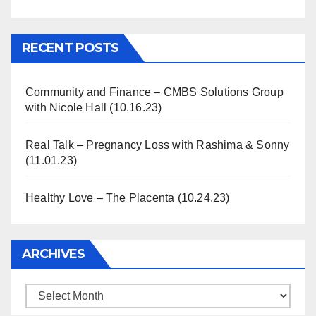
Information
RECENT POSTS
Community and Finance – CMBS Solutions Group
with Nicole Hall (10.16.23)
Real Talk – Pregnancy Loss with Rashima & Sonny
(11.01.23)
Healthy Love – The Placenta (10.24.23)
ARCHIVES
Archives