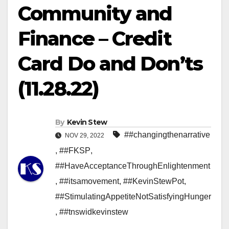
Community and
Finance – Credit
Card Do and Don’ts
(11.28.22)
By
Kevin Stew
##changingthenarrative
NOV 29, 2022
,
##FKSP
,
##HaveAcceptanceThroughEnlightenment
,
##itsamovement
,
##KevinStewPot
,
##StimulatingAppetiteNotSatisfyingHunger
,
##tnswidkevinstew