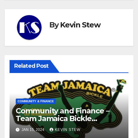
By
Kevin Stew
Related Post
COMMUNITY & FINANCE
Community and Finance –
Team Jamaica Bickle
(10.16.23)
JAN 15, 2024
KEVIN STEW