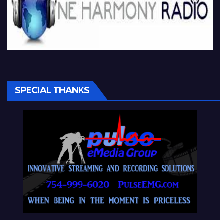
SPECIAL THANKS