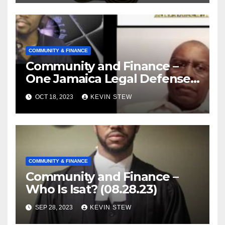
COMMUNITY & FINANCE
Community and Finance –
One Jamaica Legal Defense
Foundation (09.18.23)
OCT 18, 2023
KEVIN STEW
COMMUNITY & FINANCE
Community and Finance –
Who Is Isat? (08.28.23)
SEP 28, 2023
KEVIN STEW