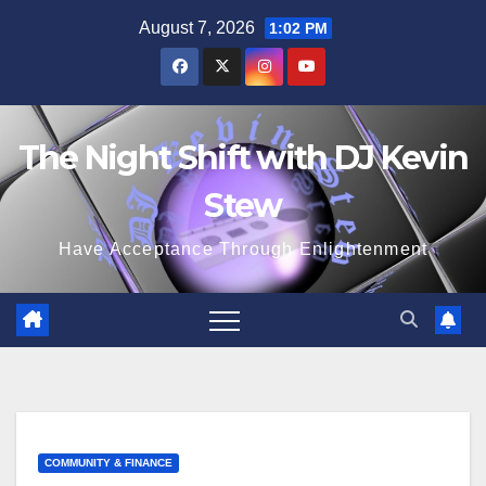
Skip
August 7, 2026
1:02 PM
to
content
The Night Shift with DJ Kevin
Stew
Have Acceptance Through Enlightenment
COMMUNITY & FINANCE