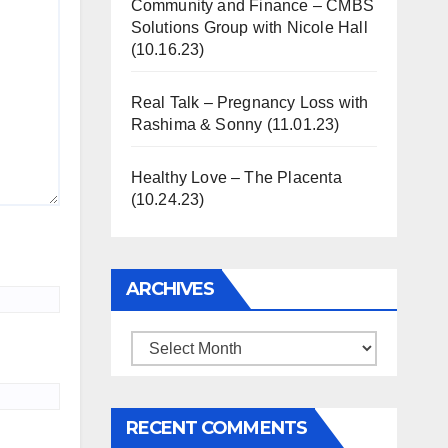
Community and Finance – CMBS
Solutions Group with Nicole Hall
(10.16.23)
Real Talk – Pregnancy Loss with
Rashima & Sonny (11.01.23)
Healthy Love – The Placenta
(10.24.23)
ARCHIVES
Archives
RECENT COMMENTS