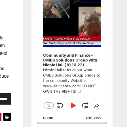
for
ith
 and
Community and Finance –
CMBS Solutions Group with
Nicole Hall (10.16.23)
and
Nicole Hall talks about what
CMBS Solutions Group brings to
oduce
the community.Website:
www.Kevinstew.comI DO NOT
OWN THE RIGHTS
[...]
e
/Down
1
x
Skip
Play
Jump
Change
Share
ow
Playback
This
Backward
Pause
Forward
00:00
Rate
01:52:51
Episode
s