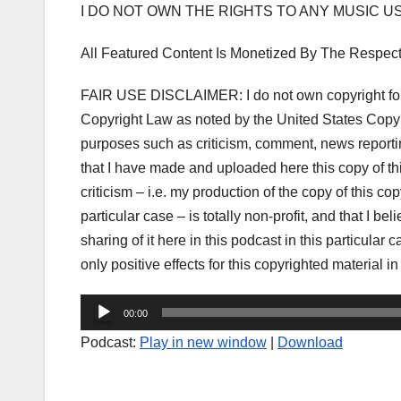
I DO NOT OWN THE RIGHTS TO ANY MUSIC 
All Featured Content Is Monetized By The Respec
FAIR USE DISCLAIMER: I do not own copyright for 
Copyright Law as noted by the United States Copyri
purposes such as criticism, comment, news reporting
that I have made and uploaded here this copy of t
criticism – i.e. my production of the copy of this co
particular case – is totally non-profit, and that I be
sharing of it here in this podcast in this particula
only positive effects for this copyrighted material in
Audio
00:00
Player
Podcast:
Play in new window
|
Download