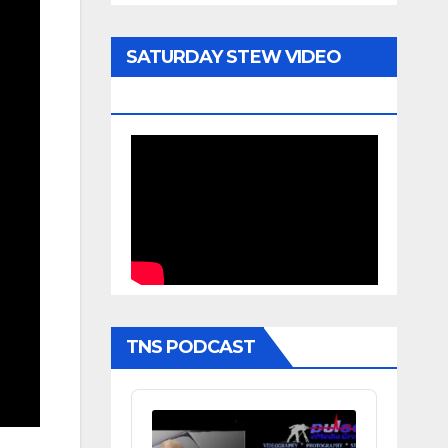
SATURDAY STEW VIDEO
ARCHIVE
TNS PODCAST
Audio
Player