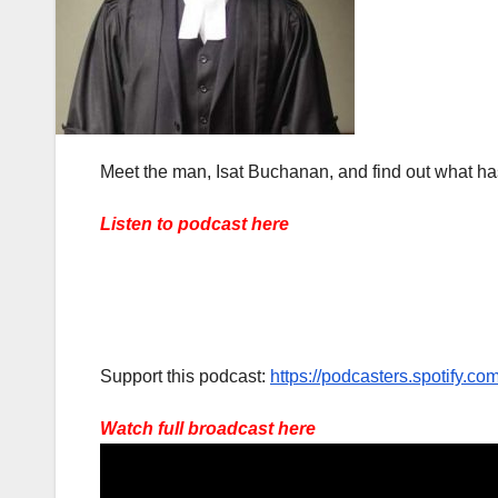
Meet the man, Isat Buchanan, and find out what has
Listen to podcast here
Support this podcast:
https://podcasters.spotify.c
Watch full broadcast here