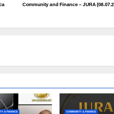
to
ca
Community and Finance – JURA (08.07.
inc
or
dec
vol
TY & FINANCE
COMMUNITY & FINANCE