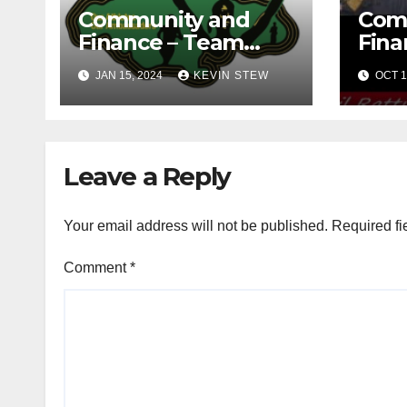
Community and
Com
Finance – Team
Fina
Jamaica Bickle
Jama
JAN 15, 2024
KEVIN STEW
OCT 1
(10.16.23)
Def
Fou
(09.1
Leave a Reply
Your email address will not be published.
Required fi
Comment
*