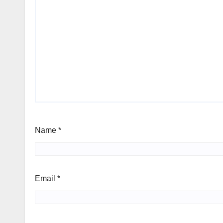
Name
*
Email
*