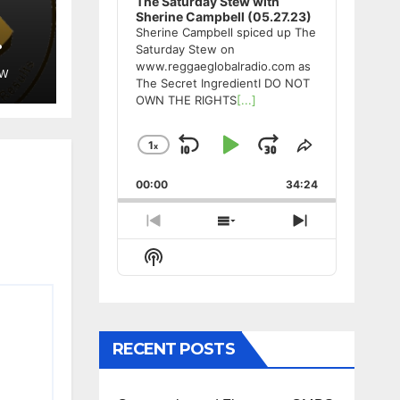
The Saturday Stew with
Sherine Campbell (05.27.23)
Sherine Campbell spiced up The
Saturday Stew on
www.reggaeglobalradio.com as
EW
The Secret IngredientI DO NOT
OWN THE RIGHTS
[...]
1
x
Skip
Play
Jump
Change
Share
Playback
This
Backward
Pause
Forward
00:00
Rate
34:24
Episode
Previous
Show
Next
Episode
Episodes
Episode
Show
List
Podcast
Information
RECENT POSTS