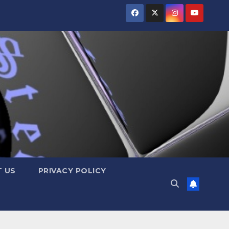
 US
PRIVACY POLICY