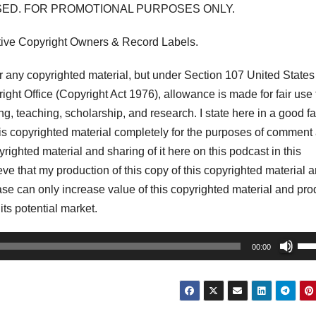
USED. FOR PROMOTIONAL PURPOSES ONLY.
tive Copyright Owners & Record Labels.
any copyrighted material, but under Section 107 United States
ght Office (Copyright Act 1976), allowance is made for fair use 
, teaching, scholarship, and research. I state here in a good fa
his copyrighted material completely for the purposes of comment
pyrighted material and sharing of it here on this podcast in this
lieve that my production of this copy of this copyrighted material 
r case can only increase value of this copyrighted material and pr
 its potential market.
Us
00:00
Up
Arr
key