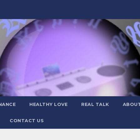
NANCE
HEALTHY LOVE
REAL TALK
ABOUT
CONTACT US