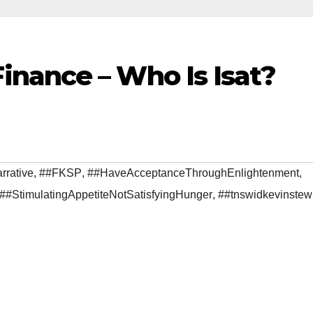
nance – Who Is Isat?
rrative
,
##FKSP
,
##HaveAcceptanceThroughEnlightenment
,
##StimulatingAppetiteNotSatisfyingHunger
,
##tnswidkevinstew