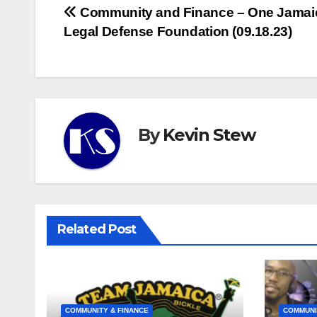
Post
Community and Finance – One Jamai
Legal Defense Foundation (09.18.23)
navigation
By
Kevin Stew
Related Post
COMMUNITY & FINANCE
COMMUNI