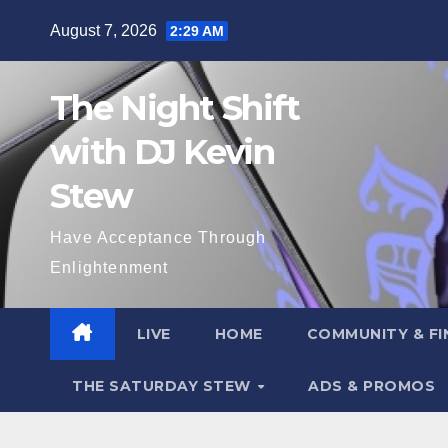
Skip
August 7, 2026
2:29 AM
to
content
The Night Shift
with DJ Kevin
Stew
Have Acceptance Through
Enlightenment
LIVE
HOME
COMMUNITY & FI
THE SATURDAY STEW
ADS & PROMOS