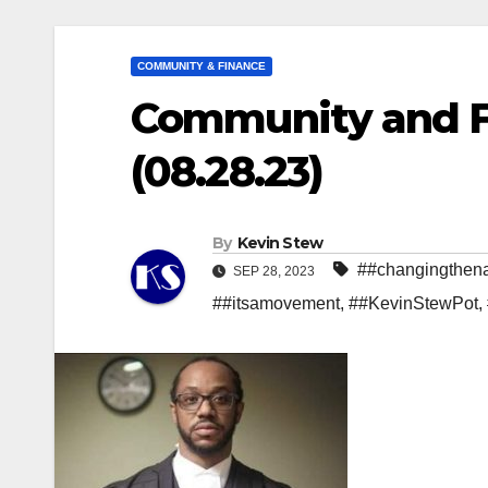
COMMUNITY & FINANCE
Community and Fi
(08.28.23)
By
Kevin Stew
##changingthena
SEP 28, 2023
##itsamovement
,
##KevinStewPot
,