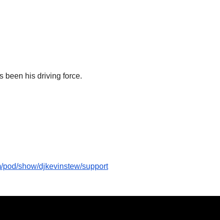
 been his driving force.
om/pod/show/djkevinstew/support