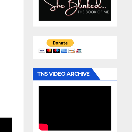
TNS VIDEO ARCHIVE