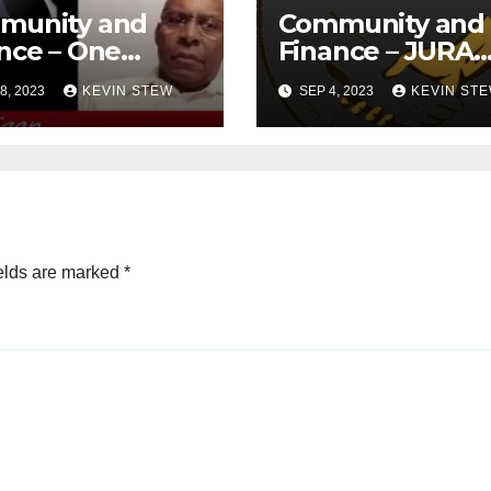
munity and
Community and
nce – One
Finance – JURA
ica Legal
(08.07.23)
8, 2023
KEVIN STEW
SEP 4, 2023
KEVIN ST
ense
ndation
8.23)
elds are marked
*