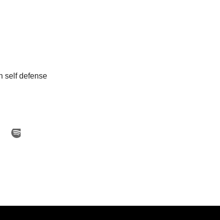
 self defense