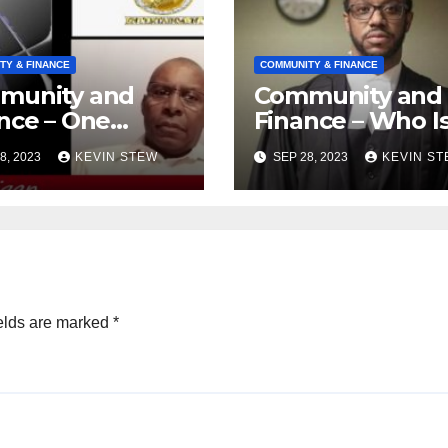
TY & FINANCE
COMMUNITY & FINANCE
munity and
Community and
nce – One
Finance – Who I
ica Legal
Isat? (08.28.23)
8, 2023
KEVIN STEW
SEP 28, 2023
KEVIN S
ense
ndation
8.23)
elds are marked
*