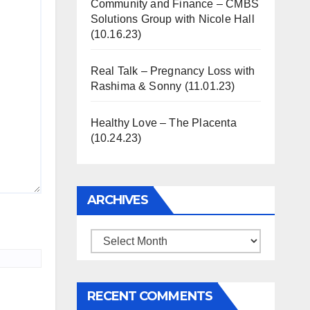
Community and Finance – CMBS
Solutions Group with Nicole Hall
(10.16.23)
Real Talk – Pregnancy Loss with
Rashima & Sonny (11.01.23)
Healthy Love – The Placenta
(10.24.23)
ARCHIVES
Archives
RECENT COMMENTS