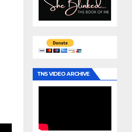
TNS VIDEO ARCHIVE