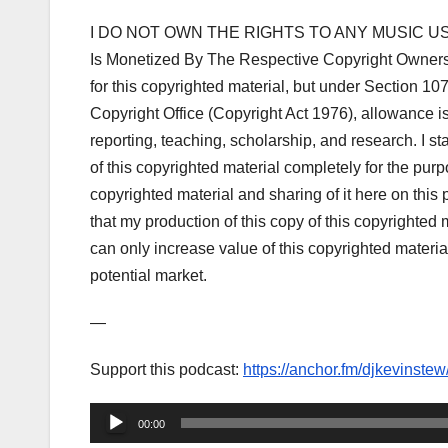
I DO NOT OWN THE RIGHTS TO ANY MUSIC US
Is Monetized By The Respective Copyright Owner
for this copyrighted material, but under Section 1
Copyright Office (Copyright Act 1976), allowance i
reporting, teaching, scholarship, and research. I s
of this copyrighted material completely for the purp
copyrighted material and sharing of it here on this po
that my production of this copy of this copyrighted m
can only increase value of this copyrighted material
potential market.
—
Support this podcast:
https://anchor.fm/djkevinstew
Audio
00:00
Player