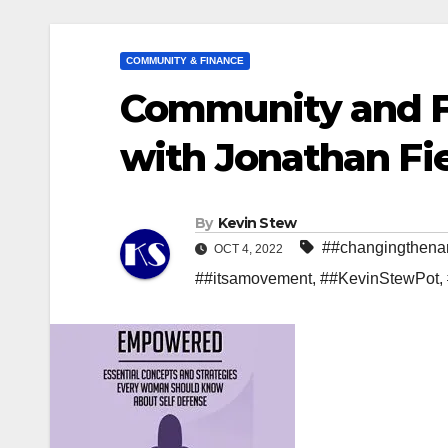
COMMUNITY & FINANCE
Community and 
with Jonathan Fiel
By
Kevin Stew
##changingthenar
OCT 4, 2022
##itsamovement
,
##KevinStewPot
,