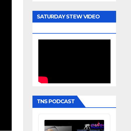
SATURDAY STEW VIDEO
ARCHIVE
TNS PODCAST
Audio
Player