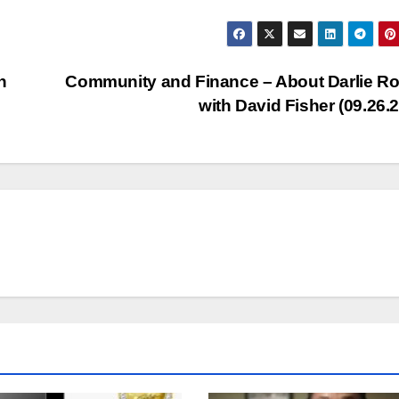
Arr
key
to
n
Community and Finance – About Darlie Ro
inc
with David Fisher (09.26.
or
dec
vol