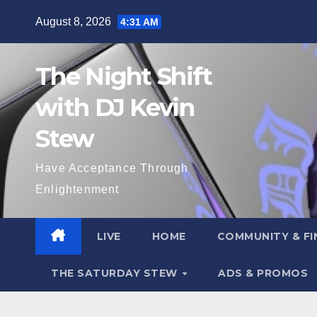
Skip
August 8, 2026
4:31 AM
to
content
The Night Shift
with DJ Kevin
Stew
Have Acceptance Through
Enlightenment
LIVE
HOME
COMMUNITY & FI
THE SATURDAY STEW
ADS & PROMOS