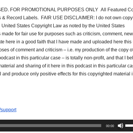
ED. FOR PROMOTIONAL PURPOSES ONLY All Featured Co
s & Record Labels. FAIR USE DISCLAIMER: I do not own copyr
07 United States Copyright Law as noted by the United States
s made for fair use for purposes such as criticism, comment, ne
tate here in a good faith that I have made and uploaded here this
oses of comment and criticism – i.e. my production of the copy of
dcast in this particular case – is totally non-profit, and that I be
aterial and sharing of it here in this podcast in this particular c
 and produce only positive effects for this copyrighted material i
/support
Us
00:00
Up