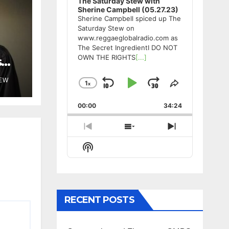
The Saturday Stew with
Sherine Campbell (05.27.23)
Sherine Campbell spiced up The
Saturday Stew on
www.reggaeglobalradio.com as
The Secret IngredientI DO NOT
OWN THE RIGHTS
[...]
s
TEW
1
x
Skip
Play
Jump
Change
Share
Playback
This
Backward
Pause
Forward
00:00
Rate
34:24
Episode
Previous
Show
Next
Episode
Episodes
Episode
Show
List
Podcast
Information
RECENT POSTS