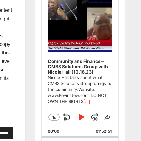
ntent
ight
ws
 copy
 this
lieve
Community and Finance –
CMBS Solutions Group with
ase
Nicole Hall (10.16.23)
Nicole Hall talks about what
n its
CMBS Solutions Group brings to
the community.Website:
www.Kevinstew.comI DO NOT
OWN THE RIGHTS
[...]
1
x
Skip
Play
Jump
Change
Share
Playback
This
Backward
Pause
Forward
e
00:00
Rate
01:52:51
Episode
/Down