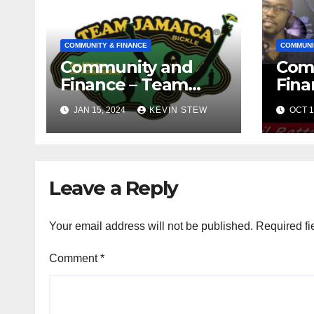
COMMUNITY & FINANCE
COMMUNI
Community and
Com
Finance – Team
Fina
Jamaica Bickle
Jama
JAN 15, 2024
KEVIN STEW
OCT 1
(10.16.23)
Def
Fou
(09.1
Leave a Reply
Your email address will not be published.
Required fi
Comment
*