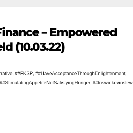
Finance – Empowered
d (10.03.22)
rative
,
##FKSP
,
##HaveAcceptanceThroughEnlightenment
,
##StimulatingAppetiteNotSatisfyingHunger
,
##tnswidkevinstew