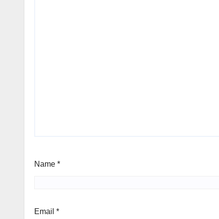
Name
*
Email
*