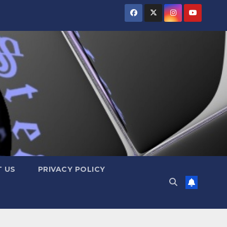
 US
PRIVACY POLICY