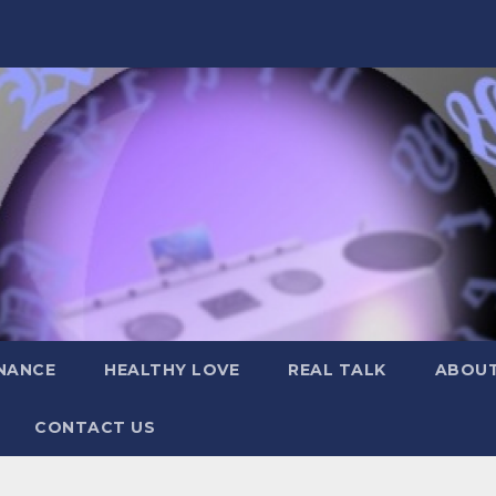
NANCE
HEALTHY LOVE
REAL TALK
ABOUT
CONTACT US