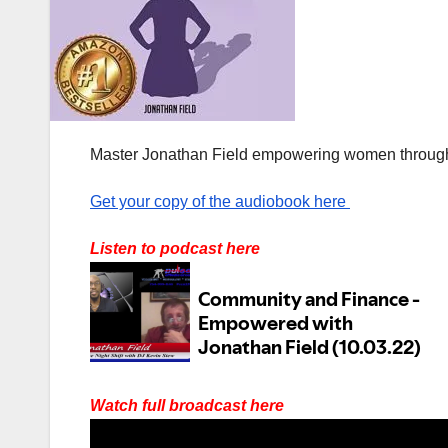
Master Jonathan Field empowering women through
Get your copy of the audiobook here
Listen to podcast here
Watch full broadcast here