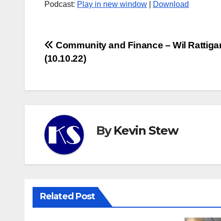
Podcast:
Play in new window
|
Download
Post
Community and Finance – Wil Rattiga
(10.10.22)
navigation
By
Kevin Stew
Related Post