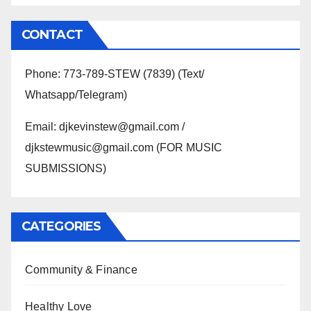
CONTACT
Phone: 773-789-STEW (7839) (Text/
Whatsapp/Telegram)
Email: djkevinstew@gmail.com /
djkstewmusic@gmail.com (FOR MUSIC
SUBMISSIONS)
CATEGORIES
Community & Finance
Healthy Love