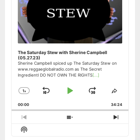
The Saturday Stew with Sherine Campbell
(05.27.23)
Sherine Campbell spiced up The Saturday Stew on
www.reggaeglobalradio.com as The Secret
IngredientI DO NOT OWN THE RIGHTS
[...]
1
x
Skip
Play
Jump
Change
Share
Playback
This
Backward
Pause
Forward
00:00
Rate
34:24
Episode
Previous
Show
Next
Episode
Episodes
Episode
Show
List
Podcast