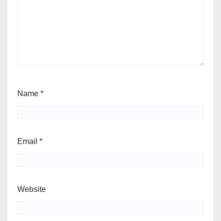
Name
*
Email
*
Website