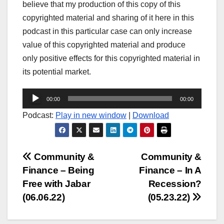
believe that my production of this copy of this
copyrighted material and sharing of it here in this
podcast in this particular case can only increase
value of this copyrighted material and produce
only positive effects for this copyrighted material in
its potential market.
Audio
00:00
00:00
Player
Podcast:
Play in new window
|
Download
Post
Community &
Community &
Finance – Being
Finance – In A
navigation
Free with Jabar
Recession?
(06.06.22)
(05.23.22)