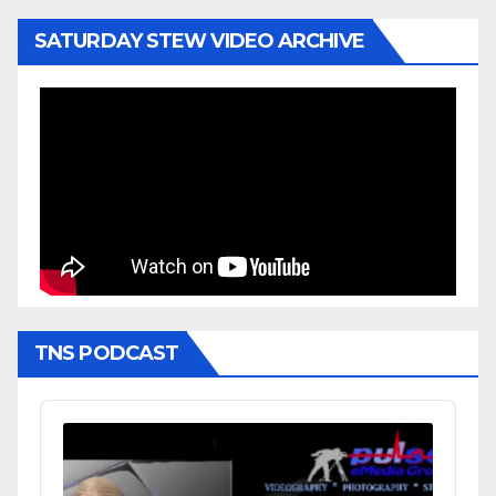
SATURDAY STEW VIDEO ARCHIVE
TNS PODCAST
Audio
Player