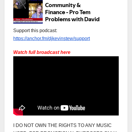
Support this podcast:
https://anchor.fm/djkevinstew/support
Watch full broadcast here
I DO NOT OWN THE RIGHTS TO ANY MUSIC