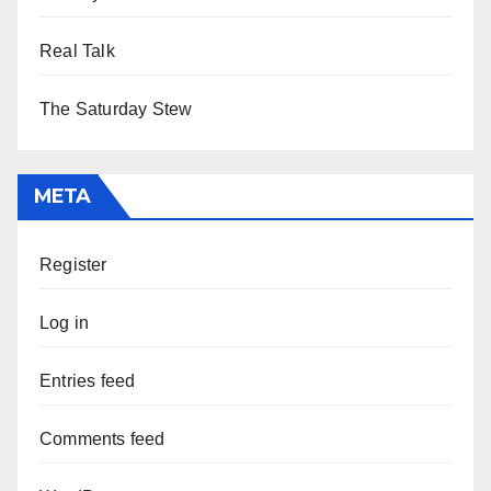
Real Talk
The Saturday Stew
META
Register
Log in
Entries feed
Comments feed