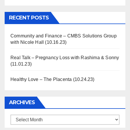
Information
RECENT POSTS
Community and Finance – CMBS Solutions Group
with Nicole Hall (10.16.23)
Real Talk – Pregnancy Loss with Rashima & Sonny
(11.01.23)
Healthy Love – The Placenta (10.24.23)
ARCHIVES
Archives