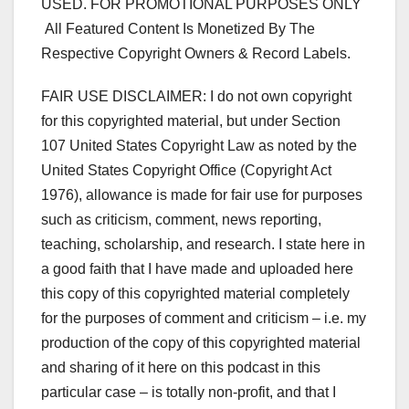
USED. FOR PROMOTIONAL PURPOSES ONLY
All Featured Content Is Monetized By The
Respective Copyright Owners & Record Labels.
FAIR USE DISCLAIMER: I do not own copyright
for this copyrighted material, but under Section
107 United States Copyright Law as noted by the
United States Copyright Office (Copyright Act
1976), allowance is made for fair use for purposes
such as criticism, comment, news reporting,
teaching, scholarship, and research. I state here in
a good faith that I have made and uploaded here
this copy of this copyrighted material completely
for the purposes of comment and criticism – i.e. my
production of the copy of this copyrighted material
and sharing of it here on this podcast in this
particular case – is totally non-profit, and that I