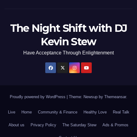
The Night Shift with DJ
Kevin Stew
Have Acceptance Through Enlightenment
Proudly powered by WordPress
|
Theme: Newsup by
Themeansar
.
Live
Home
Community & Finance
Healthy Love
Real Talk
About us
Privacy Policy
The Saturday Stew
Ads & Promos