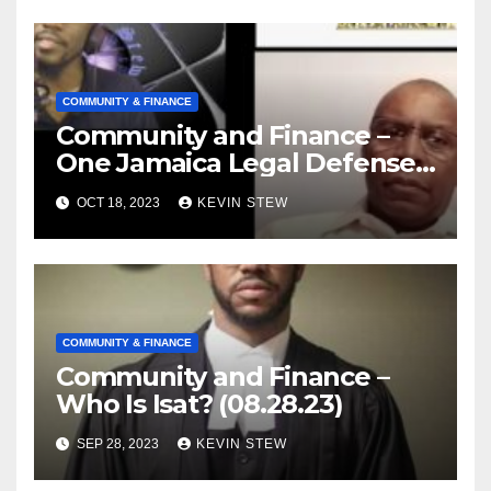
COMMUNITY & FINANCE
Community and Finance –
One Jamaica Legal Defense
Foundation (09.18.23)
OCT 18, 2023
KEVIN STEW
COMMUNITY & FINANCE
Community and Finance –
Who Is Isat? (08.28.23)
SEP 28, 2023
KEVIN STEW