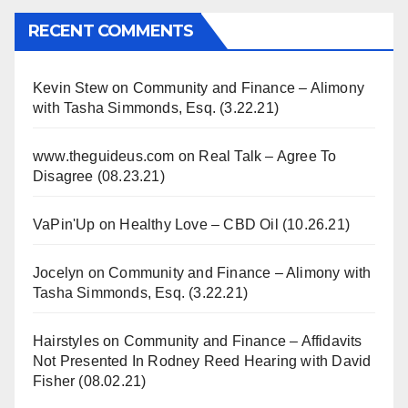
RECENT COMMENTS
Kevin Stew
on
Community and Finance – Alimony
with Tasha Simmonds, Esq. (3.22.21)
www.theguideus.com
on
Real Talk – Agree To
Disagree (08.23.21)
VaPin'Up
on
Healthy Love – CBD Oil (10.26.21)
Jocelyn
on
Community and Finance – Alimony with
Tasha Simmonds, Esq. (3.22.21)
Hairstyles
on
Community and Finance – Affidavits
Not Presented In Rodney Reed Hearing with David
Fisher (08.02.21)