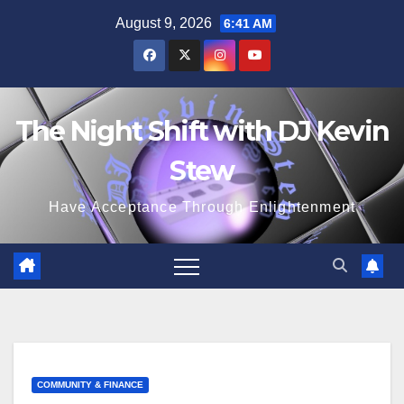
Skip
August 9, 2026
6:41 AM
to
content
The Night Shift with DJ Kevin
Stew
Have Acceptance Through Enlightenment
COMMUNITY & FINANCE