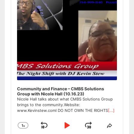
Community and Finance – CMBS Solutions
Group with Nicole Hall (10.16.23)
Nicole Hall talks about what CMBS Solutions Group
brings to the community.Website:
www.Kevinstew.comI DO NOT OWN THE RIGHTS
[...]
1
x
Skip
Play
Jump
Change
Share
Playback
This