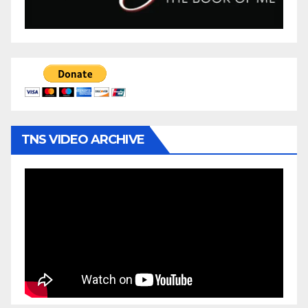
TNS VIDEO ARCHIVE