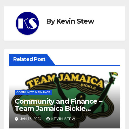
By
Kevin Stew
Related Post
COMMUNITY & FINANCE
Community and Finance –
Team Jamaica Bickle
(10.16.23)
JAN 15, 2024
KEVIN STEW