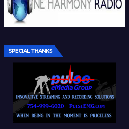
SPECIAL THANKS