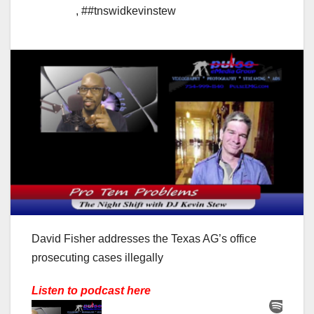
,
##tnswidkevinstew
David Fisher addresses the Texas AG’s office
prosecuting cases illegally
Listen to podcast here