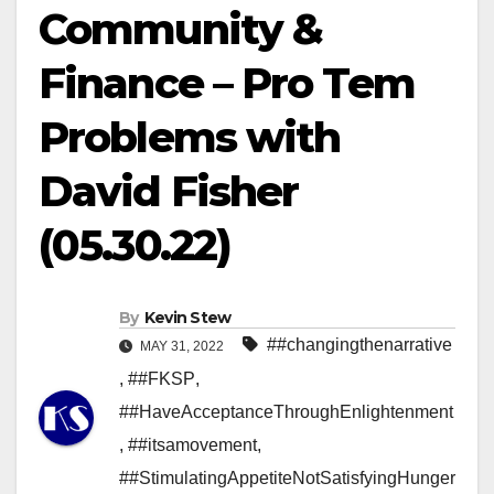
Community &
Finance – Pro Tem
Problems with
David Fisher
(05.30.22)
By
Kevin Stew
##changingthenarrative
MAY 31, 2022
,
##FKSP
,
##HaveAcceptanceThroughEnlightenment
,
##itsamovement
,
##StimulatingAppetiteNotSatisfyingHunger