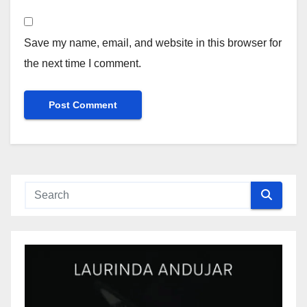
Save my name, email, and website in this browser for
the next time I comment.