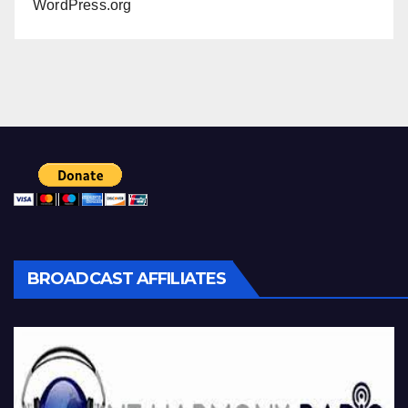
WordPress.org
BROADCAST AFFILIATES