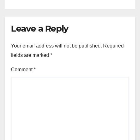
Leave a Reply
Your email address will not be published.
Required
fields are marked
*
Comment
*