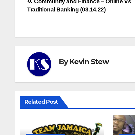
Post
Community and Finance – Online Vs
Traditional Banking (03.14.22)
navigation
By
Kevin Stew
Related Post