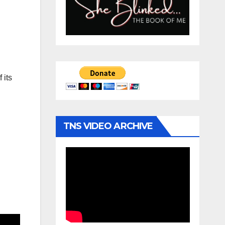
 its
TNS VIDEO ARCHIVE