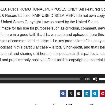
ED. FOR PROMOTIONAL PURPOSES ONLY All Featured Co
s & Record Labels. FAIR USE DISCLAIMER: I do not own copyr
07 United States Copyright Law as noted by the United States
s made for fair use for purposes such as criticism, comment, ne
tate here in a good faith that I have made and uploaded here this
oses of comment and criticism – i.e. my production of the copy of
dcast in this particular case – is totally non-profit, and that I be
aterial and sharing of it here in this podcast in this particular c
 and produce only positive effects for this copyrighted material i
Us
00:00
Up
Arr
key
to