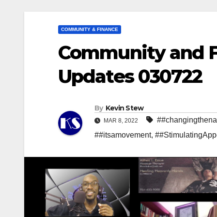
COMMUNITY & FINANCE
Community and Fi
Updates 030722
By
Kevin Stew
##changingthenar
MAR 8, 2022
##itsamovement
,
##StimulatingApp