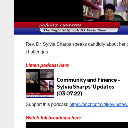
Rev. Dr. Sylvia Sharps speaks candidly about her 
challenges
Listen podcast here
Support this podcast:
https://anchor.fm/djkevinstew
Watch full broadcast here