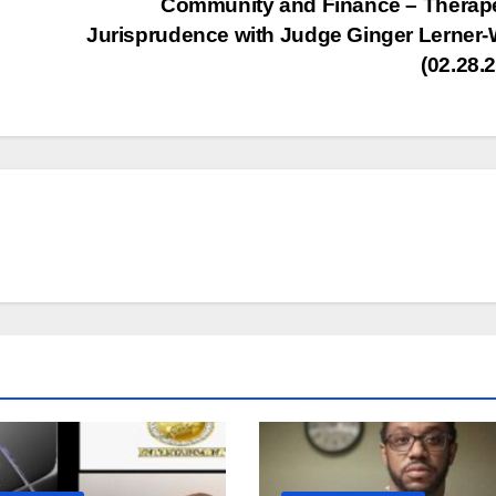
Community and Finance – Therap
inc
Jurisprudence with Judge Ginger Lerner
or
(02.28.
dec
vol