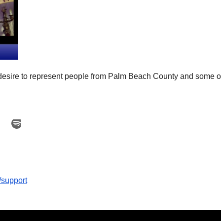
desire to represent people from Palm Beach County and some of
/support