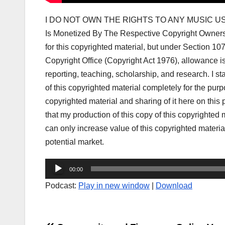
I DO NOT OWN THE RIGHTS TO ANY MUSIC US
Is Monetized By The Respective Copyright Owner
for this copyrighted material, but under Section 1
Copyright Office (Copyright Act 1976), allowance i
reporting, teaching, scholarship, and research. I s
of this copyrighted material completely for the purp
copyrighted material and sharing of it here on this po
that my production of this copy of this copyrighted m
can only increase value of this copyrighted material
potential market.
Audio
00:00
Player
Podcast:
Play in new window
|
Download