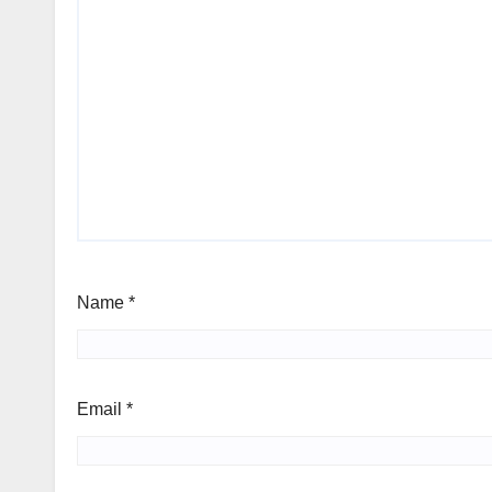
Name
*
Email
*