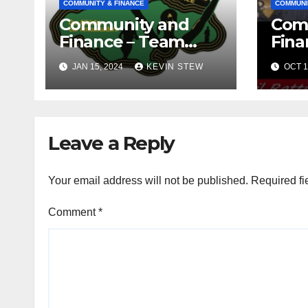
COMMUNITY & FINANCE
COMMUNI
Community and
Com
Finance – Team
Fina
Jamaica Bickle
Jama
JAN 15, 2024
KEVIN STEW
OCT 1
(10.16.23)
Def
Fou
(09.1
Leave a Reply
Your email address will not be published.
Required fi
Comment
*