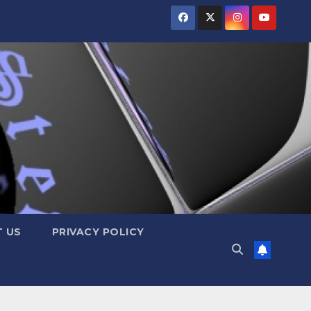
 US
PRIVACY POLICY