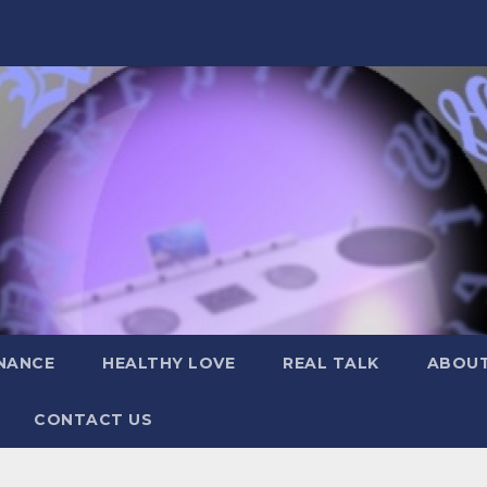
NANCE
HEALTHY LOVE
REAL TALK
ABOUT
CONTACT US