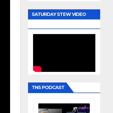
SATURDAY STEW VIDEO
ARCHIVE
TNS PODCAST
Audio
Player