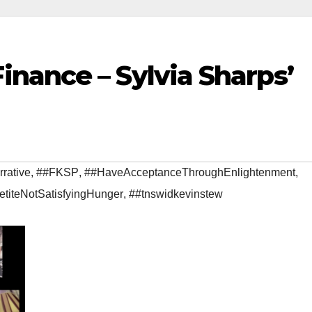
nance – Sylvia Sharps’
rative
,
##FKSP
,
##HaveAcceptanceThroughEnlightenment
,
etiteNotSatisfyingHunger
,
##tnswidkevinstew