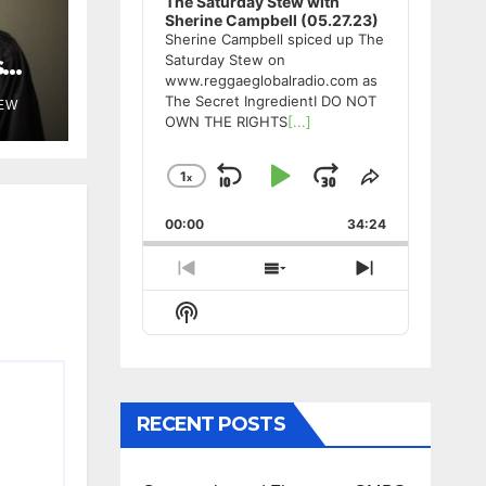
The Saturday Stew with
Sherine Campbell (05.27.23)
Sherine Campbell spiced up The
s
Saturday Stew on
www.reggaeglobalradio.com as
The Secret IngredientI DO NOT
TEW
OWN THE RIGHTS
[...]
1
x
Skip
Play
Jump
Change
Share
Playback
This
Backward
Pause
Forward
00:00
Rate
34:24
Episode
Previous
Show
Next
Episode
Episodes
Episode
Show
List
Podcast
Information
RECENT POSTS