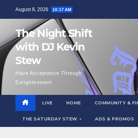
Skip
August 8, 2026
10:17 AM
to
content
The Night Shift
with DJ Kevin
Stew
Have Acceptance Through
Enlightenment
LIVE
HOME
COMMUNITY & FI
THE SATURDAY STEW
ADS & PROMOS