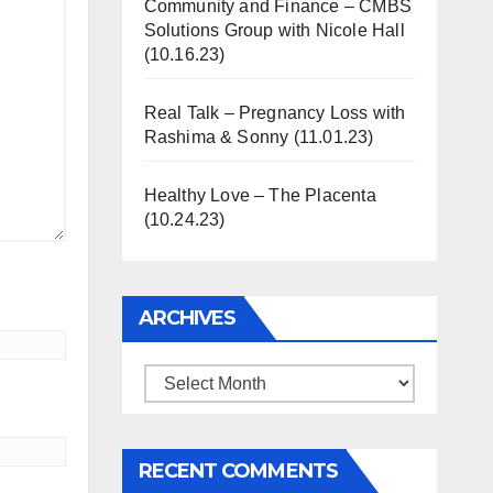
Community and Finance – CMBS
Solutions Group with Nicole Hall
(10.16.23)
Real Talk – Pregnancy Loss with
Rashima & Sonny (11.01.23)
Healthy Love – The Placenta
(10.24.23)
ARCHIVES
Archives
RECENT COMMENTS