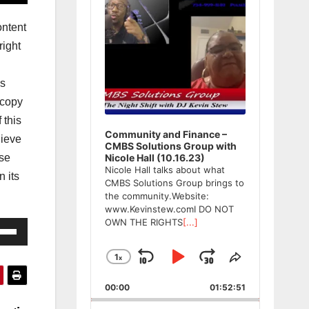
ntent
ight
ws
 copy
 this
Community and Finance –
lieve
CMBS Solutions Group with
ase
Nicole Hall (10.16.23)
Nicole Hall talks about what
n its
CMBS Solutions Group brings to
the community.Website:
www.Kevinstew.comI DO NOT
OWN THE RIGHTS
[...]
e
/Down
1
x
Skip
Play
Jump
Change
Share
ow
Playback
This
Backward
Pause
Forward
s
00:00
Rate
01:52:51
Episode