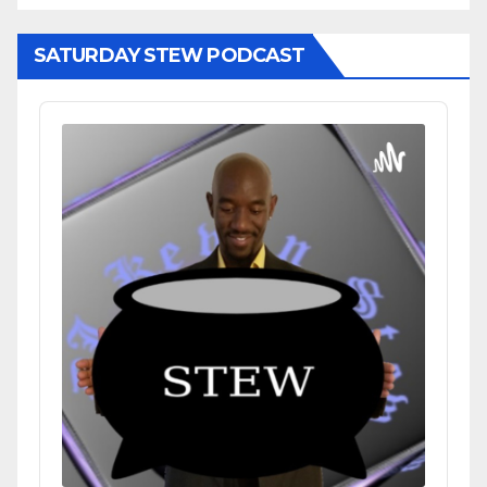
SATURDAY STEW PODCAST
Audio
Player