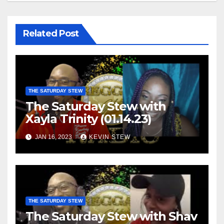
Related Post
THE SATURDAY STEW
The Saturday Stew with
Xayla Trinity (01.14.23)
JAN 16, 2023
KEVIN STEW
THE SATURDAY STEW
The Saturday Stew with Shav