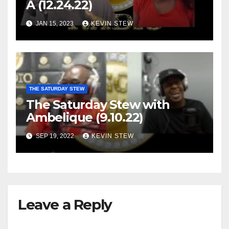
A (12.24.22)
JAN 15, 2023
KEVIN STEW
THE SATURDAY STEW
The Saturday Stew with
Ambelique (9.10.22)
SEP 19, 2022
KEVIN STEW
Leave a Reply