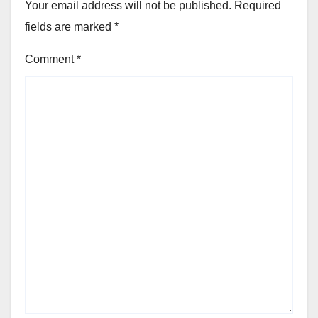
Your email address will not be published.
Required
fields are marked
*
Comment
*