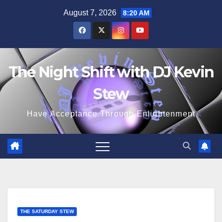
Skip
August 7, 2026
8:20 AM
to
content
The Night Shift with DJ Kevin
Stew
Have Acceptance Through Enlightenment
THE SATURDAY STEW