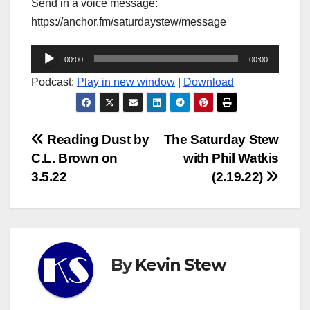
Send in a voice message:
https://anchor.fm/saturdaystew/message
Audio
00:00
00:00
Player
Podcast:
Play in new window
|
Download
Post
Reading Dust by
The Saturday Stew
C.L. Brown on
with Phil Watkis
navigation
3.5.22
(2.19.22)
By
Kevin Stew