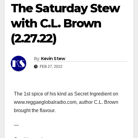
The Saturday Stew
with C.L. Brown
(2.27.22)
By
Kevin Stew
FEB 27, 2022
The 1st spice of his kind as Secret Ingredient on
www.reggaeglobalradio.com, author C.L. Brown
brought the flavour.
—