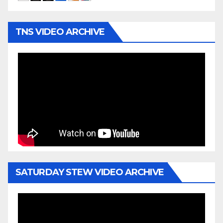
TNS VIDEO ARCHIVE
SATURDAY STEW VIDEO ARCHIVE