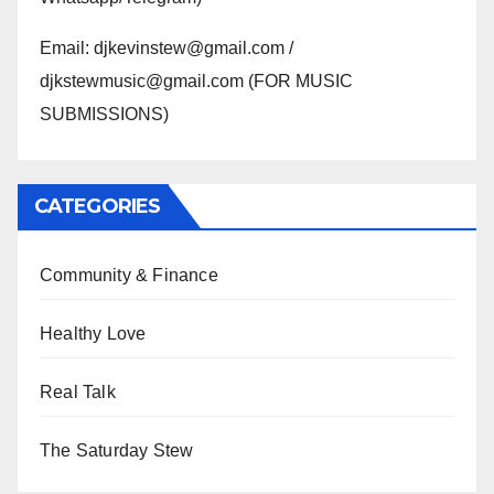
Email: djkevinstew@gmail.com /
djkstewmusic@gmail.com (FOR MUSIC
SUBMISSIONS)
CATEGORIES
Community & Finance
Healthy Love
Real Talk
The Saturday Stew