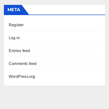
META
Register
Log in
Entries feed
Comments feed
WordPress.org