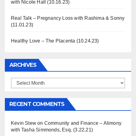
with Nicole Hall (10.16.23)
Real Talk – Pregnancy Loss with Rashima & Sonny
(11.01.23)
Healthy Love – The Placenta (10.24.23)
ARCHIVES
Archives
RECENT COMMENTS
Kevin Stew
on
Community and Finance – Alimony
with Tasha Simmonds, Esq. (3.22.21)