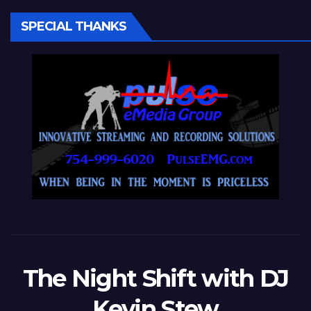
SPECIAL THANKS
The Night Shift with DJ
Kevin Stew