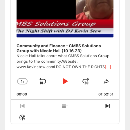
Community and Finance – CMBS Solutions
Group with Nicole Hall (10.16.23)
Nicole Hall talks about what CMBS Solutions Group
brings to the community.Website:
www.Kevinstew.comI DO NOT OWN THE RIGHTS
[...]
1
x
Skip
Play
Jump
Change
Share
Playback
This
Backward
Pause
Forward
00:00
Rate
01:52:51
Episode
Previous
Show
Next
Episode
Episodes
Episode
Show
List
Podcast
Information