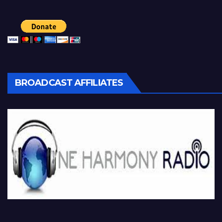
BROADCAST AFFILIATES