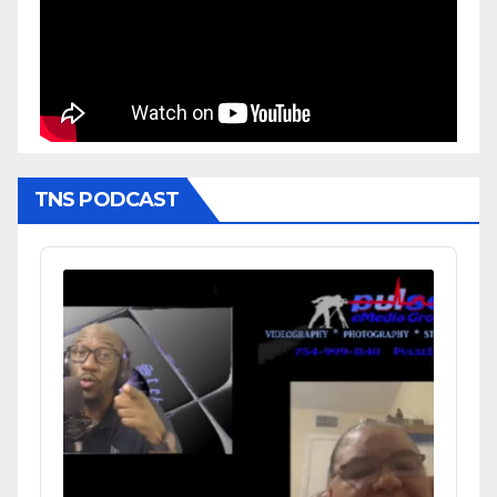
TNS PODCAST
Audio
Player