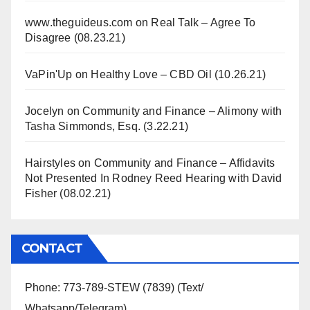
www.theguideus.com
on
Real Talk – Agree To
Disagree (08.23.21)
VaPin'Up
on
Healthy Love – CBD Oil (10.26.21)
Jocelyn
on
Community and Finance – Alimony with
Tasha Simmonds, Esq. (3.22.21)
Hairstyles
on
Community and Finance – Affidavits
Not Presented In Rodney Reed Hearing with David
Fisher (08.02.21)
CONTACT
Phone: 773-789-STEW (7839) (Text/
Whatsapp/Telegram)