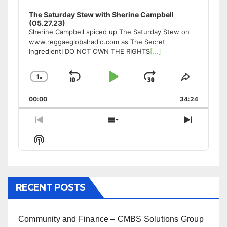
The Saturday Stew with Sherine Campbell
(05.27.23)
Sherine Campbell spiced up The Saturday Stew on
www.reggaeglobalradio.com as The Secret
IngredientI DO NOT OWN THE RIGHTS
[...]
1
x
Skip
Play
Jump
Change
Share
Playback
This
Backward
Pause
Forward
00:00
Rate
34:24
Episode
Previous
Show
Next
Episode
Episodes
Episode
Show
List
Podcast
Information
RECENT POSTS
Community and Finance – CMBS Solutions Group