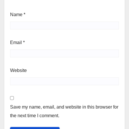
Name
*
Email
*
Website
Save my name, email, and website in this browser for
the next time I comment.