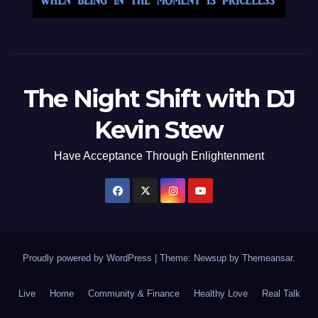
The Night Shift with DJ
Kevin Stew
Have Acceptance Through Enlightenment
Proudly powered by WordPress
|
Theme: Newsup by
Themeansar
.
Live
Home
Community & Finance
Healthy Love
Real Talk