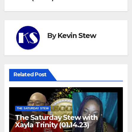
By
Kevin Stew
Related Post
THE SATURDAY STEW
The Saturday Stew with
Xayla Trinity (01.14.23)