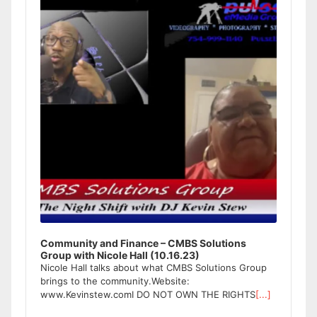
Community and Finance – CMBS Solutions
Group with Nicole Hall (10.16.23)
Nicole Hall talks about what CMBS Solutions Group
brings to the community.Website:
www.Kevinstew.comI DO NOT OWN THE RIGHTS
[...]