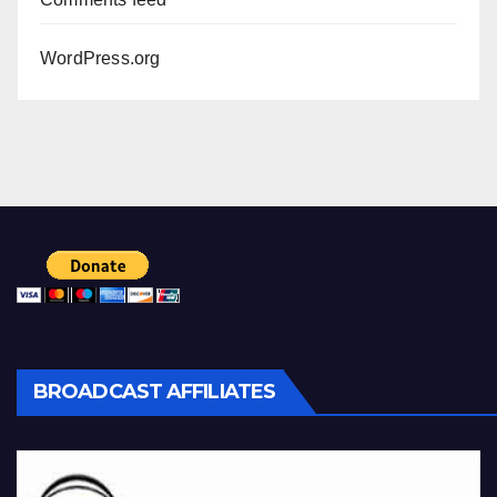
WordPress.org
BROADCAST AFFILIATES