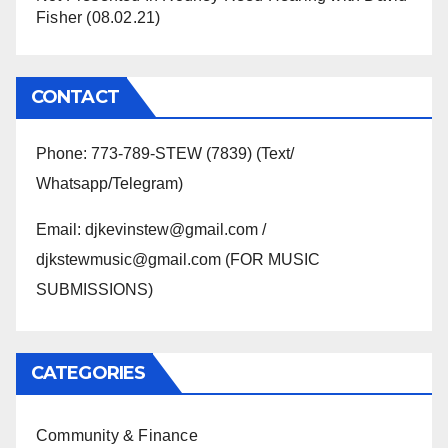
Fisher (08.02.21)
CONTACT
Phone: 773-789-STEW (7839) (Text/
Whatsapp/Telegram)
Email: djkevinstew@gmail.com /
djkstewmusic@gmail.com (FOR MUSIC
SUBMISSIONS)
CATEGORIES
Community & Finance