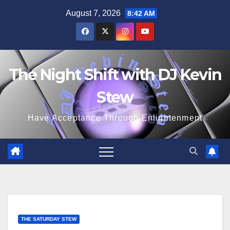
Skip
August 7, 2026
8:42 AM
to
content
The Night Shift with DJ Kevin
Stew
Have Acceptance Through Enlightenment
THE SATURDAY STEW