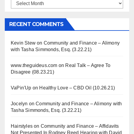
Archives
RECENT COMMENTS
Kevin Stew
on
Community and Finance – Alimony
with Tasha Simmonds, Esq. (3.22.21)
www.theguideus.com
on
Real Talk – Agree To
Disagree (08.23.21)
VaPin'Up
on
Healthy Love – CBD Oil (10.26.21)
Jocelyn
on
Community and Finance – Alimony with
Tasha Simmonds, Esq. (3.22.21)
Hairstyles
on
Community and Finance – Affidavits
Not Presented In Rodney Reed Hearing with David