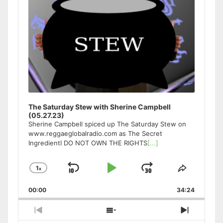
The Saturday Stew with Sherine Campbell
(05.27.23)
Sherine Campbell spiced up The Saturday Stew on
www.reggaeglobalradio.com as The Secret
IngredientI DO NOT OWN THE RIGHTS
[...]
1
x
Skip
Play
Jump
Change
Share
Playback
This
Backward
Pause
Forward
00:00
Rate
34:24
Episode
Previous
Show
Next