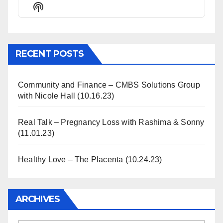
Episode
Episodes
Episode
Show
List
Podcast
Information
RECENT POSTS
Community and Finance – CMBS Solutions Group
with Nicole Hall (10.16.23)
Real Talk – Pregnancy Loss with Rashima & Sonny
(11.01.23)
Healthy Love – The Placenta (10.24.23)
ARCHIVES