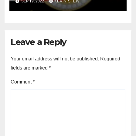
SEP 19, 2022
KEVIN STEW
Leave a Reply
Your email address will not be published.
Required
fields are marked
*
Comment
*