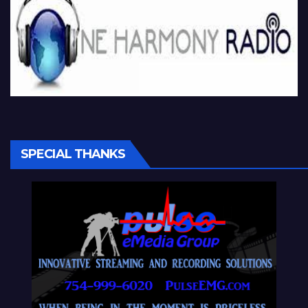
SPECIAL THANKS