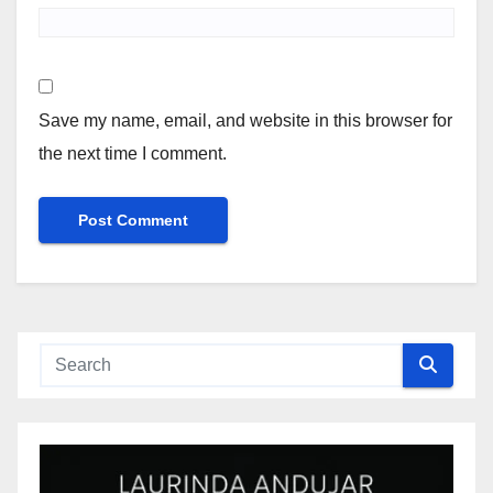
Save my name, email, and website in this browser for
the next time I comment.