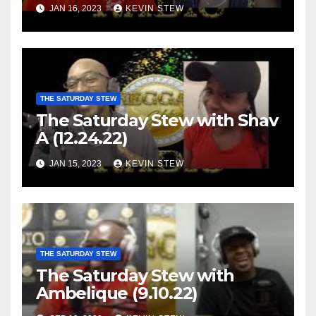
JAN 16, 2023
KEVIN STEW
THE SATURDAY STEW
The Saturday Stew with Shav
A (12.24.22)
JAN 15, 2023
KEVIN STEW
THE SATURDAY STEW
The Saturday Stew with
Ambelique (9.10.22)