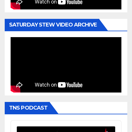
SATURDAY STEW VIDEO ARCHIVE
TNS PODCAST
Audio
Player