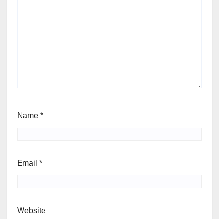
Name
*
Email
*
Website