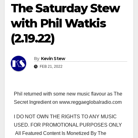
The Saturday Stew
with Phil Watkis
(2.19.22)
By
Kevin Stew
FEB 21, 2022
Phil returned with some new music flavour as The
Secret Ingredient on www.reggaeglobalradio.com
I DO NOT OWN THE RIGHTS TO ANY MUSIC
USED. FOR PROMOTIONAL PURPOSES ONLY
All Featured Content Is Monetized By The