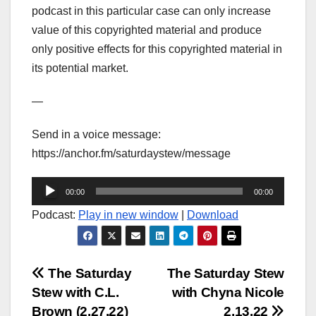
podcast in this particular case can only increase
value of this copyrighted material and produce
only positive effects for this copyrighted material in
its potential market.
—
Send in a voice message:
https://anchor.fm/saturdaystew/message
Audio
00:00
00:00
Player
Podcast:
Play in new window
|
Download
Post
The Saturday
The Saturday Stew
Stew with C.L.
with Chyna Nicole
navigation
Brown (2.27.22)
2.13.22