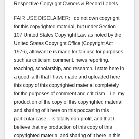
Respective Copyright Owners & Record Labels.
FAIR USE DISCLAIMER: I do not own copyright
for this copyrighted material, but under Section
107 United States Copyright Law as noted by the
United States Copyright Office (Copyright Act
1976), allowance is made for fair use for purposes
such as criticism, comment, news reporting,
teaching, scholarship, and research. I state here in
a good faith that I have made and uploaded here
this copy of this copyrighted material completely
for the purposes of comment and criticism – i.e. my
production of the copy of this copyrighted material
and sharing of it here on this podcast in this
particular case – is totally non-profit, and that I
believe that my production of this copy of this
copyrighted material and sharing of it here in this