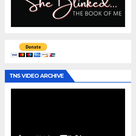
TNS VIDEO ARCHIVE