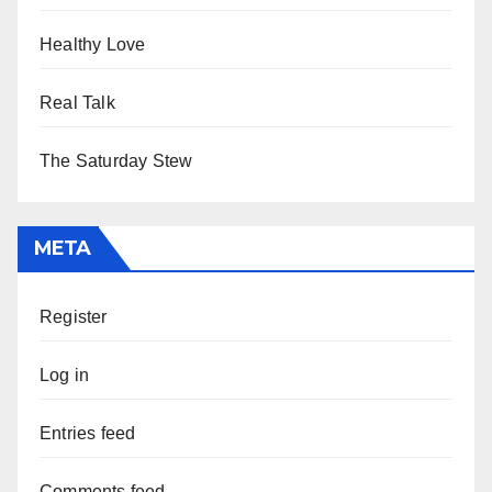
Healthy Love
Real Talk
The Saturday Stew
META
Register
Log in
Entries feed
Comments feed