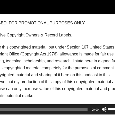
USED. FOR PROMOTIONAL PURPOSES ONLY
tive Copyright Owners & Record Labels.
his copyrighted material, but under Section 107 United States
ght Office (Copyright Act 1976), allowance is made for fair use 
, teaching, scholarship, and research. I state here in a good fa
his copyrighted material completely for the purposes of comment
pyrighted material and sharing of it here on this podcast in this
lieve that my production of this copy of this copyrighted material 
r case can only increase value of this copyrighted material and pr
 its potential market.
Us
00:00
Up