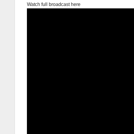
Watch full broadcast here