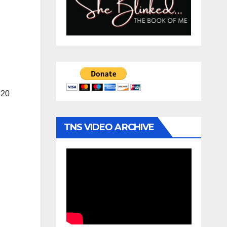
 20
TNS VIDEO ARCHIVE