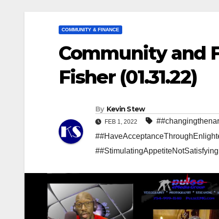
COMMUNITY & FINANCE
Community and F
Fisher (01.31.22)
By
Kevin Stew
##changingthenar
FEB 1, 2022
##HaveAcceptanceThroughEnlight
##StimulatingAppetiteNotSatisfyin