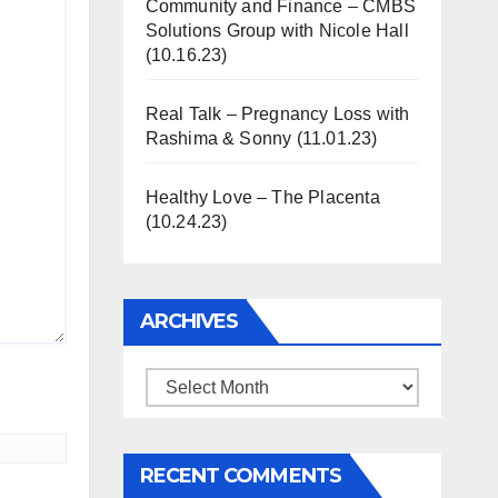
Community and Finance – CMBS
Solutions Group with Nicole Hall
(10.16.23)
Real Talk – Pregnancy Loss with
Rashima & Sonny (11.01.23)
Healthy Love – The Placenta
(10.24.23)
ARCHIVES
Archives
RECENT COMMENTS