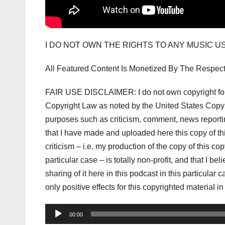
I DO NOT OWN THE RIGHTS TO ANY MUSIC 
All Featured Content Is Monetized By The Respec
FAIR USE DISCLAIMER: I do not own copyright for t
Copyright Law as noted by the United States Copyri
purposes such as criticism, comment, news reporting
that I have made and uploaded here this copy of t
criticism – i.e. my production of the copy of this co
particular case – is totally non-profit, and that I be
sharing of it here in this podcast in this particula
only positive effects for this copyrighted material in
Audio
00:00
Player