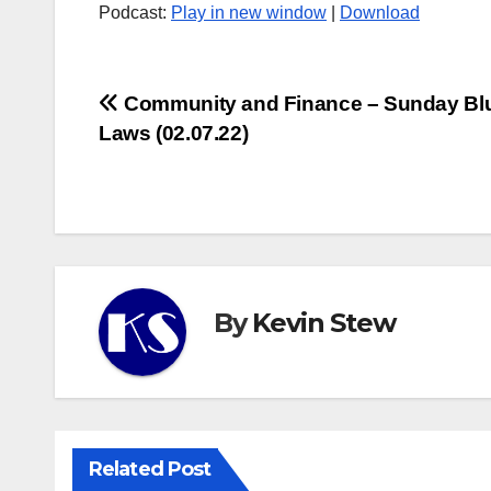
Podcast:
Play in new window
|
Download
Post
Community and Finance – Sunday Bl
Laws (02.07.22)
navigation
By
Kevin Stew
Related Post