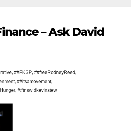
inance – Ask David
rative
,
##FKSP
,
##freeRodneyReed
,
enment
,
##itsamovement
,
gHunger
,
##tnswidkevinstew