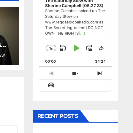
The Saturday Stew with
Sherine Campbell (05.27.23)
Sherine Campbell spiced up The
Saturday Stew on
www.reggaeglobalradio.com as
The Secret IngredientI DO NOT
OWN THE RIGHTS
[...]
s
1
x
Skip
Play
Jump
Change
Share
Playback
This
TEW
Backward
Pause
Forward
00:00
Rate
34:24
Episode
Previous
Show
Next
Episode
Episodes
Episode
Show
List
Podcast
Information
RECENT POSTS