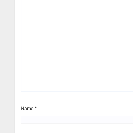
Name
*