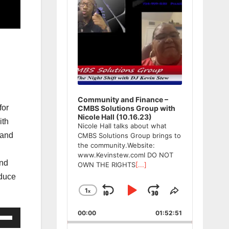
Community and Finance –
for
CMBS Solutions Group with
Nicole Hall (10.16.23)
ith
Nicole Hall talks about what
 and
CMBS Solutions Group brings to
the community.Website:
www.Kevinstew.comI DO NOT
and
OWN THE RIGHTS
[...]
oduce
1
x
Skip
Play
Jump
Change
Share
Playback
This
Backward
Pause
Forward
00:00
Rate
01:52:51
Episode
e
/Down