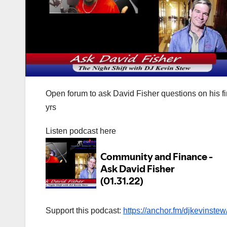
Open forum to ask David Fisher questions on his f
yrs
Listen podcast here
Support this podcast:
https://anchor.fm/djkevinstew