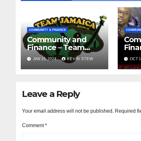
COMMUNITY & FINANCE
COMMUNI
Community and
Com
Finance – Team
Fina
Jamaica Bickle
Jama
JAN 15, 2024
KEVIN STEW
OCT 1
(10.16.23)
Def
Fou
(09.1
Leave a Reply
Your email address will not be published.
Required fi
Comment
*