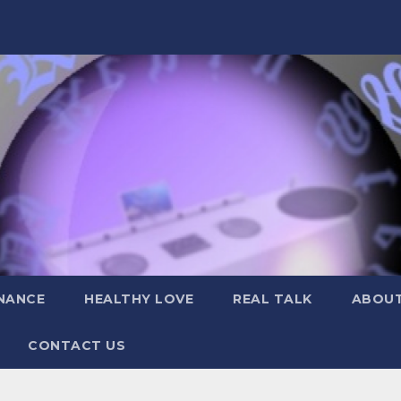
NANCE
HEALTHY LOVE
REAL TALK
ABOUT
CONTACT US