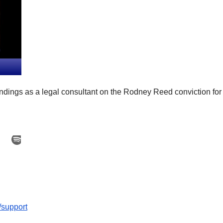
indings as a legal consultant on the Rodney Reed conviction for
/support