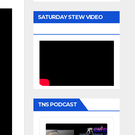
SATURDAY STEW VIDEO
ARCHIVE
TNS PODCAST
Audio
Player