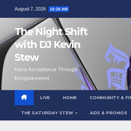
Skip
August 7, 2026
10:26 AM
to
content
The Night Shift
with DJ Kevin
Stew
Have Acceptance Through
Enlightenment
LIVE
HOME
COMMUNITY & FI
THE SATURDAY STEW
ADS & PROMOS