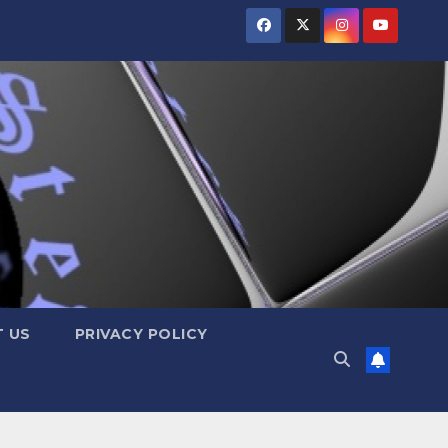
 US
PRIVACY POLICY