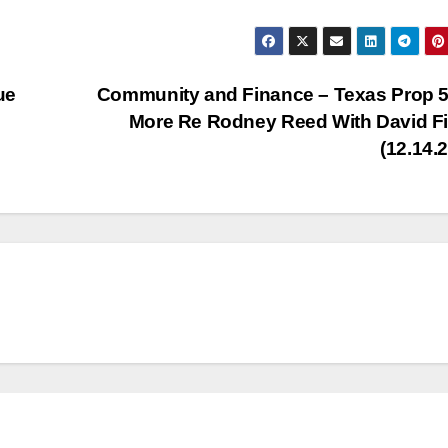
Arr
key
to
ue
Community and Finance – Texas Prop 
inc
More Re Rodney Reed With David F
or
(12.14.
dec
vol