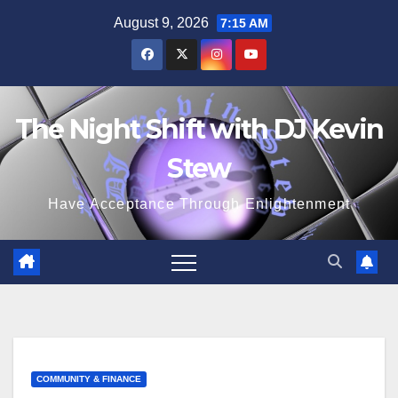
Skip
August 9, 2026
7:15 AM
to
content
The Night Shift with DJ Kevin
Stew
Have Acceptance Through Enlightenment
COMMUNITY & FINANCE