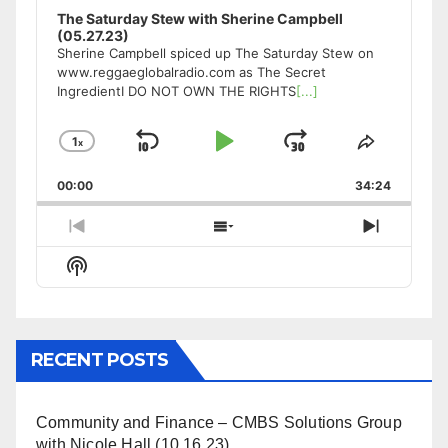
The Saturday Stew with Sherine Campbell
(05.27.23)
Sherine Campbell spiced up The Saturday Stew on
www.reggaeglobalradio.com as The Secret
IngredientI DO NOT OWN THE RIGHTS
[...]
1
x
Skip
Play
Jump
Change
Share
Playback
This
Backward
Pause
Forward
00:00
Rate
34:24
Episode
Previous
Show
Next
Episode
Episodes
Episode
Show
List
Podcast
Information
RECENT POSTS
Community and Finance – CMBS Solutions Group
with Nicole Hall (10.16.23)