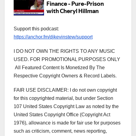
Support this podcast:
https://anchor.fm/djkevinstew/support
I DO NOT OWN THE RIGHTS TO ANY MUSIC
USED. FOR PROMOTIONAL PURPOSES ONLY
All Featured Content Is Monetized By The
Respective Copyright Owners & Record Labels.
FAIR USE DISCLAIMER: I do not own copyright
for this copyrighted material, but under Section
107 United States Copyright Law as noted by the
United States Copyright Office (Copyright Act
1976), allowance is made for fair use for purposes
such as criticism, comment, news reporting,