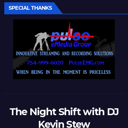
SPECIAL THANKS
The Night Shift with DJ
Kevin Stew