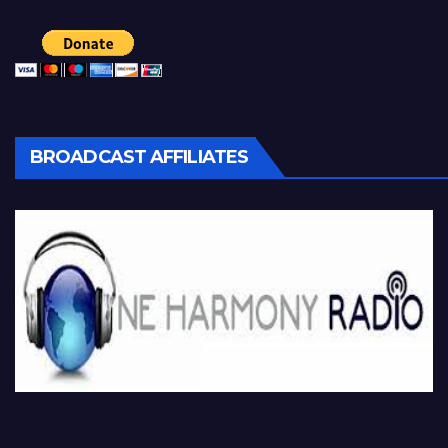
BROADCAST AFFILIATES