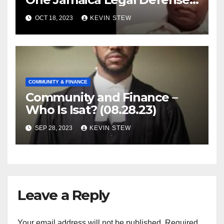
Foundation (09.18.23)
OCT 18, 2023
KEVIN STEW
COMMUNITY & FINANCE
Community and Finance –
Who Is Isat? (08.28.23)
SEP 28, 2023
KEVIN STEW
Leave a Reply
Your email address will not be published.
Required