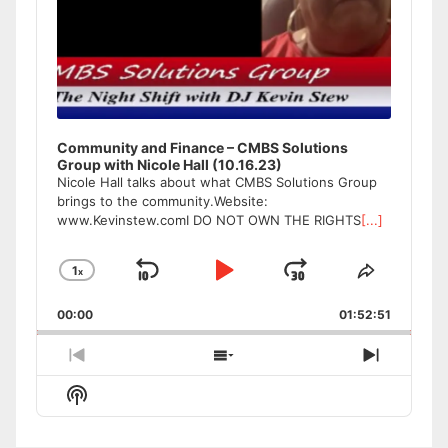
Community and Finance – CMBS Solutions
Group with Nicole Hall (10.16.23)
Nicole Hall talks about what CMBS Solutions Group
brings to the community.Website:
www.Kevinstew.comI DO NOT OWN THE RIGHTS
[...]
1
x
Skip
Play
Jump
Change
Share
Playback
This
Backward
Pause
Forward
00:00
Rate
01:52:51
Episode
Previous
Show
Next
Episode
Episodes
Episode
Show
List
Podcast
Information