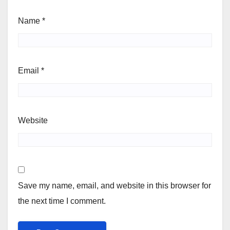
Name
*
Email
*
Website
Save my name, email, and website in this browser for
the next time I comment.