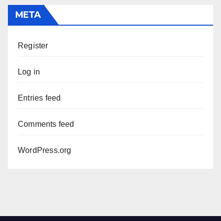
META
Register
Log in
Entries feed
Comments feed
WordPress.org