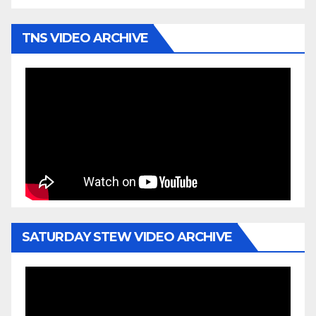
TNS VIDEO ARCHIVE
SATURDAY STEW VIDEO ARCHIVE