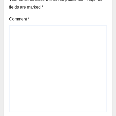
fields are marked
*
Comment
*