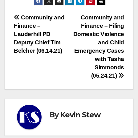
Post
Community and
Community and
Finance –
Finance – Filing
navigation
Lauderhill PD
Domestic Violence
Deputy Chief Tim
and Child
Belcher (06.14.21)
Emergency Cases
with Tasha
Simmonds
(05.24.21)
By
Kevin Stew