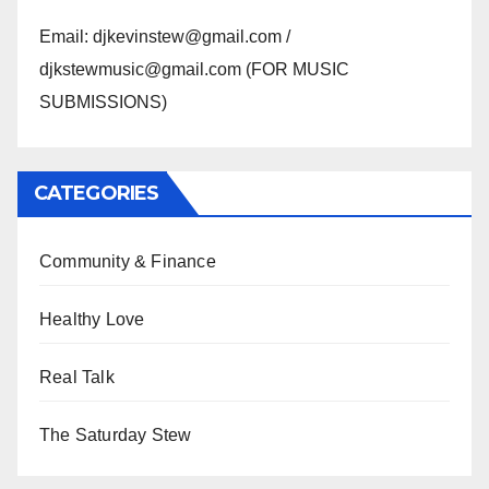
Email: djkevinstew@gmail.com /
djkstewmusic@gmail.com (FOR MUSIC
SUBMISSIONS)
CATEGORIES
Community & Finance
Healthy Love
Real Talk
The Saturday Stew