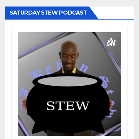
SATURDAY STEW PODCAST
Audio
Player