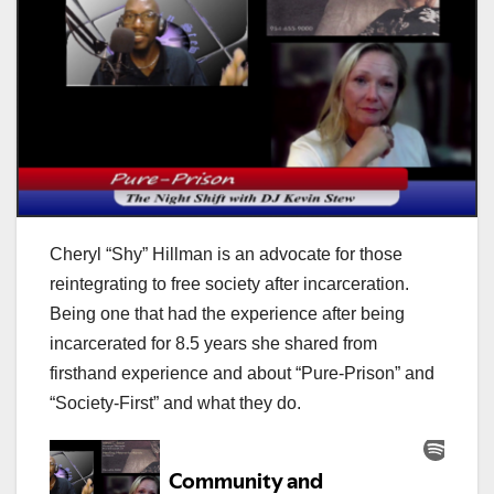
Cheryl “Shy” Hillman is an advocate for those
reintegrating to free society after incarceration.
Being one that had the experience after being
incarcerated for 8.5 years she shared from
firsthand experience and about “Pure-Prison” and
“Society-First” and what they do.