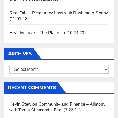
Real Talk – Pregnancy Loss with Rashima & Sonny
(11.01.23)
Healthy Love – The Placenta (10.24.23)
ARCHIVES
Archives
RECENT COMMENTS
Kevin Stew
on
Community and Finance – Alimony
with Tasha Simmonds, Esq. (3.22.21)