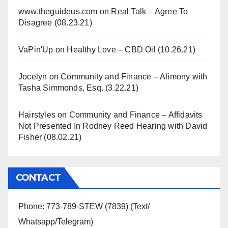
www.theguideus.com
on
Real Talk – Agree To
Disagree (08.23.21)
VaPin'Up
on
Healthy Love – CBD Oil (10.26.21)
Jocelyn
on
Community and Finance – Alimony with
Tasha Simmonds, Esq. (3.22.21)
Hairstyles
on
Community and Finance – Affidavits
Not Presented In Rodney Reed Hearing with David
Fisher (08.02.21)
CONTACT
Phone: 773-789-STEW (7839) (Text/
Whatsapp/Telegram)