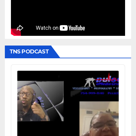
TNS PODCAST
Audio
Player