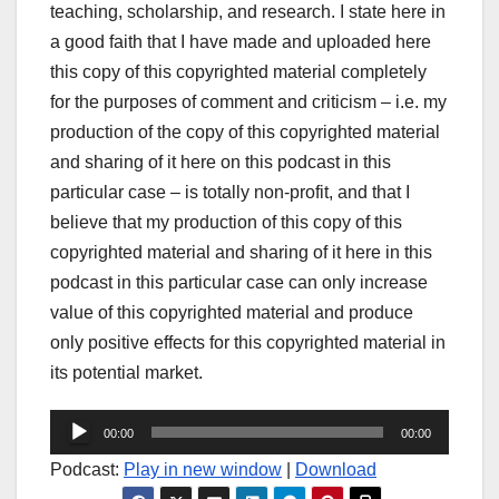
teaching, scholarship, and research. I state here in
a good faith that I have made and uploaded here
this copy of this copyrighted material completely
for the purposes of comment and criticism – i.e. my
production of the copy of this copyrighted material
and sharing of it here on this podcast in this
particular case – is totally non-profit, and that I
believe that my production of this copy of this
copyrighted material and sharing of it here in this
podcast in this particular case can only increase
value of this copyrighted material and produce
only positive effects for this copyrighted material in
its potential market.
Audio
00:00
00:00
Player
Podcast:
Play in new window
|
Download