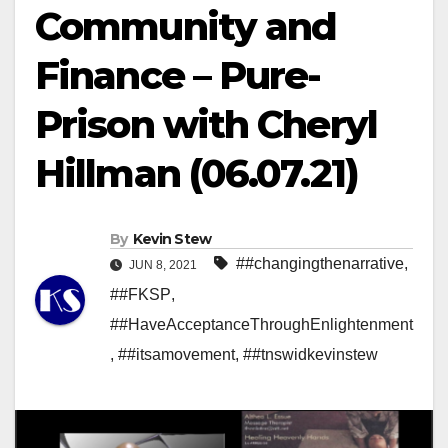
Community and
Finance – Pure-
Prison with Cheryl
Hillman (06.07.21)
By
Kevin Stew
##changingthenarrative
,
JUN 8, 2021
##FKSP
,
##HaveAcceptanceThroughEnlightenment
,
##itsamovement
,
##tnswidkevinstew