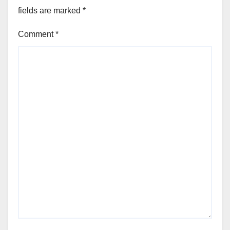
fields are marked
*
Comment
*