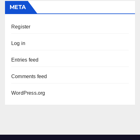
META
Register
Log in
Entries feed
Comments feed
WordPress.org