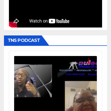
TNS PODCAST
Audio
Player