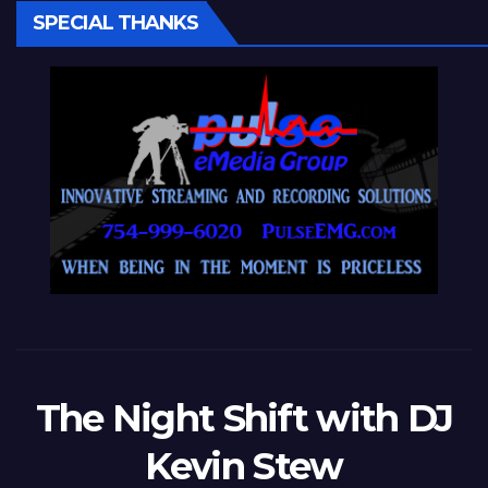
SPECIAL THANKS
The Night Shift with DJ
Kevin Stew