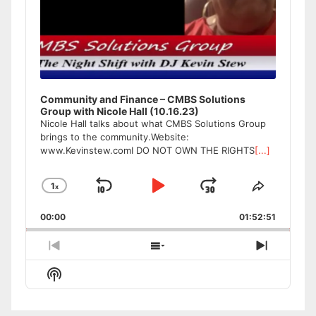
Community and Finance – CMBS Solutions
Group with Nicole Hall (10.16.23)
Nicole Hall talks about what CMBS Solutions Group
brings to the community.Website:
www.Kevinstew.comI DO NOT OWN THE RIGHTS
[...]
1
x
Skip
Play
Jump
Change
Share
Playback
This
Backward
Pause
Forward
00:00
Rate
01:52:51
Episode
Previous
Show
Next
Episode
Episodes
Episode
Show
List
Podcast
Information