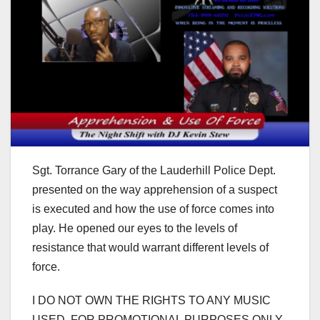
Sgt. Torrance Gary of the Lauderhill Police Dept.
presented on the way apprehension of a suspect
is executed and how the use of force comes into
play. He opened our eyes to the levels of
resistance that would warrant different levels of
force.
I DO NOT OWN THE RIGHTS TO ANY MUSIC
USED. FOR PROMOTIONAL PURPOSES ONLY