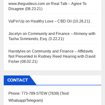
www.theguideus.com
on
Real Talk – Agree To
Disagree (08.23.21)
VaPin'Up
on
Healthy Love – CBD Oil (10.26.21)
Jocelyn
on
Community and Finance – Alimony with
Tasha Simmonds, Esq. (3.22.21)
Hairstyles
on
Community and Finance – Affidavits
Not Presented In Rodney Reed Hearing with David
Fisher (08.02.21)
CONTACT
Phone: 773-789-STEW (7839) (Text/
Whatsapp/Telegram)