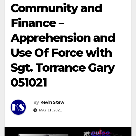
Community and
Finance –
Apprehension and
Use Of Force with
Sgt. Torrance Gary
051021
By
Kevin Stew
MAY 11, 2021