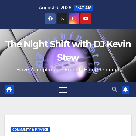
Skip
August 6, 2026
3:47 AM
to
content
The Night Shift with DJ Kevin
Stew
Have Acceptance Through Enlightenment
COMMUNITY & FINANCE