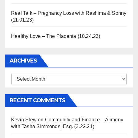
Real Talk – Pregnancy Loss with Rashima & Sonny
(11.01.23)
Healthy Love – The Placenta (10.24.23)
ARCHIVES
Archives
RECENT COMMENTS
Kevin Stew
on
Community and Finance – Alimony
with Tasha Simmonds, Esq. (3.22.21)