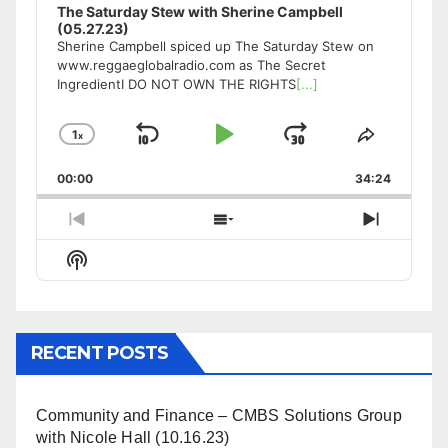
The Saturday Stew with Sherine Campbell
(05.27.23)
Sherine Campbell spiced up The Saturday Stew on
www.reggaeglobalradio.com as The Secret
IngredientI DO NOT OWN THE RIGHTS
[...]
1
x
Skip
Play
Jump
Change
Share
Playback
This
Backward
Pause
Forward
00:00
Rate
34:24
Episode
Previous
Show
Next
Episode
Episodes
Episode
Show
List
Podcast
Information
RECENT POSTS
Community and Finance – CMBS Solutions Group
with Nicole Hall (10.16.23)