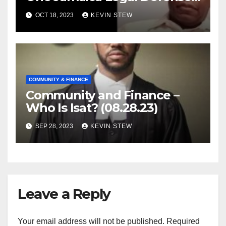
Foundation (09.18.23)
OCT 18, 2023
KEVIN STEW
COMMUNITY & FINANCE
Community and Finance –
Who Is Isat? (08.28.23)
SEP 28, 2023
KEVIN STEW
Leave a Reply
Your email address will not be published.
Required