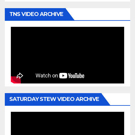
TNS VIDEO ARCHIVE
SATURDAY STEW VIDEO ARCHIVE