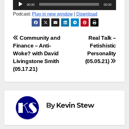
Audio
00:00
00:00
Player
Podcast:
Play in new window
|
Download
Post
Community and
Real Talk –
Finance – Anti-
Fetishistic
navigation
Woke? with David
Personality
Livingstone Smith
(05.05.21)
(05.17.21)
By
Kevin Stew