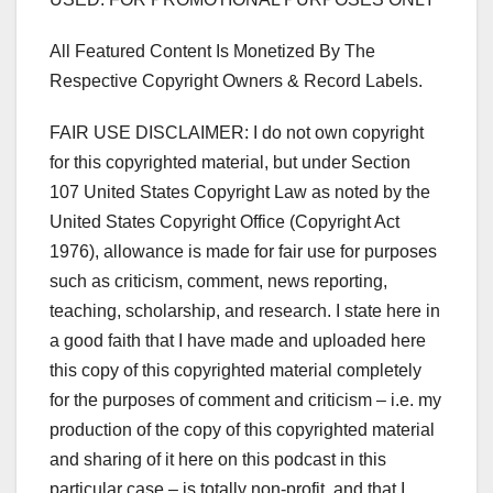
All Featured Content Is Monetized By The
Respective Copyright Owners & Record Labels.
FAIR USE DISCLAIMER: I do not own copyright
for this copyrighted material, but under Section
107 United States Copyright Law as noted by the
United States Copyright Office (Copyright Act
1976), allowance is made for fair use for purposes
such as criticism, comment, news reporting,
teaching, scholarship, and research. I state here in
a good faith that I have made and uploaded here
this copy of this copyrighted material completely
for the purposes of comment and criticism – i.e. my
production of the copy of this copyrighted material
and sharing of it here on this podcast in this
particular case – is totally non-profit, and that I