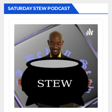
SATURDAY STEW PODCAST
Audio
Player