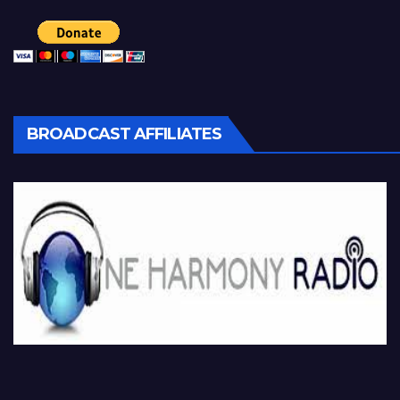
BROADCAST AFFILIATES