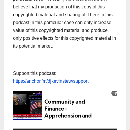
believe that my production of this copy of this
copyrighted material and sharing of it here in this
podcast in this particular case can only increase
value of this copyrighted material and produce
only positive effects for this copyrighted material in
its potential market.
—
Support this podcast:
https://anchor.fm/djkevinstew/support