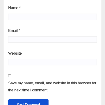
Name
*
Email
*
Website
Save my name, email, and website in this browser for
the next time I comment.