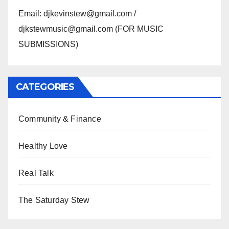
Email: djkevinstew@gmail.com /
djkstewmusic@gmail.com (FOR MUSIC
SUBMISSIONS)
CATEGORIES
Community & Finance
Healthy Love
Real Talk
The Saturday Stew