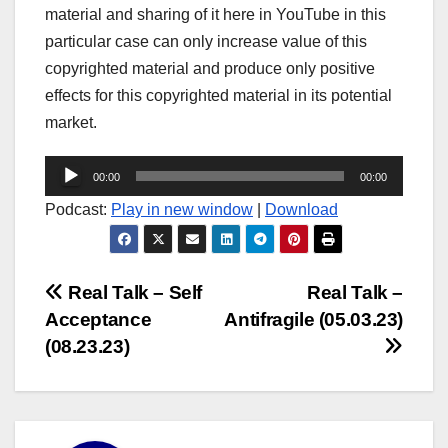
material and sharing of it here in YouTube in this
particular case can only increase value of this
copyrighted material and produce only positive
effects for this copyrighted material in its potential
market.
Audio
00:00
00:00
Player
Podcast:
Play in new window
|
Download
Post
Real Talk – Self
Real Talk –
Acceptance
Antifragile (05.03.23)
navigation
(08.23.23)