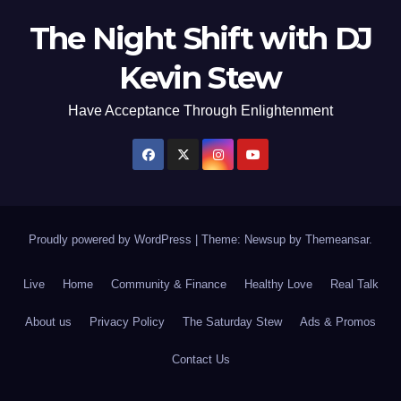
The Night Shift with DJ
Kevin Stew
Have Acceptance Through Enlightenment
Proudly powered by WordPress
|
Theme: Newsup by
Themeansar
.
Live
Home
Community & Finance
Healthy Love
Real Talk
About us
Privacy Policy
The Saturday Stew
Ads & Promos
Contact Us