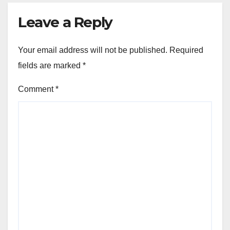
Leave a Reply
Your email address will not be published.
Required
fields are marked
*
Comment
*