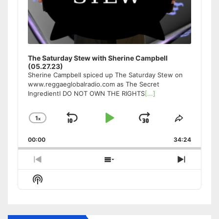
The Saturday Stew with Sherine Campbell
(05.27.23)
Sherine Campbell spiced up The Saturday Stew on
www.reggaeglobalradio.com as The Secret
IngredientI DO NOT OWN THE RIGHTS
[...]
1
x
Skip
Play
Jump
Change
Share
Playback
This
Backward
Pause
Forward
00:00
Rate
34:24
Episode
Previous
Show
Next
Episode
Episodes
Episode
Show
List
Podcast
Information