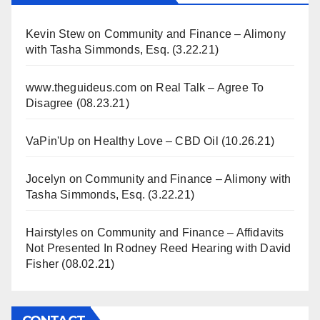
Kevin Stew
on
Community and Finance – Alimony
with Tasha Simmonds, Esq. (3.22.21)
www.theguideus.com
on
Real Talk – Agree To
Disagree (08.23.21)
VaPin'Up
on
Healthy Love – CBD Oil (10.26.21)
Jocelyn
on
Community and Finance – Alimony with
Tasha Simmonds, Esq. (3.22.21)
Hairstyles
on
Community and Finance – Affidavits
Not Presented In Rodney Reed Hearing with David
Fisher (08.02.21)