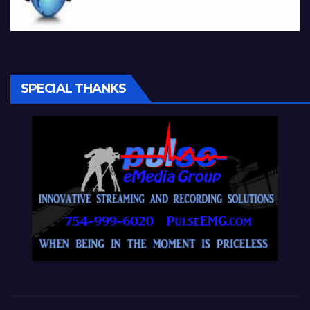
SPECIAL THANKS