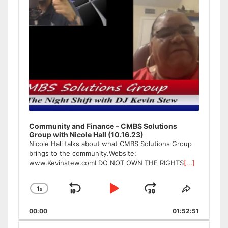
Community and Finance – CMBS Solutions
Group with Nicole Hall (10.16.23)
Nicole Hall talks about what CMBS Solutions Group
brings to the community.Website:
www.Kevinstew.comI DO NOT OWN THE RIGHTS
[...]
1
x
Skip
Play
Jump
Change
Share
Playback
This
Backward
Pause
Forward
00:00
Rate
01:52:51
Episode