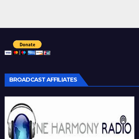
BROADCAST AFFILIATES