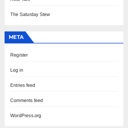
The Saturday Stew
META
Register
Log in
Entries feed
Comments feed
WordPress.org