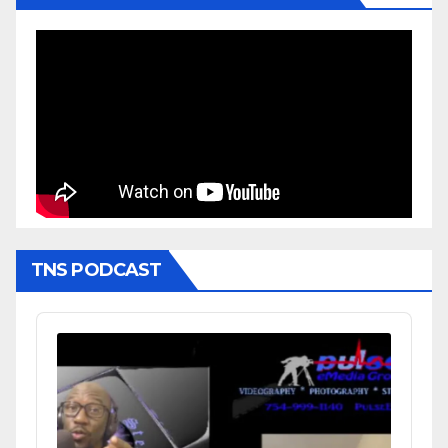
TNS PODCAST
Audio
Player