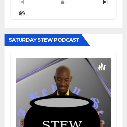
Previous
Show
Next
Episode
Episodes
Episode
Show
List
Podcast
Information
SATURDAY STEW PODCAST
Audio
Player