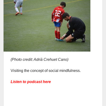
(Photo credit: Adrià Crehuet Cano)
Visiting the concept of social mindfulness.
Listen to podcast here