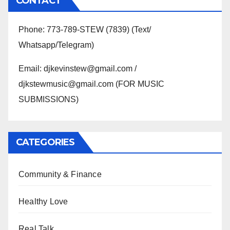
CONTACT
Phone: 773-789-STEW (7839) (Text/
Whatsapp/Telegram)
Email: djkevinstew@gmail.com /
djkstewmusic@gmail.com (FOR MUSIC
SUBMISSIONS)
CATEGORIES
Community & Finance
Healthy Love
Real Talk