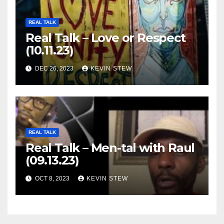
REAL TALK
Real Talk – Love or Respect
(10.11.23)
DEC 26, 2023
KEVIN STEW
REAL TALK
Real Talk – Men-tal with Raul
(09.13.23)
OCT 8, 2023
KEVIN STEW