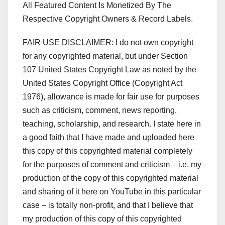
All Featured Content Is Monetized By The
Respective Copyright Owners & Record Labels.
FAIR USE DISCLAIMER: I do not own copyright
for any copyrighted material, but under Section
107 United States Copyright Law as noted by the
United States Copyright Office (Copyright Act
1976), allowance is made for fair use for purposes
such as criticism, comment, news reporting,
teaching, scholarship, and research. I state here in
a good faith that I have made and uploaded here
this copy of this copyrighted material completely
for the purposes of comment and criticism – i.e. my
production of the copy of this copyrighted material
and sharing of it here on YouTube in this particular
case – is totally non-profit, and that I believe that
my production of this copy of this copyrighted