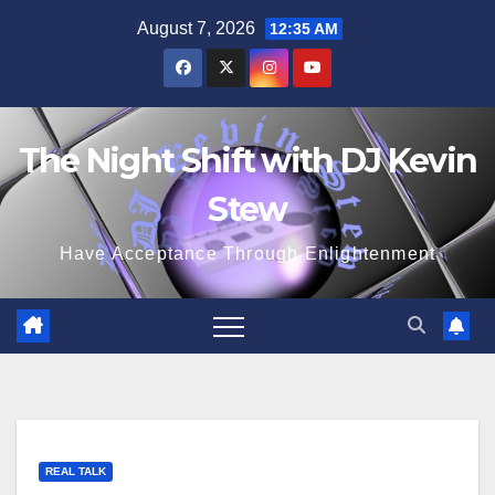
Skip
August 7, 2026
12:35 AM
to
content
The Night Shift with DJ Kevin
Stew
Have Acceptance Through Enlightenment
REAL TALK