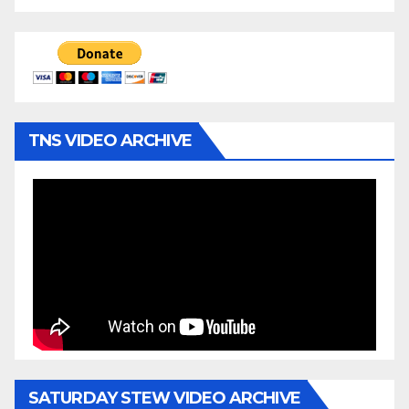
TNS VIDEO ARCHIVE
SATURDAY STEW VIDEO ARCHIVE