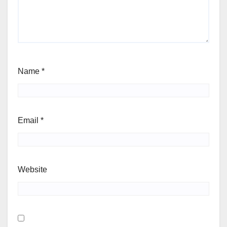
Name
*
Email
*
Website