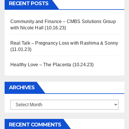
RECENT POSTS
Community and Finance – CMBS Solutions Group
with Nicole Hall (10.16.23)
Real Talk – Pregnancy Loss with Rashima & Sonny
(11.01.23)
Healthy Love – The Placenta (10.24.23)
ARCHIVES
Archives
RECENT COMMENTS