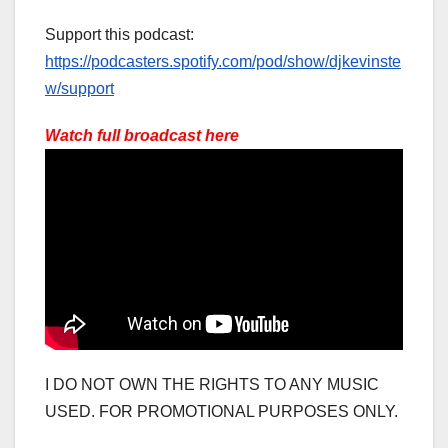
Support this podcast:
https://podcasters.spotify.com/pod/show/djkevinste
w/support
Watch full broadcast here
I DO NOT OWN THE RIGHTS TO ANY MUSIC
USED. FOR PROMOTIONAL PURPOSES ONLY.