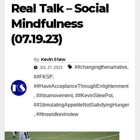
Real Talk – Social
Mindfulness
(07.19.23)
By
Kevin Stew
##changingthenarrative
,
JUL 27, 2023
##FKSP
,
##HaveAcceptanceThroughEnlightenment
,
##itsamovement
,
##KevinStewPot
,
##StimulatingAppetiteNotSatisfyingHunger
,
##tnswidkevinstew