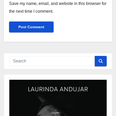
Save my name, email, and website in this browser for
the next time I comment.