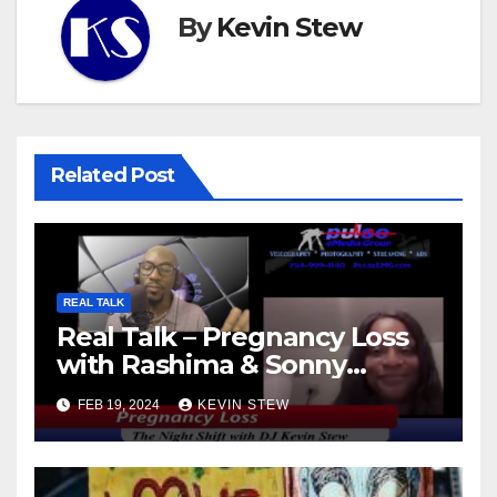
By
Kevin Stew
Related Post
REAL TALK
Real Talk – Pregnancy Loss
with Rashima & Sonny
(11.01.23)
FEB 19, 2024
KEVIN STEW