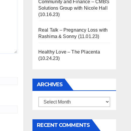
Community and Finance – CMBS
Solutions Group with Nicole Hall
(10.16.23)
Real Talk – Pregnancy Loss with
Rashima & Sonny (11.01.23)
Healthy Love – The Placenta
(10.24.23)
ARCHIVES
Archives
RECENT COMMENTS