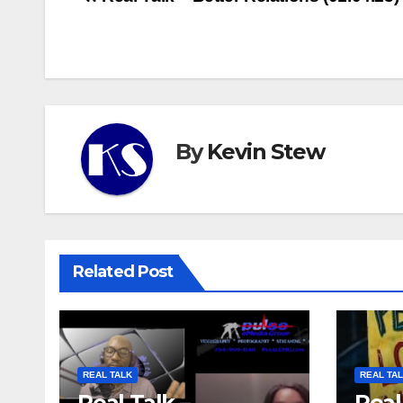
Post
navigation
By
Kevin Stew
Related Post
REAL TALK
REAL TA
Real Talk –
Real