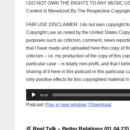
I DO NOT OWN THE RIGHTS TO ANY MUSIC US
Content Is Monetized By The Respective Copyrigh
FAIR USE DISCLAIMER: I do not own copyright for t
Copyright Law as noted by the United States Copyri
purposes such as criticism, comment, news reporting
that I have made and uploaded here this copy of t
criticism – i.e. my production of the copy of this co
particular case – is totally non-profit, and that I be
sharing of it here in this podcast in this particula
only positive effects for this copyrighted material in
Audio
00:00
Player
Podcast:
Play in new window
|
Download
Real Talk – Better Relations (01.04.23)