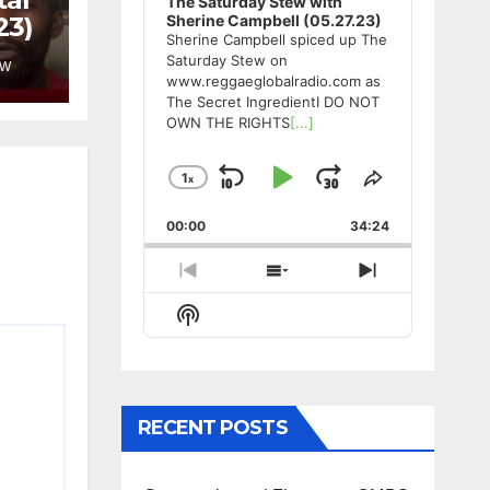
The Saturday Stew with
23)
Sherine Campbell (05.27.23)
Sherine Campbell spiced up The
Saturday Stew on
EW
www.reggaeglobalradio.com as
The Secret IngredientI DO NOT
OWN THE RIGHTS
[...]
1
x
Skip
Play
Jump
Change
Share
Playback
This
Backward
Pause
Forward
00:00
Rate
34:24
Episode
Previous
Show
Next
Episode
Episodes
Episode
Show
List
Podcast
Information
RECENT POSTS