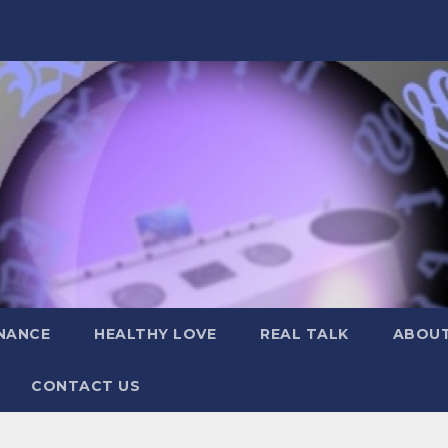
NANCE
HEALTHY LOVE
REAL TALK
ABOUT
CONTACT US