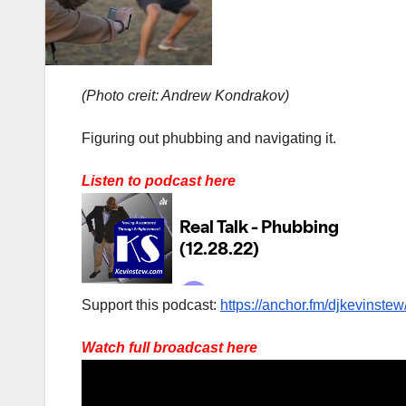
(Photo creit: Andrew Kondrakov)
Figuring out phubbing and navigating it.
Listen to podcast here
Support this podcast:
https://anchor.fm/djkevinstew
Watch full broadcast here