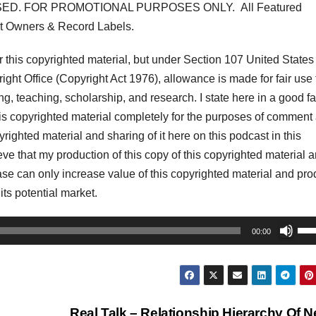
ED. FOR PROMOTIONAL PURPOSES ONLY. All Featured
t Owners & Record Labels.
his copyrighted material, but under Section 107 United States
ght Office (Copyright Act 1976), allowance is made for fair use 
, teaching, scholarship, and research. I state here in a good fa
his copyrighted material completely for the purposes of comment
pyrighted material and sharing of it here on this podcast in this
lieve that my production of this copy of this copyrighted material 
r case can only increase value of this copyrighted material and pr
 its potential market.
Us
00:00
Up
Arr
key
to
Real Talk – Relationship Hierarchy Of 