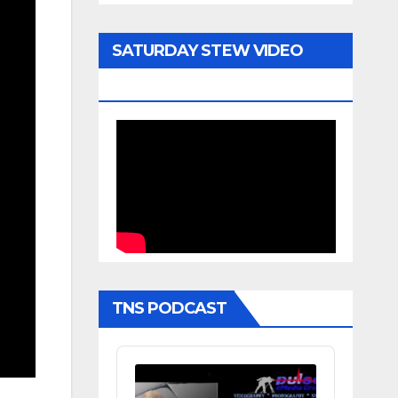
SATURDAY STEW VIDEO
ARCHIVE
TNS PODCAST
Audio
Player