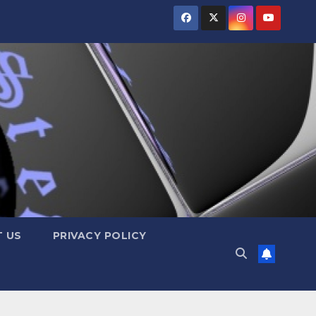
 US
PRIVACY POLICY