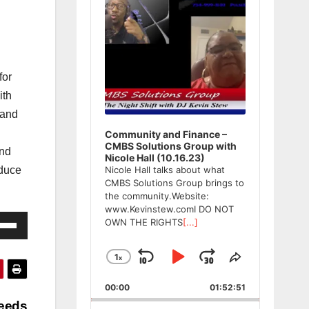
for
ith
 and
Community and Finance –
CMBS Solutions Group with
and
Nicole Hall (10.16.23)
oduce
Nicole Hall talks about what
CMBS Solutions Group brings to
the community.Website:
www.Kevinstew.comI DO NOT
e
OWN THE RIGHTS
[...]
/Down
ow
1
x
Skip
Play
Jump
Change
Share
Playback
This
s
Backward
Pause
Forward
00:00
Rate
01:52:51
Episode
Needs