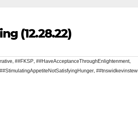
ng (12.28.22)
rative
,
##FKSP
,
##HaveAcceptanceThroughEnlightenment
,
##StimulatingAppetiteNotSatisfyingHunger
,
##tnswidkevinstew