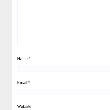
Name
*
Email
*
Website