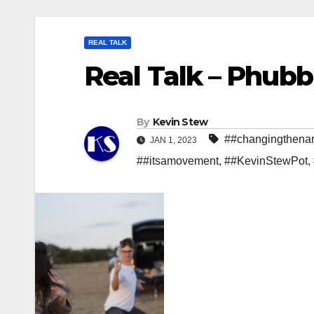
REAL TALK
Real Talk – Phubbi
By
Kevin Stew
##changingthenar
JAN 1, 2023
##itsamovement
,
##KevinStewPot
,