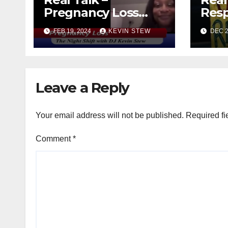
Pregnancy Loss
Resp
with Rashima &
FEB 19, 2024
KEVIN STEW
DEC 2
Sonny (11.01.23)
Leave a Reply
Your email address will not be published.
Required fi
Comment
*