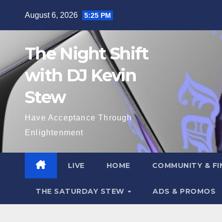
Skip
August 6, 2026
5:25 PM
to
content
The Night Shift
with DJ Kevin
Stew
Have Acceptance Through
Enlightenment
LIVE
HOME
COMMUNITY & FI
THE SATURDAY STEW
ADS & PROMOS