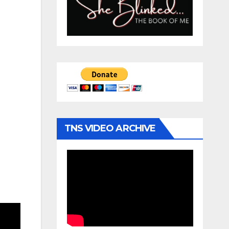
TNS VIDEO ARCHIVE