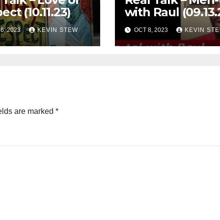
ect (10.11.23)
with Raul (09.13.
6, 2023
KEVIN STEW
OCT 8, 2023
KEVIN ST
elds are marked
*