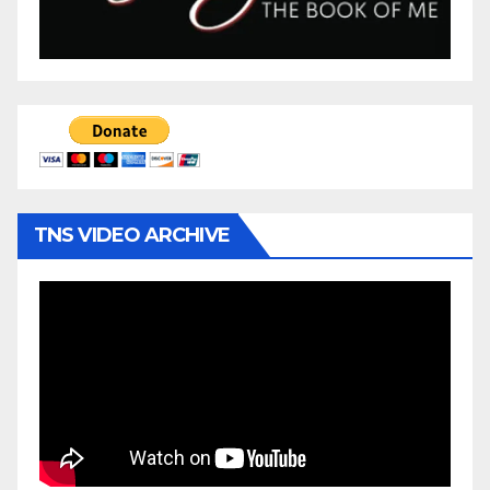
TNS VIDEO ARCHIVE