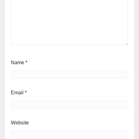
Name
*
Email
*
Website