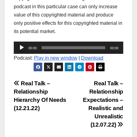
podcast in this particular case can only increase
value of this copyrighted material and produce
only positive effects for this copyrighted material in
its potential market.
Audio
00:00
00:00
Player
Podcast:
Play in new window
|
Download
Post
Real Talk –
Real Talk –
Relationship
Relationship
navigation
Hierarchy Of Needs
Expectations –
(12.21.22)
Realistic and
Unrealistic
(12.07.22)