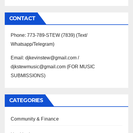
CONTACT
Phone: 773-789-STEW (7839) (Text/
Whatsapp/Telegram)
Email: djkevinstew@gmail.com /
djkstewmusic@gmail.com (FOR MUSIC
SUBMISSIONS)
CATEGORIES
Community & Finance