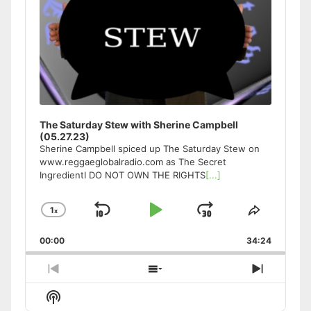
The Saturday Stew with Sherine Campbell
(05.27.23)
Sherine Campbell spiced up The Saturday Stew on
www.reggaeglobalradio.com as The Secret
IngredientI DO NOT OWN THE RIGHTS
[...]
1
x
Skip
Play
Jump
Change
Share
Playback
This
Backward
Pause
Forward
00:00
Rate
34:24
Episode
Previous
Show
Next
Episode
Episodes
Episode
Show
List
Podcast