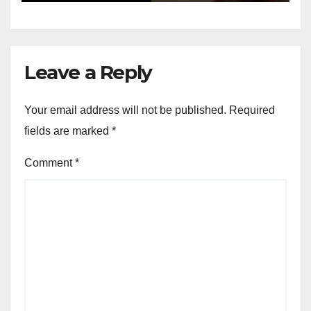
Leave a Reply
Your email address will not be published.
Required
fields are marked
*
Comment
*