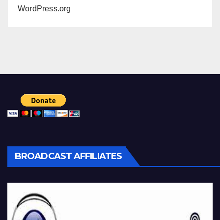
WordPress.org
BROADCAST AFFILIATES