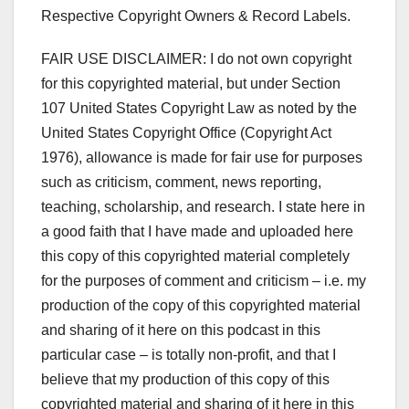
Respective Copyright Owners & Record Labels.
FAIR USE DISCLAIMER: I do not own copyright
for this copyrighted material, but under Section
107 United States Copyright Law as noted by the
United States Copyright Office (Copyright Act
1976), allowance is made for fair use for purposes
such as criticism, comment, news reporting,
teaching, scholarship, and research. I state here in
a good faith that I have made and uploaded here
this copy of this copyrighted material completely
for the purposes of comment and criticism – i.e. my
production of the copy of this copyrighted material
and sharing of it here on this podcast in this
particular case – is totally non-profit, and that I
believe that my production of this copy of this
copyrighted material and sharing of it here in this