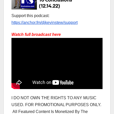
Support this podcast:
https://anchor.fm/djkevinstew/support
Watch full broadcast here
I DO NOT OWN THE RIGHTS TO ANY MUSIC
USED. FOR PROMOTIONAL PURPOSES ONLY.
All Featured Content Is Monetized By The