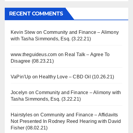
RECENT COMMENTS
Kevin Stew
on
Community and Finance – Alimony
with Tasha Simmonds, Esq. (3.22.21)
www.theguideus.com
on
Real Talk – Agree To
Disagree (08.23.21)
VaPin'Up
on
Healthy Love – CBD Oil (10.26.21)
Jocelyn
on
Community and Finance – Alimony with
Tasha Simmonds, Esq. (3.22.21)
Hairstyles
on
Community and Finance – Affidavits
Not Presented In Rodney Reed Hearing with David
Fisher (08.02.21)