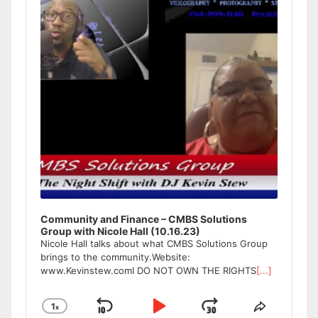
Community and Finance – CMBS Solutions
Group with Nicole Hall (10.16.23)
Nicole Hall talks about what CMBS Solutions Group
brings to the community.Website:
www.Kevinstew.comI DO NOT OWN THE RIGHTS
[...]
1
x
Skip
Play
Jump
Change
Share