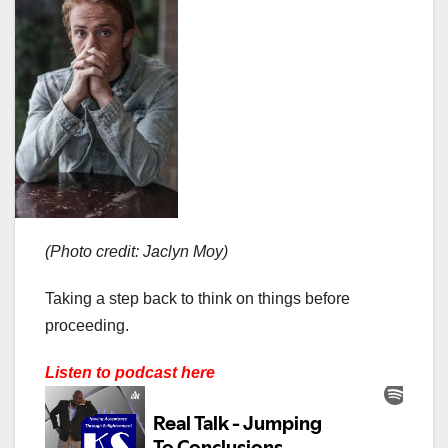
(Photo credit: Jaclyn Moy)
Taking a step back to think on things before
proceeding.
Listen to podcast here