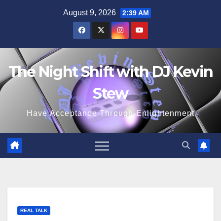
Skip
August 9, 2026
2:39 AM
to
content
The Night Shift with DJ Kevin
Stew
Have Acceptance Through Enlightenment
REAL TALK