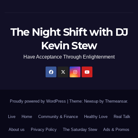
The Night Shift with DJ
Kevin Stew
Have Acceptance Through Enlightenment
Proudly powered by WordPress
|
Theme: Newsup by
Themeansar
.
Live
Home
Community & Finance
Healthy Love
Real Talk
About us
Privacy Policy
The Saturday Stew
Ads & Promos