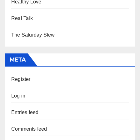
Healthy Love
Real Talk
The Saturday Stew
META
Register
Log in
Entries feed
Comments feed