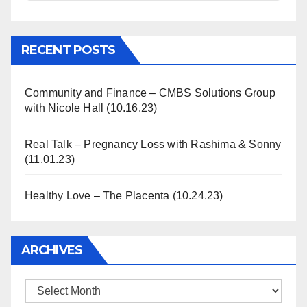
Information
RECENT POSTS
Community and Finance – CMBS Solutions Group
with Nicole Hall (10.16.23)
Real Talk – Pregnancy Loss with Rashima & Sonny
(11.01.23)
Healthy Love – The Placenta (10.24.23)
ARCHIVES
Archives