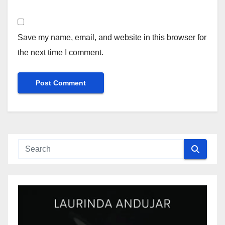
Save my name, email, and website in this browser for
the next time I comment.