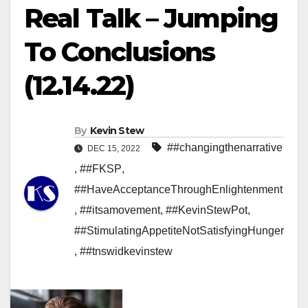
Real Talk – Jumping
To Conclusions
(12.14.22)
By
Kevin Stew
##changingthenarrative
DEC 15, 2022
,
##FKSP
,
##HaveAcceptanceThroughEnlightenment
,
##itsamovement
,
##KevinStewPot
,
##StimulatingAppetiteNotSatisfyingHunger
,
##tnswidkevinstew