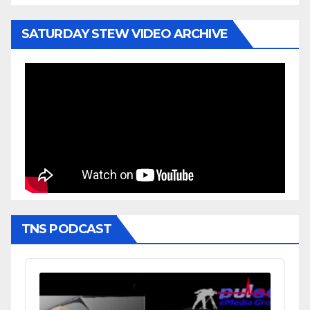
SATURDAY STEW VIDEO ARCHIVE
TNS PODCAST
Audio
Player