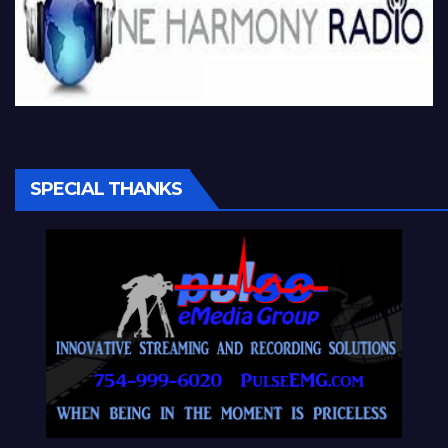
SPECIAL THANKS