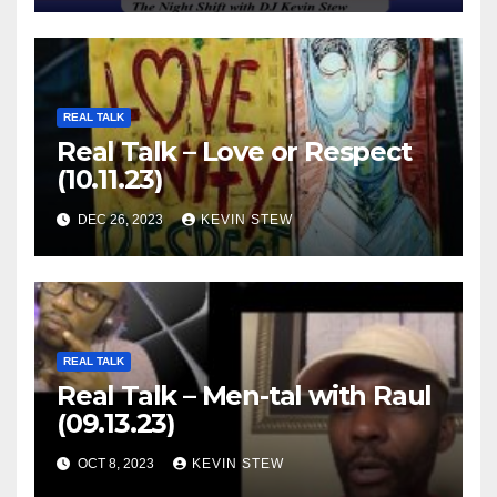
REAL TALK
Real Talk – Love or Respect
(10.11.23)
DEC 26, 2023
KEVIN STEW
REAL TALK
Real Talk – Men-tal with Raul
(09.13.23)
OCT 8, 2023
KEVIN STEW