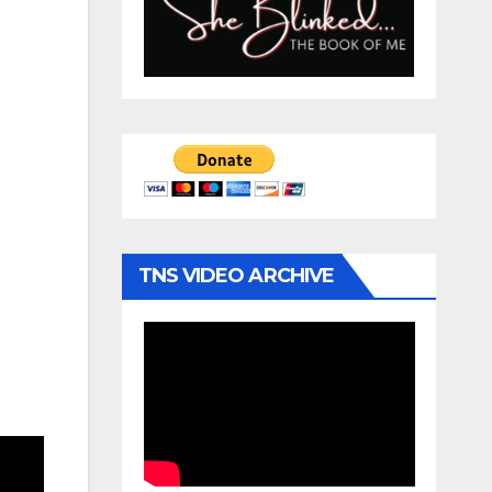
TNS VIDEO ARCHIVE