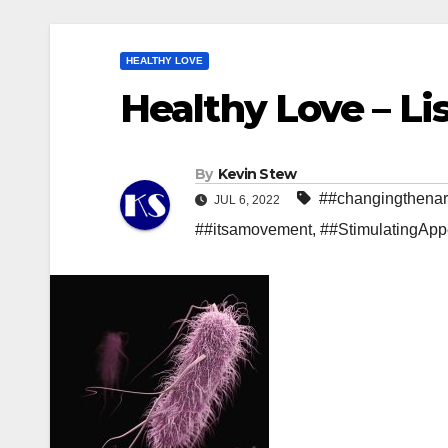
HEALTHY LOVE
Healthy Love – Lis
By
Kevin Stew
##changingthenar
JUL 6, 2022
##itsamovement
,
##StimulatingApp