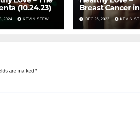
enta (10.24.23)
Breast Cancer in
Men 10.03.23
8, 2024
KEVIN STEW
DEC 26, 2023
KEVIN S
elds are marked
*