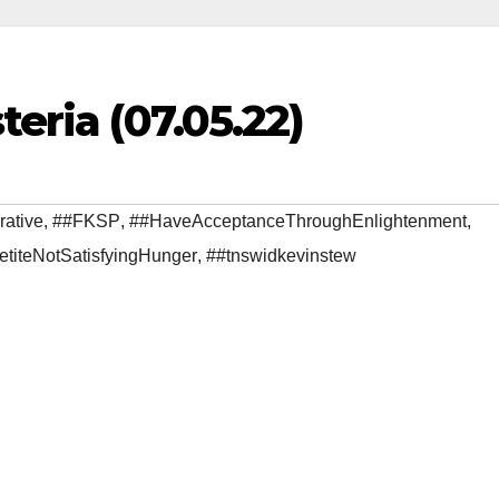
teria (07.05.22)
rative
,
##FKSP
,
##HaveAcceptanceThroughEnlightenment
,
etiteNotSatisfyingHunger
,
##tnswidkevinstew