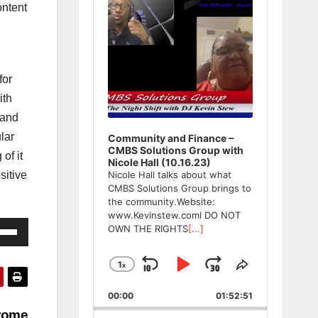
ntent
for
ith
 and
ular
Community and Finance –
CMBS Solutions Group with
of it
Nicole Hall (10.16.23)
sitive
Nicole Hall talks about what
CMBS Solutions Group brings to
the community.Website:
www.Kevinstew.comI DO NOT
e
OWN THE RIGHTS
[...]
/Down
ow
1
x
Skip
Play
Jump
Change
Share
Playback
This
s
Backward
Pause
Forward
00:00
Rate
01:52:51
Episode
drome