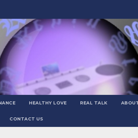
NANCE
HEALTHY LOVE
REAL TALK
ABOUT
CONTACT US