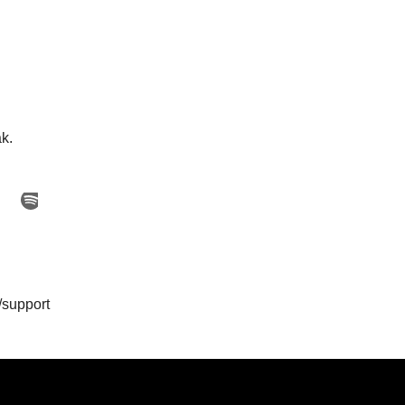
ak.
/support