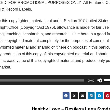
ED. FOR PROMOTIONAL PURPOSES ONLY All Featured Co
s & Record Labels.
his copyrighted material, but under Section 107 United States
ght Office (Copyright Act 1976), allowance is made for fair use 
, teaching, scholarship, and research. I state here in a good fa
his copyrighted material completely for the purposes of comment
pyrighted material and sharing of it here on podcast in this partic
my production of this copy of this copyrighted material and sharing 
y increase value of this copyrighted material and produce only po
market.
Us
00:00
Up
Arr
key
to
Healthy Love – Restless Legs Syn