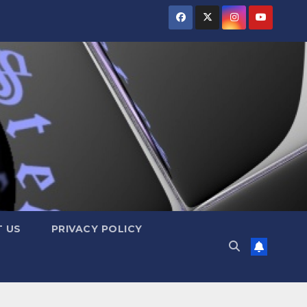
 US
PRIVACY POLICY