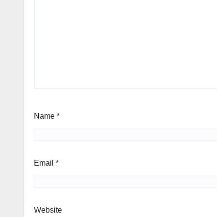
Name
*
Email
*
Website