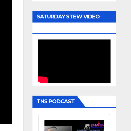
SATURDAY STEW VIDEO
ARCHIVE
TNS PODCAST
Audio
Player