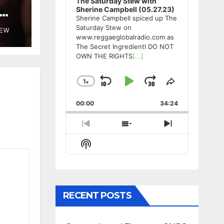
The Saturday Stew with
Sherine Campbell (05.27.23)
Sherine Campbell spiced up The
Saturday Stew on
TEW
www.reggaeglobalradio.com as
The Secret IngredientI DO NOT
OWN THE RIGHTS
[...]
1
x
Skip
Play
Jump
Change
Share
Playback
This
Backward
Pause
Forward
00:00
Rate
34:24
Episode
Previous
Show
Next
Episode
Episodes
Episode
Show
List
Podcast
Information
RECENT POSTS