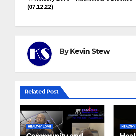
Post
(07.12.22)
navigation
By
Kevin Stew
Related Post
HEALTHY LOVE
HEALTHY
Community and
Heal