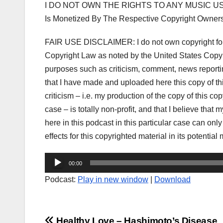
I DO NOT OWN THE RIGHTS TO ANY MUSIC US
Is Monetized By The Respective Copyright Owner
FAIR USE DISCLAIMER: I do not own copyright for t
Copyright Law as noted by the United States Copyri
purposes such as criticism, comment, news reporting
that I have made and uploaded here this copy of t
criticism – i.e. my production of the copy of this co
case – is totally non-profit, and that I believe that 
here in this podcast in this particular case can onl
effects for this copyrighted material in its potential 
Audio
00:00
Player
Podcast:
Play in new window
|
Download
Healthy Love – Hashimoto’s Disease