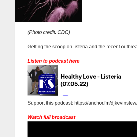
(Photo credit: CDC)
Getting the scoop on listeria and the recent outbre
Listen to podcast here
Support this podcast: https://anchor.fm/djkevinstew
Watch full broadcast