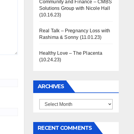
Community and Finance – CMBS
Solutions Group with Nicole Hall
(10.16.23)
Real Talk – Pregnancy Loss with
Rashima & Sonny (11.01.23)
Healthy Love – The Placenta
(10.24.23)
ARCHIVES
Archives
RECENT COMMENTS