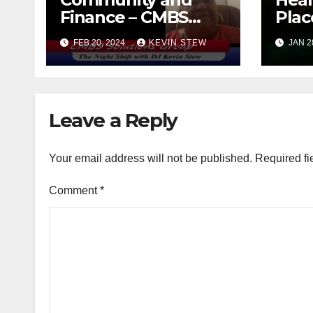
Finance – CMBS
Plac
Solutions Group
FEB 20, 2024
KEVIN STEW
JAN 2
with Nicole Hall
(10.16.23)
Leave a Reply
Your email address will not be published.
Required fi
Comment
*