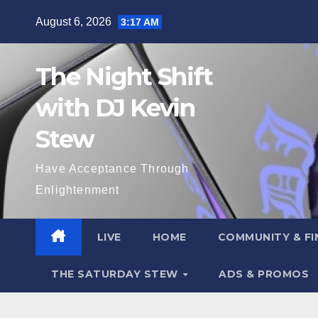
Skip
August 6, 2026
3:17 AM
to
content
The Night Shift
with DJ Kevin
Stew
Have Acceptance Through
Enlightenment
LIVE
HOME
COMMUNITY & FI
THE SATURDAY STEW
ADS & PROMOS