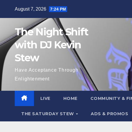
Skip
August 7, 2026
7:24 PM
to
content
The Night Shift
with DJ Kevin
Stew
Have Acceptance Through
Enlightenment
LIVE
HOME
COMMUNITY & FI
THE SATURDAY STEW
ADS & PROMOS