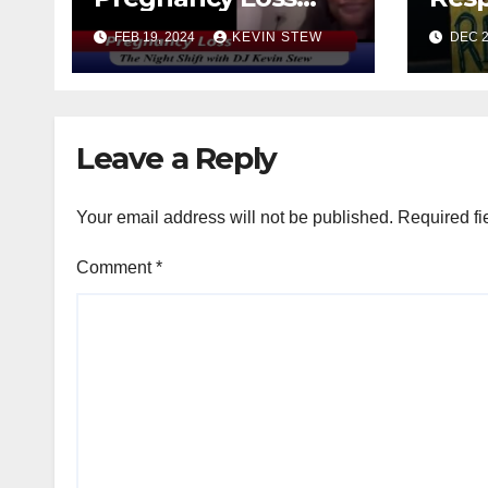
with Rashima &
FEB 19, 2024
KEVIN STEW
DEC 2
Sonny (11.01.23)
Leave a Reply
Your email address will not be published.
Required fi
Comment
*