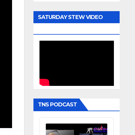
SATURDAY STEW VIDEO
ARCHIVE
TNS PODCAST
Audio
Player