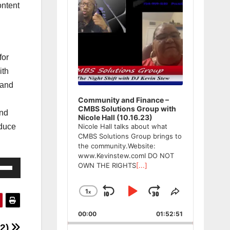
ntent
for
ith
 and
Community and Finance –
CMBS Solutions Group with
and
Nicole Hall (10.16.23)
oduce
Nicole Hall talks about what
CMBS Solutions Group brings to
the community.Website:
www.Kevinstew.comI DO NOT
e
OWN THE RIGHTS
[...]
/Down
ow
1
x
Skip
Play
Jump
Change
Share
Playback
This
s
Backward
Pause
Forward
00:00
Rate
01:52:51
Episode
22)