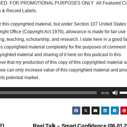
ED. FOR PROMOTIONAL PURPOSES ONLY All Featured Co
s & Record Labels.
his copyrighted material, but under Section 107 United States
ght Office (Copyright Act 1976), allowance is made for fair use 
, teaching, scholarship, and research. I state here in a good fa
his copyrighted material completely for the purposes of comment
pyrighted material and sharing of it here on this podcast in this
lieve that my production of this copy of this copyrighted material 
r case can only increase value of this copyrighted material and pr
 its potential market.
Us
00:00
Up
Arr
key
to
2)
Real Talk – Smart Confidence (06.01.