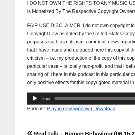
I DO NOT OWN THE RIGHTS TO ANY MUSIC US
Is Monetized By The Respective Copyright Owner
FAIR USE DISCLAIMER: I do not own copyright for t
Copyright Law as noted by the United States Copyri
purposes such as criticism, comment, news reporting
that I have made and uploaded here this copy of t
criticism – i.e. my production of the copy of this co
particular case – is totally non-profit, and that I be
sharing of it here in this podcast in this particula
only positive effects for this copyrighted material in
Audio
00:00
Player
Podcast:
Play in new window
|
Download
Real Talk – Human Behaviour (06.15.2