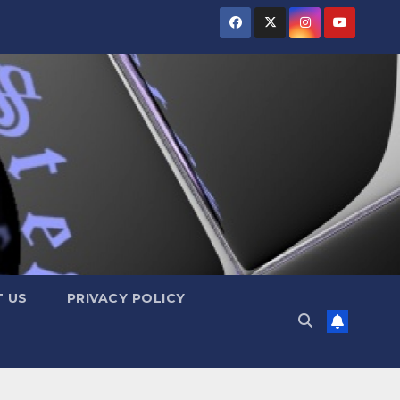
 US
PRIVACY POLICY