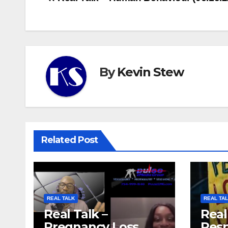
Post
navigation
By
Kevin Stew
Related Post
REAL TALK
REAL TA
Real Talk –
Real
Pregnancy Loss
Resp