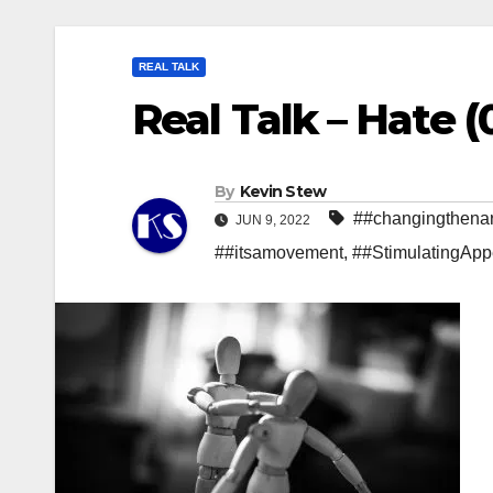
REAL TALK
Real Talk – Hate (
By
Kevin Stew
##changingthenar
JUN 9, 2022
##itsamovement
,
##StimulatingApp