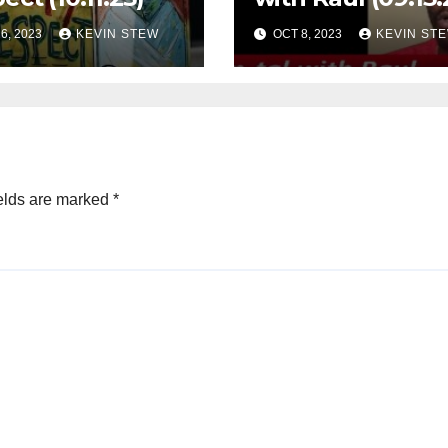
6, 2023
KEVIN STEW
OCT 8, 2023
KEVIN ST
elds are marked
*