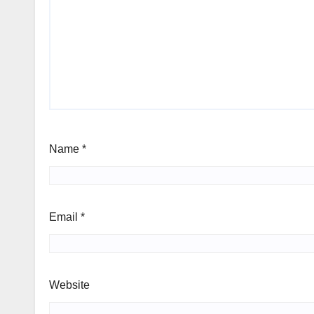
Name
*
Email
*
Website