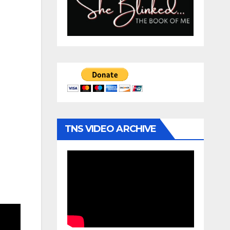
TNS VIDEO ARCHIVE