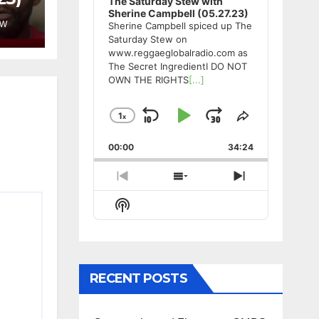
The Saturday Stew with
Sherine Campbell (05.27.23)
EW
Sherine Campbell spiced up The
Saturday Stew on
www.reggaeglobalradio.com as
The Secret IngredientI DO NOT
OWN THE RIGHTS
[...]
1
x
Skip
Play
Jump
Change
Share
Playback
This
Backward
Pause
Forward
00:00
Rate
34:24
Episode
Previous
Show
Next
Episode
Episodes
Episode
Show
List
Podcast
Information
RECENT POSTS