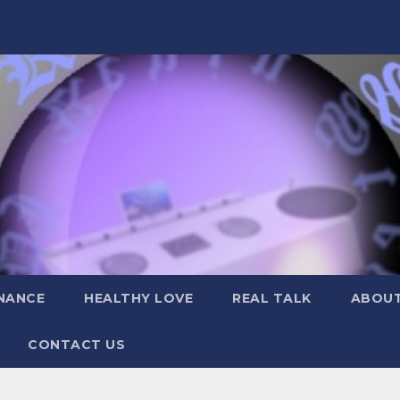
NANCE
HEALTHY LOVE
REAL TALK
ABOUT
CONTACT US