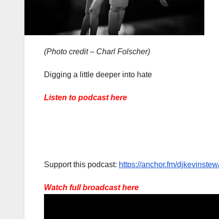
(Photo credit – Charl Folscher)
Digging a little deeper into hate
Listen to podcast here
Support this podcast:
https://anchor.fm/djkevinstew
Watch full broadcast here