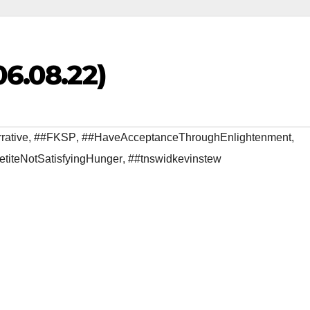
06.08.22)
rative
,
##FKSP
,
##HaveAcceptanceThroughEnlightenment
,
etiteNotSatisfyingHunger
,
##tnswidkevinstew