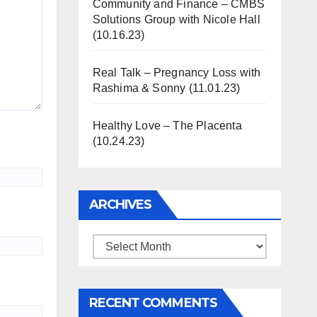
Community and Finance – CMBS
Solutions Group with Nicole Hall
(10.16.23)
Real Talk – Pregnancy Loss with
Rashima & Sonny (11.01.23)
Healthy Love – The Placenta
(10.24.23)
ARCHIVES
Archives
RECENT COMMENTS