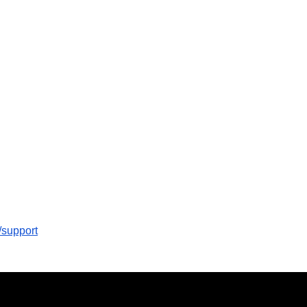
/support