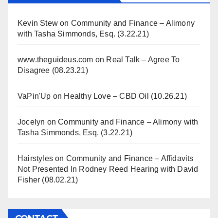
Kevin Stew
on
Community and Finance – Alimony
with Tasha Simmonds, Esq. (3.22.21)
www.theguideus.com
on
Real Talk – Agree To
Disagree (08.23.21)
VaPin'Up
on
Healthy Love – CBD Oil (10.26.21)
Jocelyn
on
Community and Finance – Alimony with
Tasha Simmonds, Esq. (3.22.21)
Hairstyles
on
Community and Finance – Affidavits
Not Presented In Rodney Reed Hearing with David
Fisher (08.02.21)