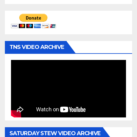
TNS VIDEO ARCHIVE
SATURDAY STEW VIDEO ARCHIVE