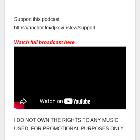
Support this podcast:
https://anchor.fm/djkevinstew/support
Watch full broadcast here
I DO NOT OWN THE RIGHTS TO ANY MUSIC
USED. FOR PROMOTIONAL PURPOSES ONLY