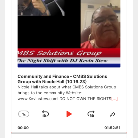
Community and Finance – CMBS Solutions
Group with Nicole Hall (10.16.23)
Nicole Hall talks about what CMBS Solutions Group
brings to the community.Website:
www.Kevinstew.comI DO NOT OWN THE RIGHTS
[...]
1
x
Skip
Play
Jump
Change
Share
Playback
This
Backward
Pause
Forward
00:00
Rate
01:52:51
Episode