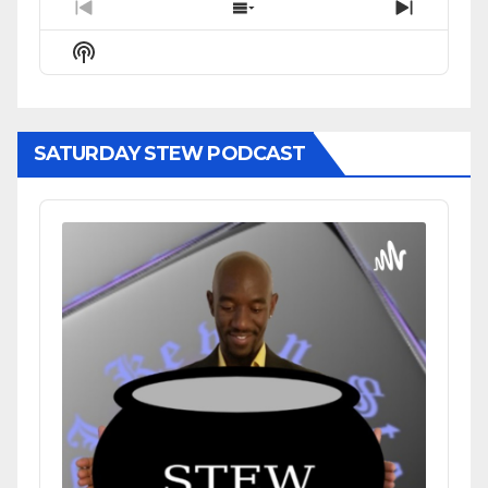
Previous
Show
Next
Episode
Episodes
Episode
Show
List
Podcast
Information
SATURDAY STEW PODCAST
Audio
Player