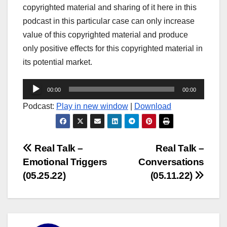
copyrighted material and sharing of it here in this
podcast in this particular case can only increase
value of this copyrighted material and produce
only positive effects for this copyrighted material in
its potential market.
Audio
00:00
00:00
Player
Podcast:
Play in new window
|
Download
Post
Real Talk –
Real Talk –
Emotional Triggers
Conversations
navigation
(05.25.22)
(05.11.22)