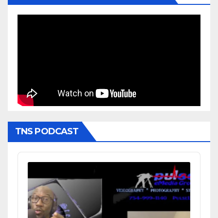
TNS PODCAST
Audio
Player