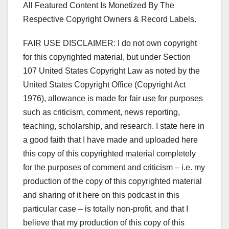
All Featured Content Is Monetized By The
Respective Copyright Owners & Record Labels.
FAIR USE DISCLAIMER: I do not own copyright
for this copyrighted material, but under Section
107 United States Copyright Law as noted by the
United States Copyright Office (Copyright Act
1976), allowance is made for fair use for purposes
such as criticism, comment, news reporting,
teaching, scholarship, and research. I state here in
a good faith that I have made and uploaded here
this copy of this copyrighted material completely
for the purposes of comment and criticism – i.e. my
production of the copy of this copyrighted material
and sharing of it here on this podcast in this
particular case – is totally non-profit, and that I
believe that my production of this copy of this