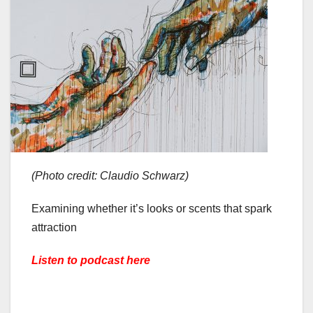
(Photo credit: Claudio Schwarz)
Examining whether it’s looks or scents that spark
attraction
Listen to podcast here