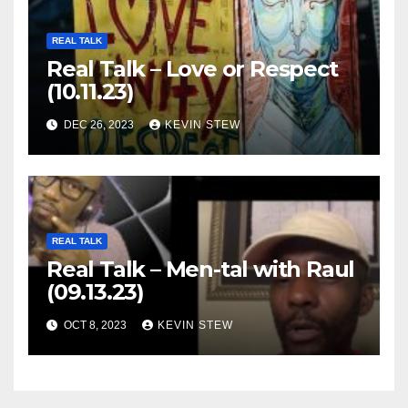
REAL TALK
Real Talk – Love or Respect
(10.11.23)
DEC 26, 2023
KEVIN STEW
REAL TALK
Real Talk – Men-tal with Raul
(09.13.23)
OCT 8, 2023
KEVIN STEW