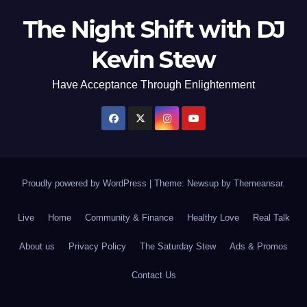
The Night Shift with DJ
Kevin Stew
Have Acceptance Through Enlightenment
Proudly powered by WordPress
|
Theme: Newsup by
Themeansar
.
Live
Home
Community & Finance
Healthy Love
Real Talk
About us
Privacy Policy
The Saturday Stew
Ads & Promos
Contact Us