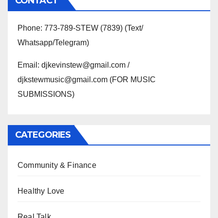
CONTACT
Phone: 773-789-STEW (7839) (Text/
Whatsapp/Telegram)
Email: djkevinstew@gmail.com /
djkstewmusic@gmail.com (FOR MUSIC
SUBMISSIONS)
CATEGORIES
Community & Finance
Healthy Love
Real Talk