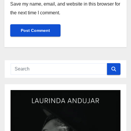
Save my name, email, and website in this browser for
the next time I comment.