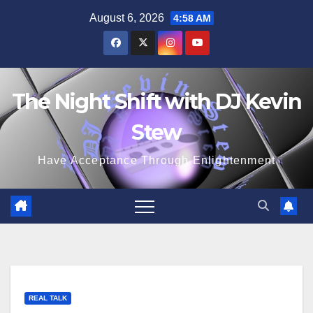
Skip
August 6, 2026
4:58 AM
to
content
The Night Shift with DJ Kevin
Stew
Have Acceptance Through Enlightenment
REAL TALK