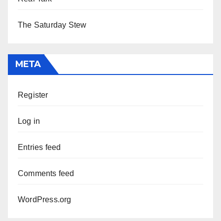
The Saturday Stew
META
Register
Log in
Entries feed
Comments feed
WordPress.org