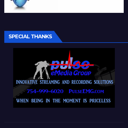
SPECIAL THANKS