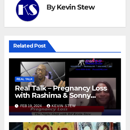
By
Kevin Stew
Related Post
REAL TALK
Real Talk – Pregnancy Loss
with Rashima & Sonny
(11.01.23)
FEB 19, 2024
KEVIN STEW