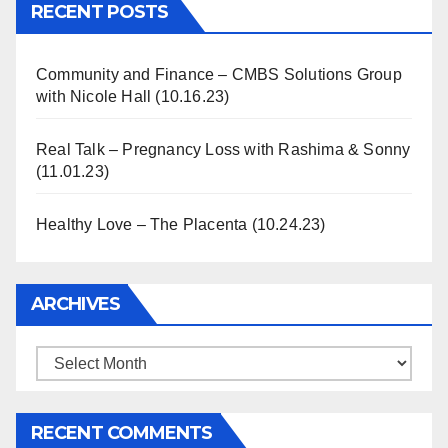
RECENT POSTS
Community and Finance – CMBS Solutions Group
with Nicole Hall (10.16.23)
Real Talk – Pregnancy Loss with Rashima & Sonny
(11.01.23)
Healthy Love – The Placenta (10.24.23)
ARCHIVES
Archives
RECENT COMMENTS