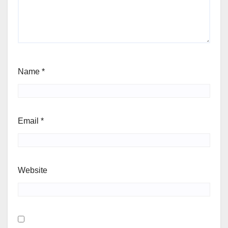
Name
*
Email
*
Website