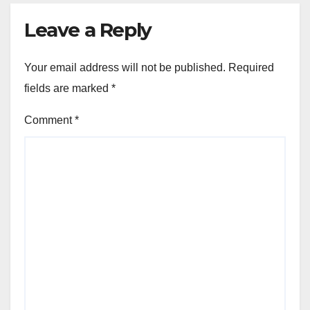
Leave a Reply
Your email address will not be published.
Required
fields are marked
*
Comment
*