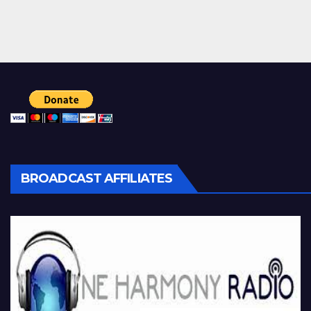
BROADCAST AFFILIATES