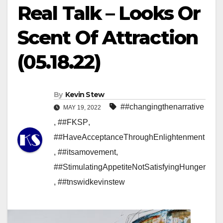
Real Talk – Looks Or
Scent Of Attraction
(05.18.22)
By
Kevin Stew
##changingthenarrative
MAY 19, 2022
,
##FKSP
,
##HaveAcceptanceThroughEnlightenment
,
##itsamovement
,
##StimulatingAppetiteNotSatisfyingHunger
,
##tnswidkevinstew