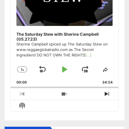
The Saturday Stew with Sherine Campbell
(05.27.23)
Sherine Campbell spiced up The Saturday Stew on
www.reggaeglobalradio.com as The Secret
IngredientI DO NOT OWN THE RIGHTS
[...]
1
x
Skip
Play
Jump
Change
Share
Playback
This
Backward
Pause
Forward
00:00
Rate
34:24
Episode
Previous
Show
Next
Episode
Episodes
Episode
Show
List
Podcast
Information