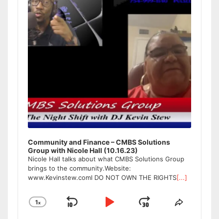
Community and Finance – CMBS Solutions
Group with Nicole Hall (10.16.23)
Nicole Hall talks about what CMBS Solutions Group
brings to the community.Website:
www.Kevinstew.comI DO NOT OWN THE RIGHTS
[...]
1
x
Skip
Play
Jump
Change
Share
Playback
This