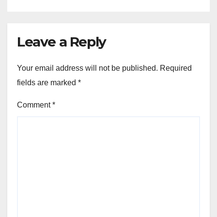
Leave a Reply
Your email address will not be published.
Required
fields are marked
*
Comment
*