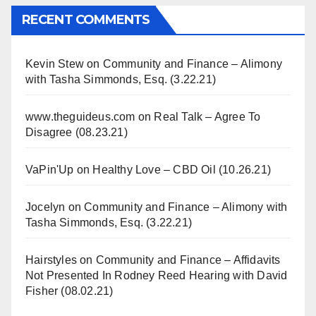
RECENT COMMENTS
Kevin Stew
on
Community and Finance – Alimony
with Tasha Simmonds, Esq. (3.22.21)
www.theguideus.com
on
Real Talk – Agree To
Disagree (08.23.21)
VaPin'Up
on
Healthy Love – CBD Oil (10.26.21)
Jocelyn
on
Community and Finance – Alimony with
Tasha Simmonds, Esq. (3.22.21)
Hairstyles
on
Community and Finance – Affidavits
Not Presented In Rodney Reed Hearing with David
Fisher (08.02.21)