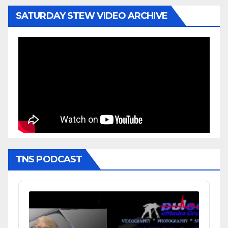
SATURDAY STEW VIDEO ARCHIVE
TNS PODCAST
Audio
Player