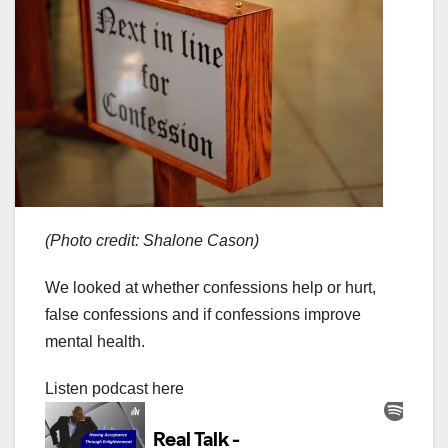
(Photo credit: Shalone Cason)
We looked at whether confessions help or hurt,
false confessions and if confessions improve
mental health.
Listen podcast here