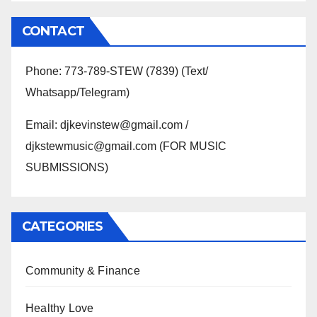
CONTACT
Phone: 773-789-STEW (7839) (Text/
Whatsapp/Telegram)
Email: djkevinstew@gmail.com /
djkstewmusic@gmail.com (FOR MUSIC
SUBMISSIONS)
CATEGORIES
Community & Finance
Healthy Love