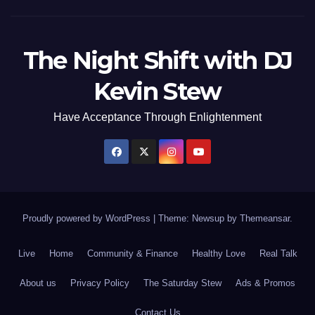
The Night Shift with DJ
Kevin Stew
Have Acceptance Through Enlightenment
Proudly powered by WordPress
|
Theme: Newsup by
Themeansar
.
Live
Home
Community & Finance
Healthy Love
Real Talk
About us
Privacy Policy
The Saturday Stew
Ads & Promos
Contact Us