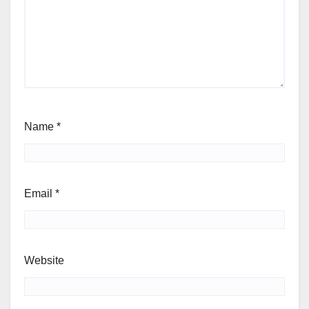
Name
*
Email
*
Website