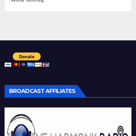
BROADCAST AFFILIATES