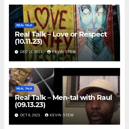
REAL TALK
Real Talk – Love or Respect
(10.11.23)
DEC 26, 2023
KEVIN STEW
REAL TALK
Real Talk – Men-tal with Raul
(09.13.23)
OCT 8, 2023
KEVIN STEW