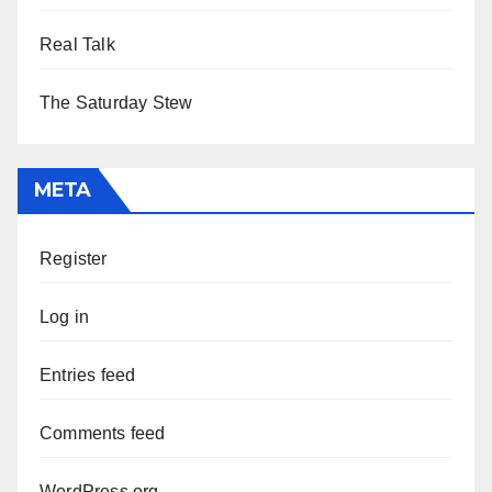
Real Talk
The Saturday Stew
META
Register
Log in
Entries feed
Comments feed
WordPress.org