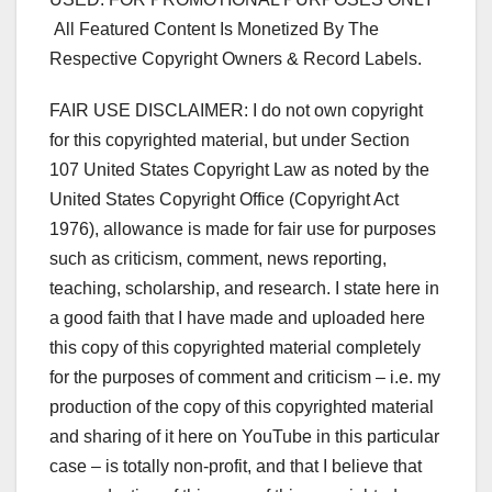
All Featured Content Is Monetized By The
Respective Copyright Owners & Record Labels.
FAIR USE DISCLAIMER: I do not own copyright
for this copyrighted material, but under Section
107 United States Copyright Law as noted by the
United States Copyright Office (Copyright Act
1976), allowance is made for fair use for purposes
such as criticism, comment, news reporting,
teaching, scholarship, and research. I state here in
a good faith that I have made and uploaded here
this copy of this copyrighted material completely
for the purposes of comment and criticism – i.e. my
production of the copy of this copyrighted material
and sharing of it here on YouTube in this particular
case – is totally non-profit, and that I believe that