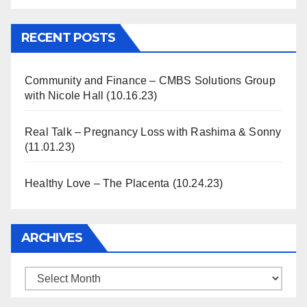
Information
RECENT POSTS
Community and Finance – CMBS Solutions Group
with Nicole Hall (10.16.23)
Real Talk – Pregnancy Loss with Rashima & Sonny
(11.01.23)
Healthy Love – The Placenta (10.24.23)
ARCHIVES
Archives