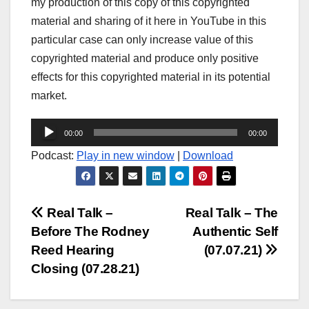
my production of this copy of this copyrighted
material and sharing of it here in YouTube in this
particular case can only increase value of this
copyrighted material and produce only positive
effects for this copyrighted material in its potential
market.
Audio
00:00
00:00
Player
Podcast:
Play in new window
|
Download
Post
Real Talk –
Real Talk – The
Before The Rodney
Authentic Self
navigation
Reed Hearing
(07.07.21)
Closing (07.28.21)