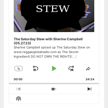
The Saturday Stew with Sherine Campbell
(05.27.23)
Sherine Campbell spiced up The Saturday Stew on
www.reggaeglobalradio.com as The Secret
IngredientI DO NOT OWN THE RIGHTS
[...]
1
x
Skip
Play
Jump
Change
Share
Playback
This
Backward
Pause
Forward
00:00
Rate
34:24
Episode
Previous
Show
Next
Episode
Episodes
Episode
Show
List
Podcast