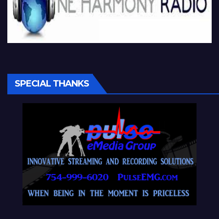
SPECIAL THANKS