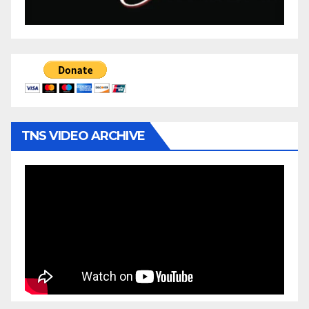
TNS VIDEO ARCHIVE