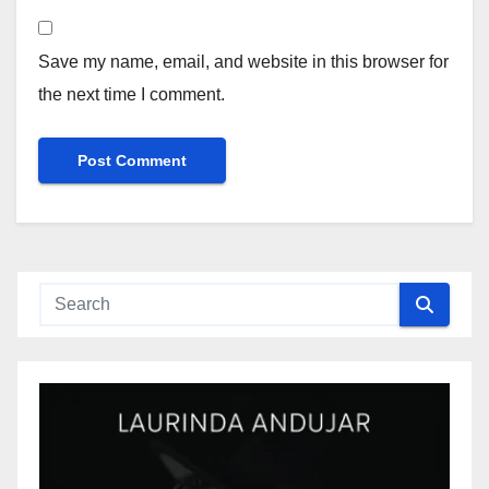
Save my name, email, and website in this browser for
the next time I comment.