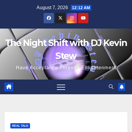
Skip
August 7, 2026
12:12 AM
to
content
The Night Shift with DJ Kevin
Stew
Have Acceptance Through Enlightenment
REAL TALK