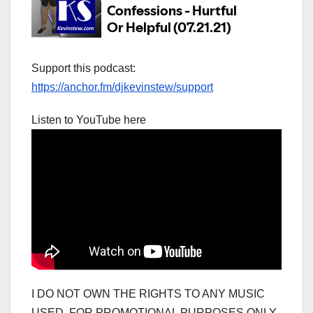
Support this podcast:
https://anchor.fm/djkevinstew/support
Listen to YouTube here
I DO NOT OWN THE RIGHTS TO ANY MUSIC
USED. FOR PROMOTIONAL PURPOSES ONLY