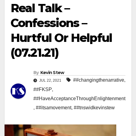
Real Talk –
Confessions –
Hurtful Or Helpful
(07.21.21)
By
Kevin Stew
##changingthenarrative
,
JUL 22, 2021
##FKSP
,
##HaveAcceptanceThroughEnlightenment
,
##itsamovement
,
##tnswidkevinstew