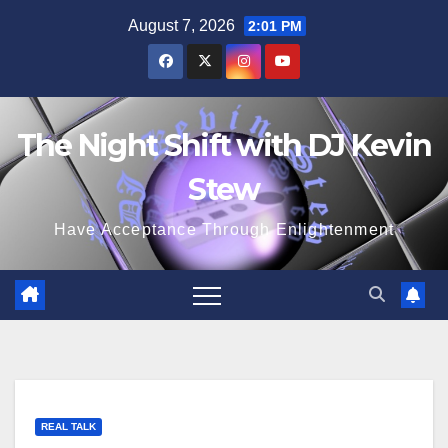
Skip
August 7, 2026
2:01 PM
to
content
The Night Shift with DJ Kevin
Stew
Have Acceptance Through Enlightenment
REAL TALK