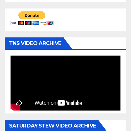
TNS VIDEO ARCHIVE
SATURDAY STEW VIDEO ARCHIVE