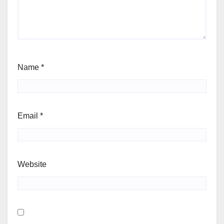
Name
*
Email
*
Website