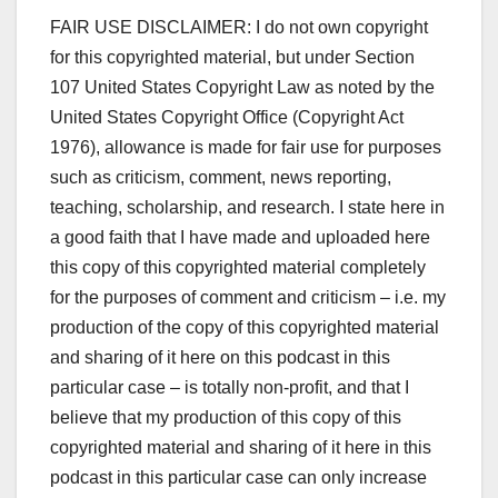
FAIR USE DISCLAIMER: I do not own copyright
for this copyrighted material, but under Section
107 United States Copyright Law as noted by the
United States Copyright Office (Copyright Act
1976), allowance is made for fair use for purposes
such as criticism, comment, news reporting,
teaching, scholarship, and research. I state here in
a good faith that I have made and uploaded here
this copy of this copyrighted material completely
for the purposes of comment and criticism – i.e. my
production of the copy of this copyrighted material
and sharing of it here on this podcast in this
particular case – is totally non-profit, and that I
believe that my production of this copy of this
copyrighted material and sharing of it here in this
podcast in this particular case can only increase