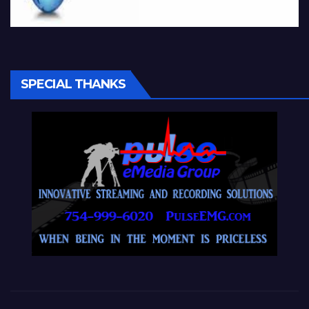
SPECIAL THANKS