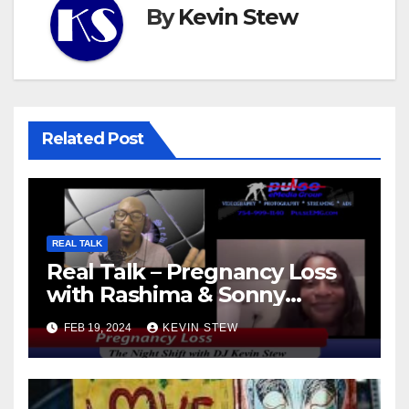
By
Kevin Stew
Related Post
REAL TALK
Real Talk – Pregnancy Loss
with Rashima & Sonny
(11.01.23)
FEB 19, 2024
KEVIN STEW