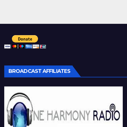
BROADCAST AFFILIATES