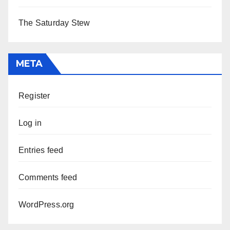
The Saturday Stew
META
Register
Log in
Entries feed
Comments feed
WordPress.org