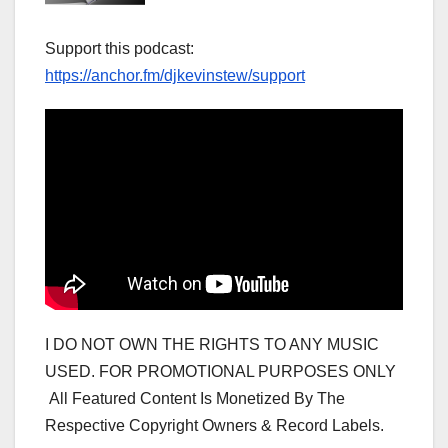
Support this podcast:
https://anchor.fm/djkevinstew/support
I DO NOT OWN THE RIGHTS TO ANY MUSIC
USED. FOR PROMOTIONAL PURPOSES ONLY
All Featured Content Is Monetized By The
Respective Copyright Owners & Record Labels.