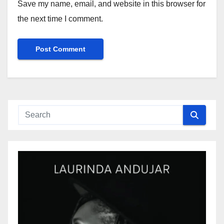
Save my name, email, and website in this browser for
the next time I comment.