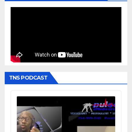
TNS PODCAST
Audio
Player