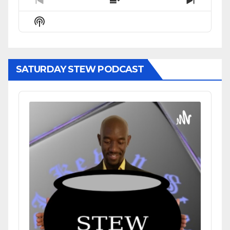
Previous
Show
Next
Episode
Episodes
Episode
Show
List
Podcast
Information
SATURDAY STEW PODCAST
Audio
Player