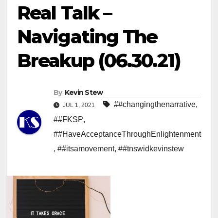
Real Talk –
Navigating The
Breakup (06.30.21)
By
Kevin Stew
##changingthenarrative
,
JUL 1, 2021
##FKSP
,
##HaveAcceptanceThroughEnlightenment
,
##itsamovement
,
##tnswidkevinstew