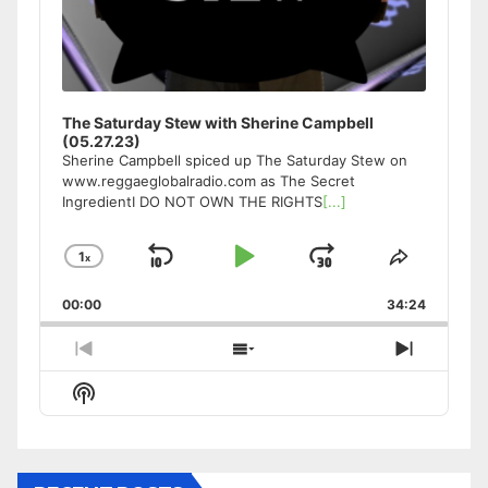
The Saturday Stew with Sherine Campbell
(05.27.23)
Sherine Campbell spiced up The Saturday Stew on
www.reggaeglobalradio.com as The Secret
IngredientI DO NOT OWN THE RIGHTS
[...]
1
x
Skip
Play
Jump
Change
Share
Playback
This
Backward
Pause
Forward
00:00
Rate
34:24
Episode
Previous
Show
Next
Episode
Episodes
Episode
Show
List
Podcast
Information