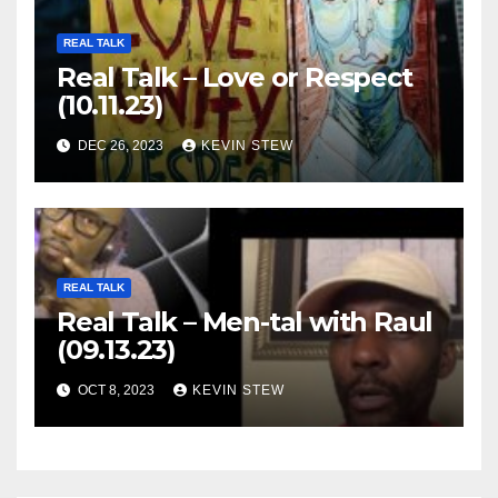
REAL TALK
Real Talk – Love or Respect
(10.11.23)
DEC 26, 2023
KEVIN STEW
REAL TALK
Real Talk – Men-tal with Raul
(09.13.23)
OCT 8, 2023
KEVIN STEW