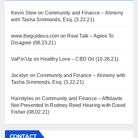
Kevin Stew
on
Community and Finance – Alimony
with Tasha Simmonds, Esq. (3.22.21)
www.theguideus.com
on
Real Talk – Agree To
Disagree (08.23.21)
VaPin'Up
on
Healthy Love – CBD Oil (10.26.21)
Jocelyn
on
Community and Finance – Alimony with
Tasha Simmonds, Esq. (3.22.21)
Hairstyles
on
Community and Finance – Affidavits
Not Presented In Rodney Reed Hearing with David
Fisher (08.02.21)
CONTACT