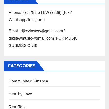
Phone: 773-789-STEW (7839) (Text/
Whatsapp/Telegram)
Email: djkevinstew@gmail.com /
djkstewmusic@gmail.com (FOR MUSIC
SUBMISSIONS)
CATEGORIES
Community & Finance
Healthy Love
Real Talk