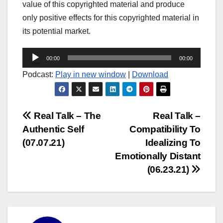
value of this copyrighted material and produce
only positive effects for this copyrighted material in
its potential market.
Audio
00:00
00:00
Player
Podcast:
Play in new window
|
Download
Post
Real Talk – The
Real Talk –
Authentic Self
Compatibility To
navigation
(07.07.21)
Idealizing To
Emotionally Distant
(06.23.21)