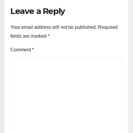
Leave a Reply
Your email address will not be published.
Required
fields are marked
*
Comment
*