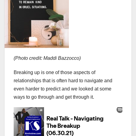
(Photo credit: Maddi Bazzocco)
Breaking up is one of those aspects of
relationships that is often hard to navigate and
even harder to predict and we looked at some
ways to go through and get through it.