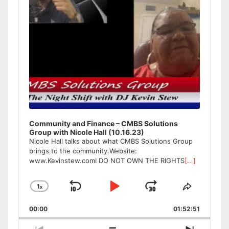
Community and Finance – CMBS Solutions
Group with Nicole Hall (10.16.23)
Nicole Hall talks about what CMBS Solutions Group
brings to the community.Website:
www.Kevinstew.comI DO NOT OWN THE RIGHTS
[...]
1
x
Skip
Play
Jump
Change
Share
Playback
This
Backward
Pause
Forward
00:00
Rate
01:52:51
Episode