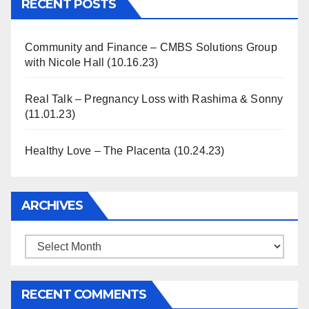
RECENT POSTS
Community and Finance – CMBS Solutions Group
with Nicole Hall (10.16.23)
Real Talk – Pregnancy Loss with Rashima & Sonny
(11.01.23)
Healthy Love – The Placenta (10.24.23)
ARCHIVES
Archives
RECENT COMMENTS