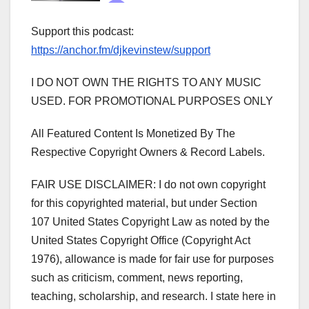
Support this podcast:
https://anchor.fm/djkevinstew/support
I DO NOT OWN THE RIGHTS TO ANY MUSIC
USED. FOR PROMOTIONAL PURPOSES ONLY
All Featured Content Is Monetized By The
Respective Copyright Owners & Record Labels.
FAIR USE DISCLAIMER: I do not own copyright
for this copyrighted material, but under Section
107 United States Copyright Law as noted by the
United States Copyright Office (Copyright Act
1976), allowance is made for fair use for purposes
such as criticism, comment, news reporting,
teaching, scholarship, and research. I state here in