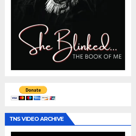
TNS VIDEO ARCHIVE