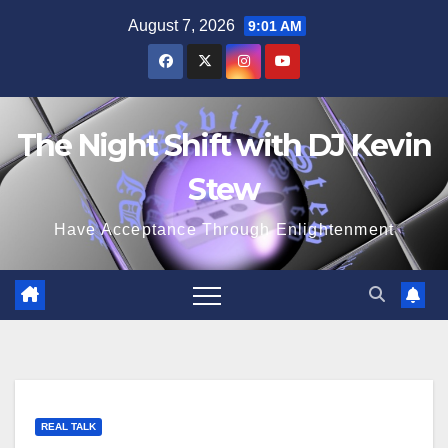
Skip
August 7, 2026
9:01 AM
to
content
The Night Shift with DJ Kevin
Stew
Have Acceptance Through Enlightenment
REAL TALK