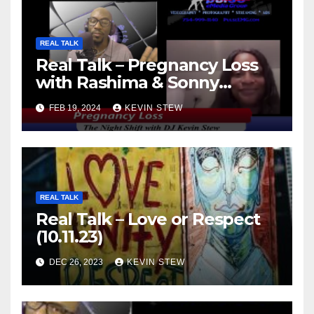
REAL TALK
Real Talk – Pregnancy Loss
with Rashima & Sonny
(11.01.23)
FEB 19, 2024
KEVIN STEW
REAL TALK
Real Talk – Love or Respect
(10.11.23)
DEC 26, 2023
KEVIN STEW