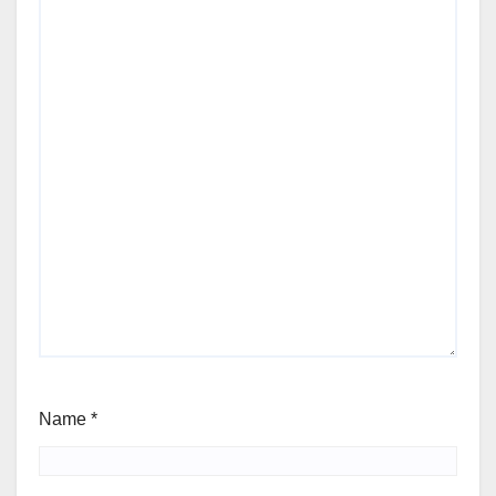
Name
*