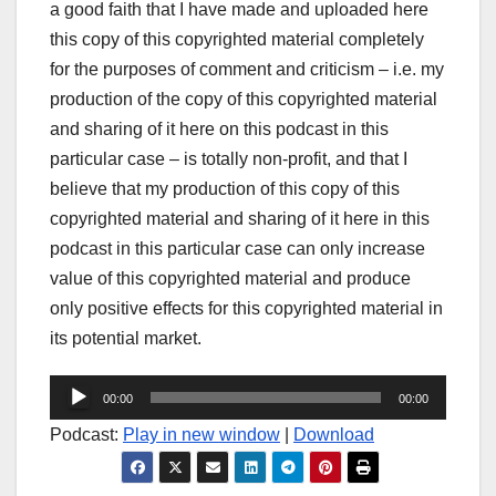
a good faith that I have made and uploaded here
this copy of this copyrighted material completely
for the purposes of comment and criticism – i.e. my
production of the copy of this copyrighted material
and sharing of it here on this podcast in this
particular case – is totally non-profit, and that I
believe that my production of this copy of this
copyrighted material and sharing of it here in this
podcast in this particular case can only increase
value of this copyrighted material and produce
only positive effects for this copyrighted material in
its potential market.
Audio
00:00
00:00
Player
Podcast:
Play in new window
|
Download