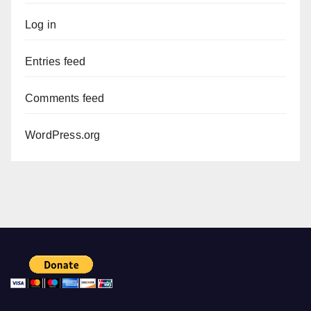
Log in
Entries feed
Comments feed
WordPress.org