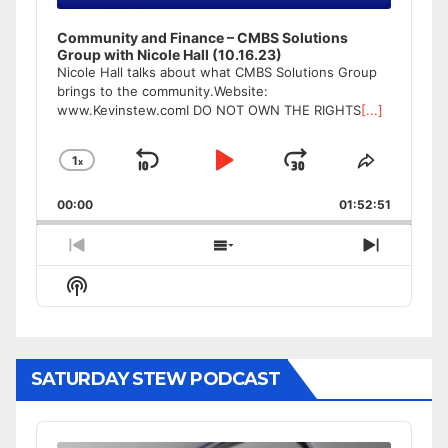
Community and Finance – CMBS Solutions
Group with Nicole Hall (10.16.23)
Nicole Hall talks about what CMBS Solutions Group
brings to the community.Website:
www.Kevinstew.comI DO NOT OWN THE RIGHTS
[...]
1
x
Skip
Play
Jump
Change
Share
Playback
This
Backward
Pause
Forward
00:00
Rate
01:52:51
Episode
Previous
Show
Next
Episode
Episodes
Episode
Show
List
Podcast
Information
SATURDAY STEW PODCAST
Audio