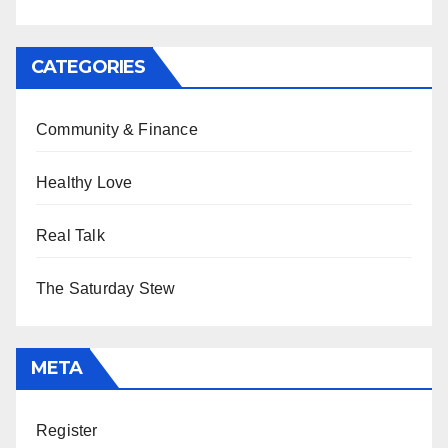
CATEGORIES
Community & Finance
Healthy Love
Real Talk
The Saturday Stew
META
Register