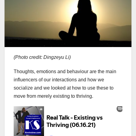
(Photo credit: Dingzeyu Li)
Thoughts, emotions and behaviour are the main
influencers of our interactions and how we
socialize and we looked at how to use these to
move from merely existing to thriving.