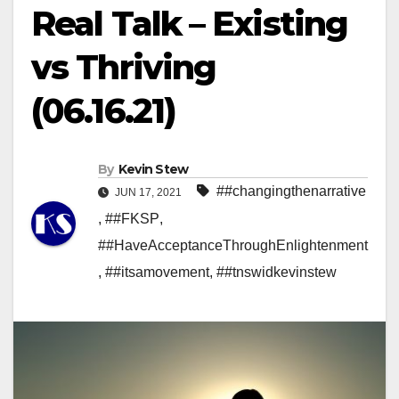
Real Talk – Existing
vs Thriving
(06.16.21)
By
Kevin Stew
##changingthenarrative
JUN 17, 2021
,
##FKSP
,
##HaveAcceptanceThroughEnlightenment
,
##itsamovement
,
##tnswidkevinstew