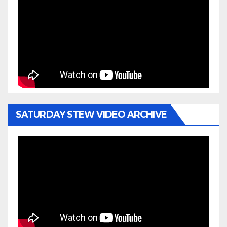
SATURDAY STEW VIDEO ARCHIVE