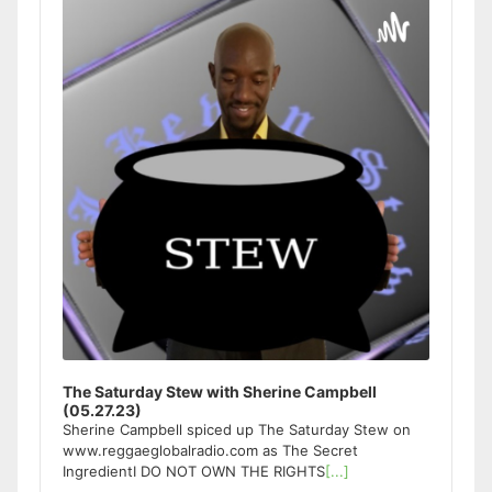
Player
The Saturday Stew with Sherine Campbell
(05.27.23)
Sherine Campbell spiced up The Saturday Stew on
www.reggaeglobalradio.com as The Secret
IngredientI DO NOT OWN THE RIGHTS
[...]