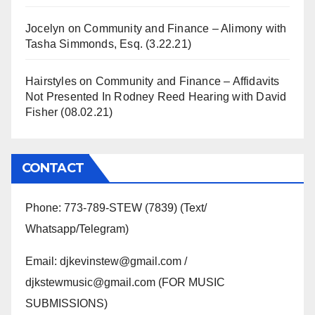
Jocelyn
on
Community and Finance – Alimony with
Tasha Simmonds, Esq. (3.22.21)
Hairstyles
on
Community and Finance – Affidavits
Not Presented In Rodney Reed Hearing with David
Fisher (08.02.21)
CONTACT
Phone: 773-789-STEW (7839) (Text/
Whatsapp/Telegram)
Email: djkevinstew@gmail.com /
djkstewmusic@gmail.com (FOR MUSIC
SUBMISSIONS)