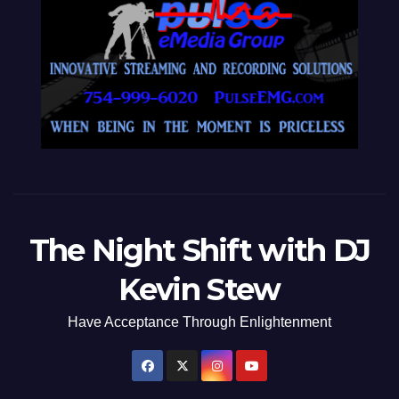
The Night Shift with DJ
Kevin Stew
Have Acceptance Through Enlightenment