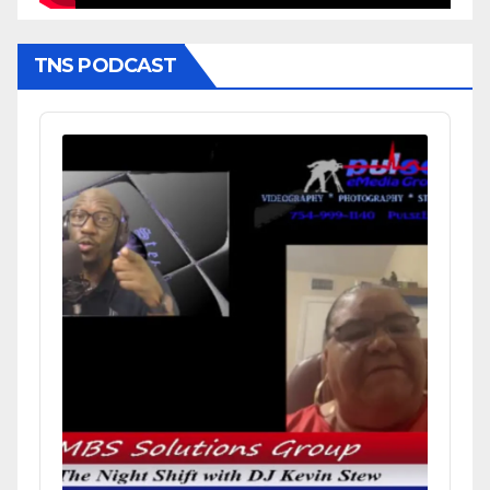
TNS PODCAST
Audio
Player