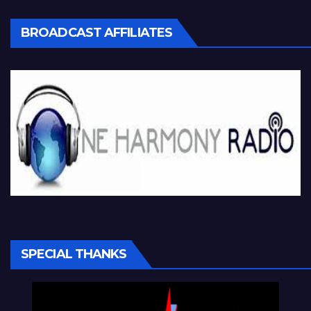
BROADCAST AFFILIATES
SPECIAL THANKS