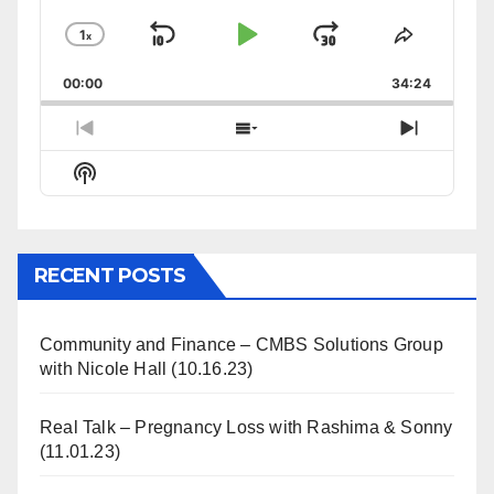
1
x
Skip
Play
Jump
Change
Share
Playback
This
Backward
Pause
Forward
00:00
Rate
34:24
Episode
Previous
Show
Next
Episode
Episodes
Episode
Show
List
Podcast
Information
RECENT POSTS
Community and Finance – CMBS Solutions Group
with Nicole Hall (10.16.23)
Real Talk – Pregnancy Loss with Rashima & Sonny
(11.01.23)