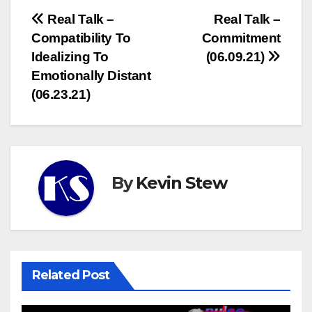
Post
Real Talk –
Real Talk –
Compatibility To
Commitment
navigation
Idealizing To
(06.09.21)
Emotionally Distant
(06.23.21)
By
Kevin Stew
Related Post