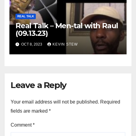
REAL TALK
Real Talk – Men-tal with Raul
(09.13.23)
OCT 8, 2023
KEVIN STEW
Leave a Reply
Your email address will not be published.
Required
fields are marked
*
Comment
*