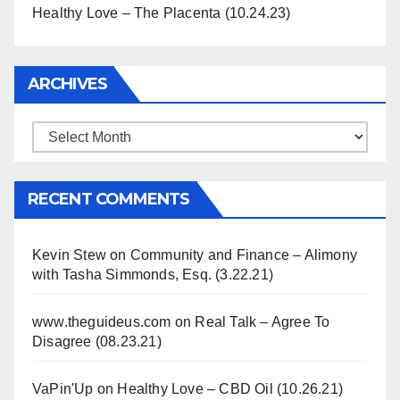
Healthy Love – The Placenta (10.24.23)
ARCHIVES
Archives
RECENT COMMENTS
Kevin Stew
on
Community and Finance – Alimony
with Tasha Simmonds, Esq. (3.22.21)
www.theguideus.com
on
Real Talk – Agree To
Disagree (08.23.21)
VaPin'Up
on
Healthy Love – CBD Oil (10.26.21)