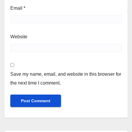
Email
*
Website
Save my name, email, and website in this browser for
the next time I comment.