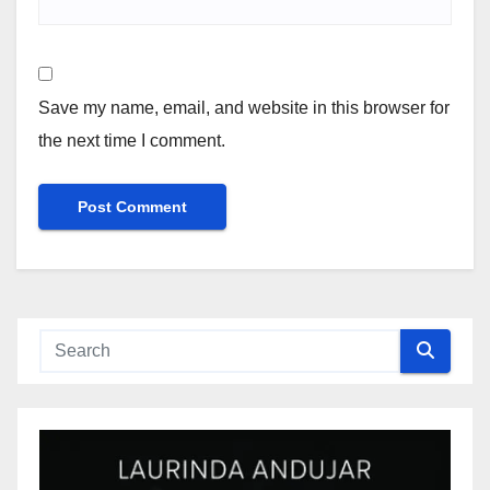
Save my name, email, and website in this browser for
the next time I comment.