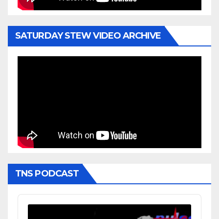
SATURDAY STEW VIDEO ARCHIVE
TNS PODCAST
Audio
Player