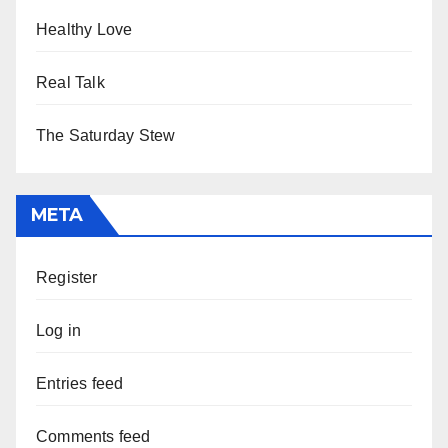
Healthy Love
Real Talk
The Saturday Stew
META
Register
Log in
Entries feed
Comments feed