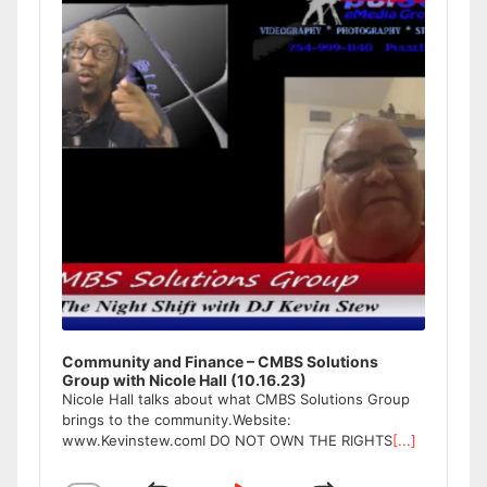
Community and Finance – CMBS Solutions
Group with Nicole Hall (10.16.23)
Nicole Hall talks about what CMBS Solutions Group
brings to the community.Website:
www.Kevinstew.comI DO NOT OWN THE RIGHTS
[...]