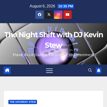
Skip
August 6, 2026
10:35 PM
to
content
The Night Shift with DJ Kevin
Stew
Have Acceptance Through Enlightenment
THE SATURDAY STEW