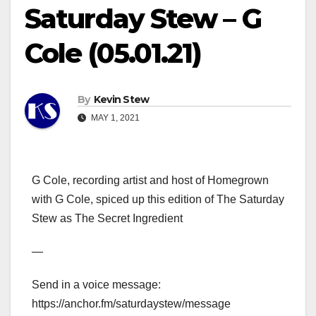
Saturday Stew – G
Cole (05.01.21)
By
Kevin Stew
MAY 1, 2021
G Cole, recording artist and host of Homegrown
with G Cole, spiced up this edition of The Saturday
Stew as The Secret Ingredient
—
Send in a voice message:
https://anchor.fm/saturdaystew/message