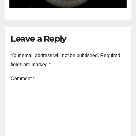
Leave a Reply
Your email address will not be published.
Required
fields are marked
*
Comment
*