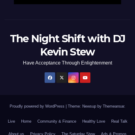
The Night Shift with DJ
Kevin Stew
Have Acceptance Through Enlightenment
Proudly powered by WordPress
|
Theme: Newsup by
Themeansar
.
Live
Home
Community & Finance
Healthy Love
Real Talk
About us
Privacy Policy
The Saturday Stew
Ads & Promos