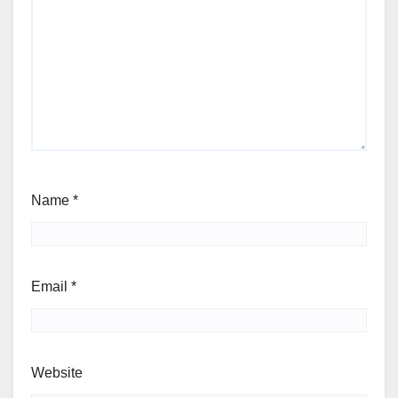
Name
*
Email
*
Website