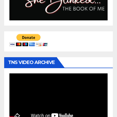
TNS VIDEO ARCHIVE