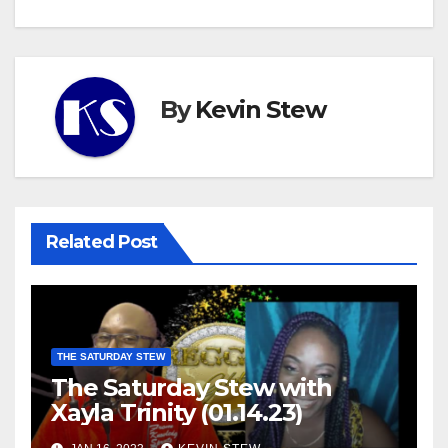
By
Kevin Stew
Related Post
THE SATURDAY STEW
The Saturday Stew with
Xayla Trinity (01.14.23)