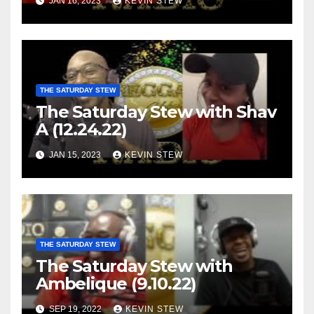
JAN 16, 2023
KEVIN STEW
THE SATURDAY STEW
The Saturday Stew with Shav
A (12.24.22)
JAN 15, 2023
KEVIN STEW
THE SATURDAY STEW
The Saturday Stew with
Ambelique (9.10.22)
SEP 19, 2022
KEVIN STEW