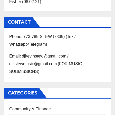
Fisher (08.02.21)
CONTACT
Phone: 773-789-STEW (7839) (Text/
Whatsapp/Telegram)
Email: djkevinstew@gmail.com /
djkstewmusic@gmail.com (FOR MUSIC
SUBMISSIONS)
CATEGORIES
Community & Finance