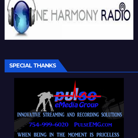
SPECIAL THANKS