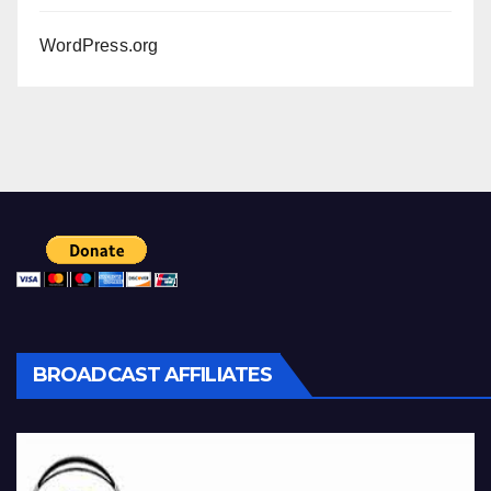
WordPress.org
BROADCAST AFFILIATES