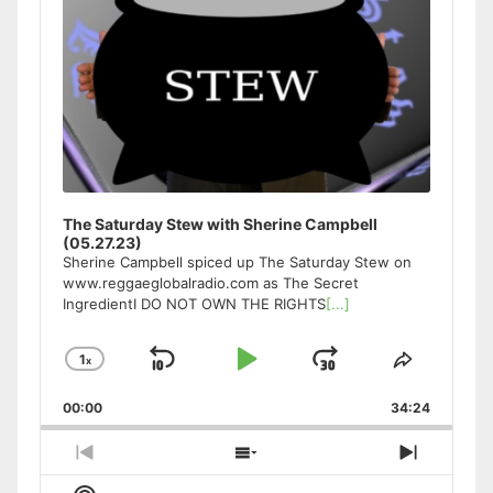
The Saturday Stew with Sherine Campbell
(05.27.23)
Sherine Campbell spiced up The Saturday Stew on
www.reggaeglobalradio.com as The Secret
IngredientI DO NOT OWN THE RIGHTS
[...]
1
x
Skip
Play
Jump
Change
Share
Playback
This
Backward
Pause
Forward
00:00
Rate
34:24
Episode
Previous
Show
Next
Episode
Episodes
Episode