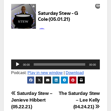
Audio
00:00
00:00
Player
Podcast:
Play in new window
|
Download
Post
Saturday Stew –
The Saturday Stew
Jenieve Hibbert
– Lee Kelly
navigation
(05.22.21)
(04.24.21)