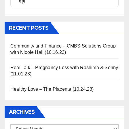
Show
List
Podcast
Information
RECENT POSTS
Community and Finance – CMBS Solutions Group
with Nicole Hall (10.16.23)
Real Talk – Pregnancy Loss with Rashima & Sonny
(11.01.23)
Healthy Love – The Placenta (10.24.23)
ARCHIVES
Archives