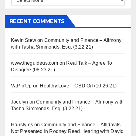
RECENT COMMENTS
Kevin Stew
on
Community and Finance – Alimony
with Tasha Simmonds, Esq. (3.22.21)
www.theguideus.com
on
Real Talk – Agree To
Disagree (08.23.21)
VaPin'Up
on
Healthy Love – CBD Oil (10.26.21)
Jocelyn
on
Community and Finance – Alimony with
Tasha Simmonds, Esq. (3.22.21)
Hairstyles
on
Community and Finance – Affidavits
Not Presented In Rodney Reed Hearing with David