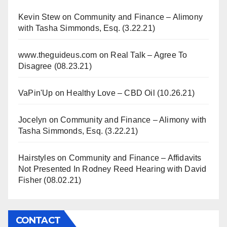
Kevin Stew
on
Community and Finance – Alimony
with Tasha Simmonds, Esq. (3.22.21)
www.theguideus.com
on
Real Talk – Agree To
Disagree (08.23.21)
VaPin'Up
on
Healthy Love – CBD Oil (10.26.21)
Jocelyn
on
Community and Finance – Alimony with
Tasha Simmonds, Esq. (3.22.21)
Hairstyles
on
Community and Finance – Affidavits
Not Presented In Rodney Reed Hearing with David
Fisher (08.02.21)
CONTACT