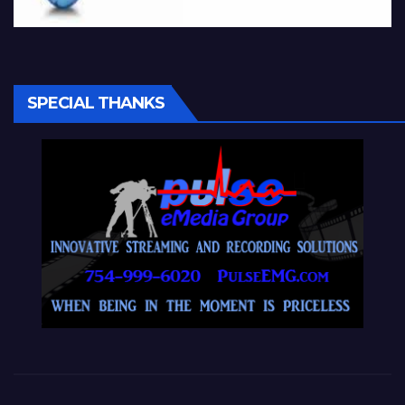
SPECIAL THANKS