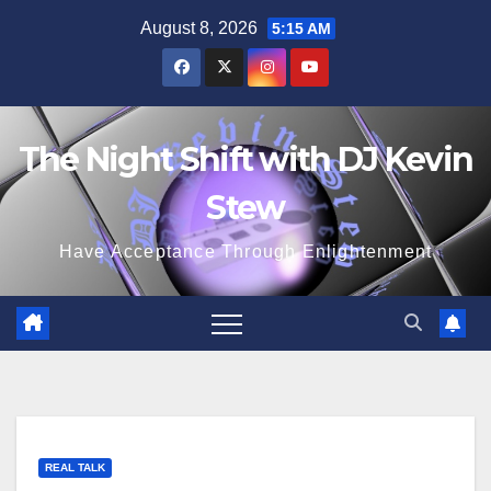
Skip
August 8, 2026
5:15 AM
to
content
The Night Shift with DJ Kevin
Stew
Have Acceptance Through Enlightenment
REAL TALK