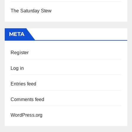
The Saturday Stew
META
Register
Log in
Entries feed
Comments feed
WordPress.org