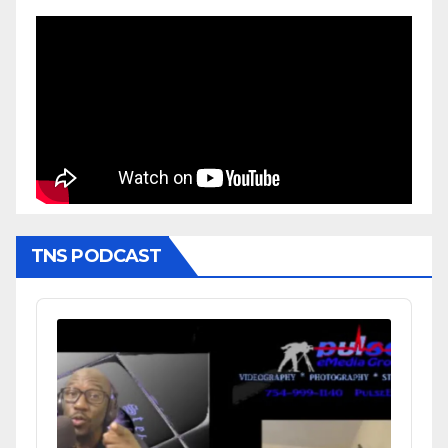
TNS PODCAST
Audio
Player