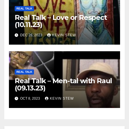
REAL TALK
Real Talk – Love or Respect
(10.11.23)
DEC 26, 2023
KEVIN STEW
REAL TALK
Real Talk – Men-tal with Raul
(09.13.23)
OCT 8, 2023
KEVIN STEW