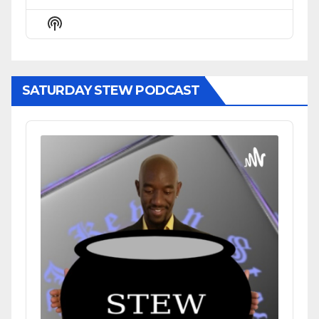
Previous
Show
Next
Episode
Episodes
Episode
Show
List
Podcast
Information
SATURDAY STEW PODCAST
Audio
Player