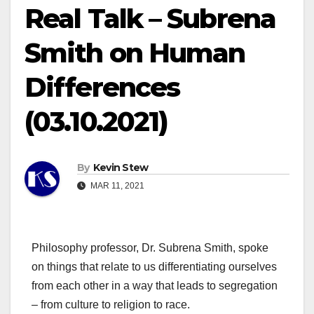
Real Talk – Subrena
Smith on Human
Differences
(03.10.2021)
By
Kevin Stew
MAR 11, 2021
Philosophy professor, Dr. Subrena Smith, spoke
on things that relate to us differentiating ourselves
from each other in a way that leads to segregation
– from culture to religion to race.