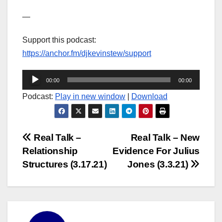
—
Support this podcast:
https://anchor.fm/djkevinstew/support
Audio
00:00
00:00
Player
Podcast:
Play in new window
|
Download
Post
Real Talk –
Real Talk – New
Relationship
Evidence For Julius
navigation
Structures (3.17.21)
Jones (3.3.21)