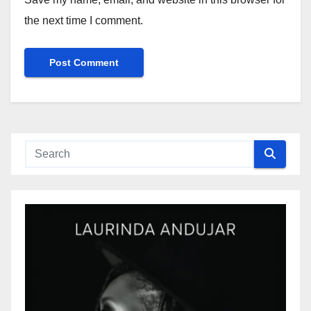
the next time I comment.