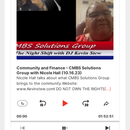
Community and Finance – CMBS Solutions
Group with Nicole Hall (10.16.23)
Nicole Hall talks about what CMBS Solutions Group
brings to the community.Website:
www.Kevinstew.comI DO NOT OWN THE RIGHTS
[...]
1
x
Skip
Play
Jump
Change
Share
Playback
This
Backward
Pause
Forward
00:00
Rate
01:52:51
Episode