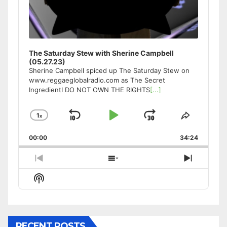
The Saturday Stew with Sherine Campbell
(05.27.23)
Sherine Campbell spiced up The Saturday Stew on
www.reggaeglobalradio.com as The Secret
IngredientI DO NOT OWN THE RIGHTS
[...]
1
x
Skip
Play
Jump
Change
Share
Playback
This
Backward
Pause
Forward
00:00
Rate
34:24
Episode
Previous
Show
Next
Episode
Episodes
Episode
Show
List
Podcast
Information
RECENT POSTS