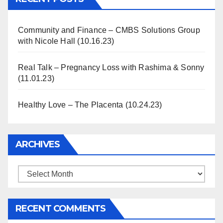
Community and Finance – CMBS Solutions Group
with Nicole Hall (10.16.23)
Real Talk – Pregnancy Loss with Rashima & Sonny
(11.01.23)
Healthy Love – The Placenta (10.24.23)
ARCHIVES
Archives
RECENT COMMENTS