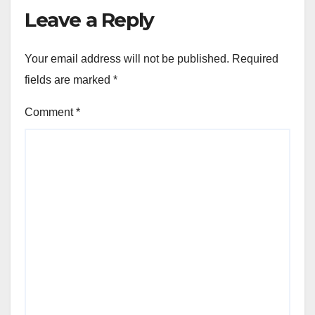
Leave a Reply
Your email address will not be published.
Required
fields are marked
*
Comment
*