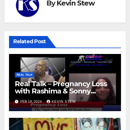
By
Kevin Stew
Related Post
REAL TALK
Real Talk – Pregnancy Loss
with Rashima & Sonny
(11.01.23)
FEB 19, 2024
KEVIN STEW