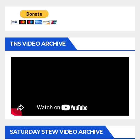
TNS VIDEO ARCHIVE
SATURDAY STEW VIDEO ARCHIVE