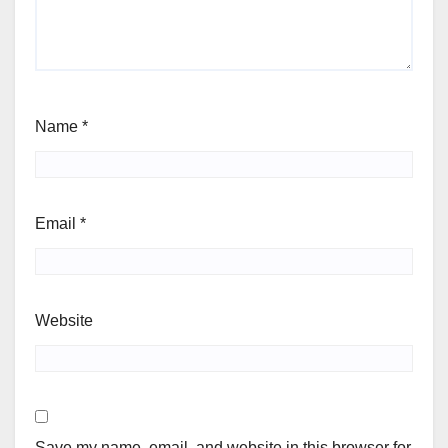
Name
*
Email
*
Website
Save my name, email, and website in this browser for