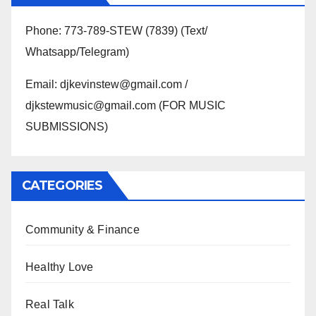
Phone: 773-789-STEW (7839) (Text/
Whatsapp/Telegram)
Email: djkevinstew@gmail.com /
djkstewmusic@gmail.com (FOR MUSIC
SUBMISSIONS)
CATEGORIES
Community & Finance
Healthy Love
Real Talk