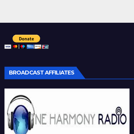
BROADCAST AFFILIATES