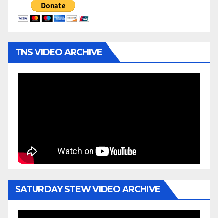
TNS VIDEO ARCHIVE
SATURDAY STEW VIDEO ARCHIVE