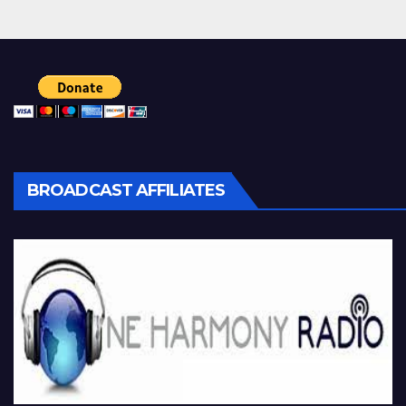
BROADCAST AFFILIATES