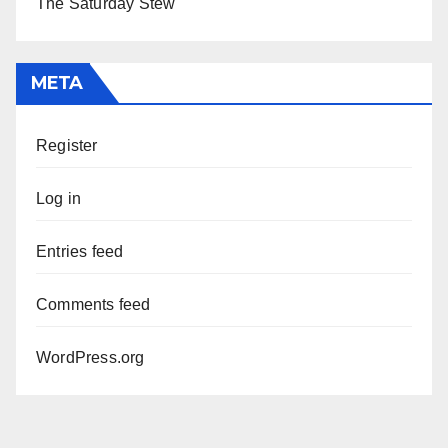
The Saturday Stew
META
Register
Log in
Entries feed
Comments feed
WordPress.org