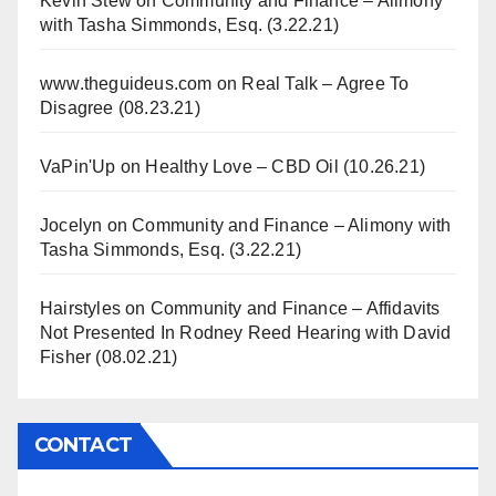
Kevin Stew
on
Community and Finance – Alimony
with Tasha Simmonds, Esq. (3.22.21)
www.theguideus.com
on
Real Talk – Agree To
Disagree (08.23.21)
VaPin'Up
on
Healthy Love – CBD Oil (10.26.21)
Jocelyn
on
Community and Finance – Alimony with
Tasha Simmonds, Esq. (3.22.21)
Hairstyles
on
Community and Finance – Affidavits
Not Presented In Rodney Reed Hearing with David
Fisher (08.02.21)
CONTACT