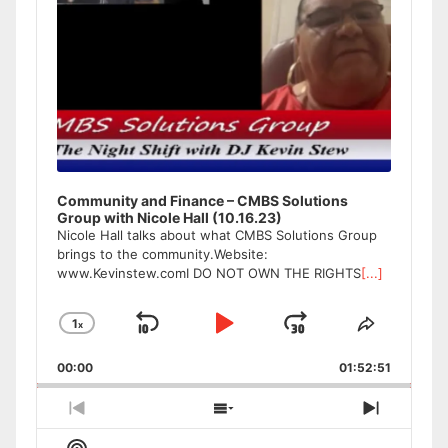
Community and Finance – CMBS Solutions
Group with Nicole Hall (10.16.23)
Nicole Hall talks about what CMBS Solutions Group
brings to the community.Website:
www.Kevinstew.comI DO NOT OWN THE RIGHTS
[...]
1
x
Skip
Play
Jump
Change
Share
Playback
This
Backward
Pause
Forward
00:00
Rate
01:52:51
Episode
Previous
Show
Next
Episode
Episodes
Episode
Show