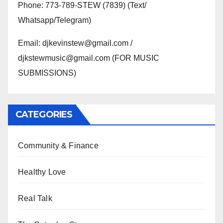
Phone: 773-789-STEW (7839) (Text/
Whatsapp/Telegram)
Email: djkevinstew@gmail.com /
djkstewmusic@gmail.com (FOR MUSIC
SUBMISSIONS)
CATEGORIES
Community & Finance
Healthy Love
Real Talk