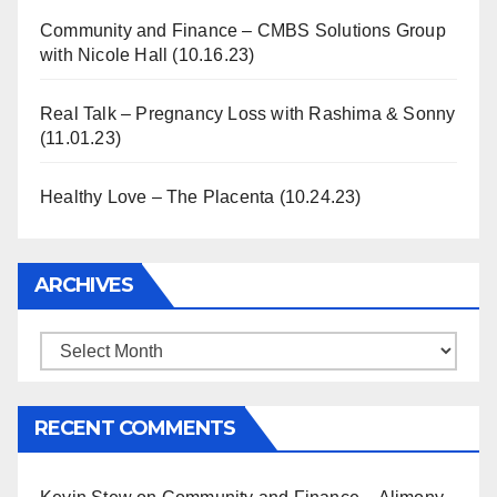
Community and Finance – CMBS Solutions Group
with Nicole Hall (10.16.23)
Real Talk – Pregnancy Loss with Rashima & Sonny
(11.01.23)
Healthy Love – The Placenta (10.24.23)
ARCHIVES
Archives
RECENT COMMENTS