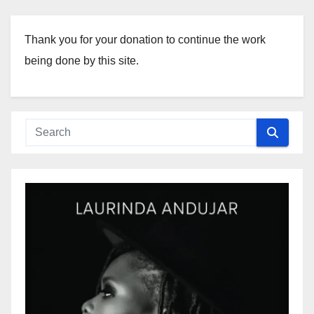
Thank you for your donation to continue the work
being done by this site.