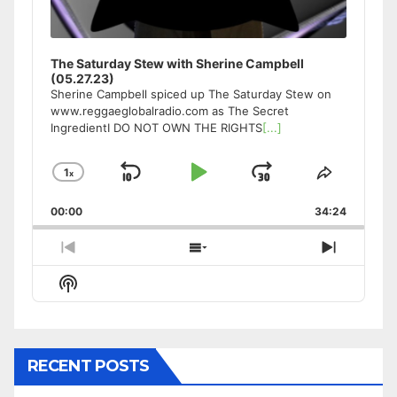
The Saturday Stew with Sherine Campbell
(05.27.23)
Sherine Campbell spiced up The Saturday Stew on
www.reggaeglobalradio.com as The Secret
IngredientI DO NOT OWN THE RIGHTS
[...]
1
x
Skip
Play
Jump
Change
Share
Playback
This
Backward
Pause
Forward
00:00
Rate
34:24
Episode
Previous
Show
Next
Episode
Episodes
Episode
Show
List
Podcast
Information
RECENT POSTS