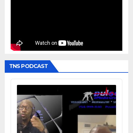
TNS PODCAST
Audio
Player