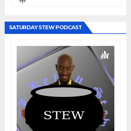
List
Podcast
Information
SATURDAY STEW PODCAST
Audio
Player