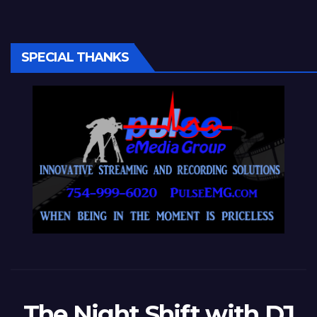
SPECIAL THANKS
The Night Shift with DJ